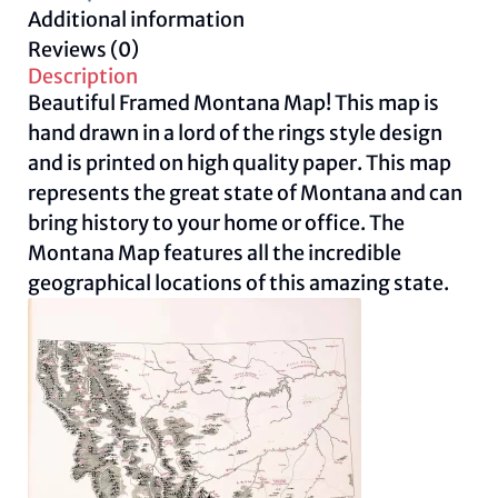
Additional information
Reviews (0)
Description
Beautiful Framed Montana Map! This map is
hand drawn in a lord of the rings style design
and is printed on high quality paper. This map
represents the great state of Montana and can
bring history to your home or office. The
Montana Map features all the incredible
geographical locations of this amazing state.