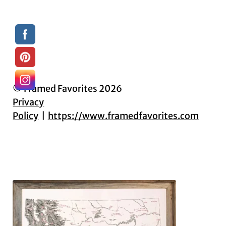
© Framed Favorites 2026
Privacy
Policy
https://www.framedfavorites.com