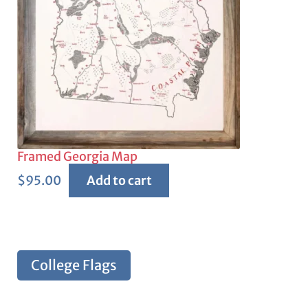
Framed Georgia Map
$
95.00
Add to cart
College Flags