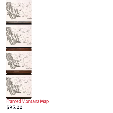
Framed Montana Map
$
95.00