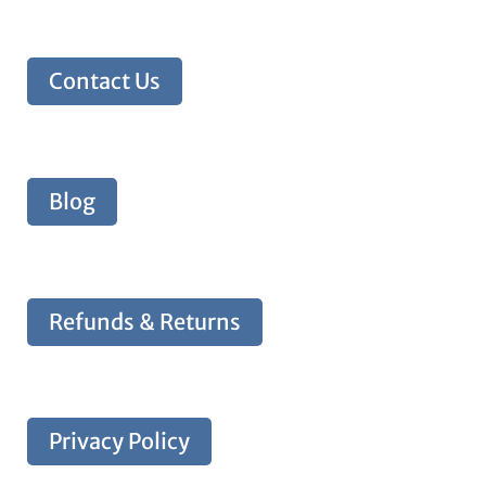
Contact Us
Blog
Refunds & Returns
Privacy Policy