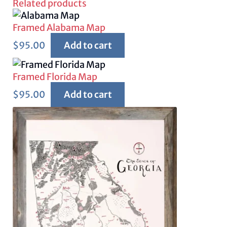
Related products
Framed Alabama Map
$
95.00
Add to cart
Framed Florida Map
$
95.00
Add to cart