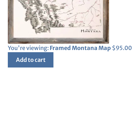
You're viewing:
Framed Montana Map
$
95.00
Add to cart