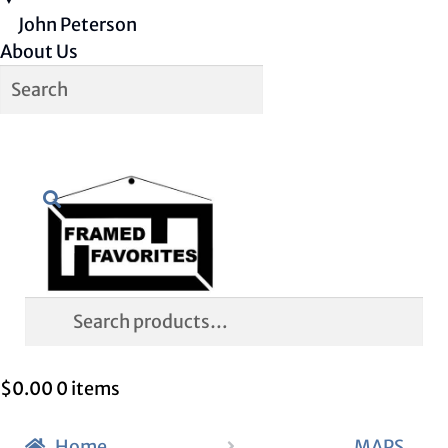
John Peterson
About Us
Skip
Skip
Search
to
to
navigation
content
Search
for:
$
0.00
0 items
Home
MAPS