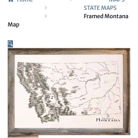
STATE MAPS
Framed Montana
Map
🔍