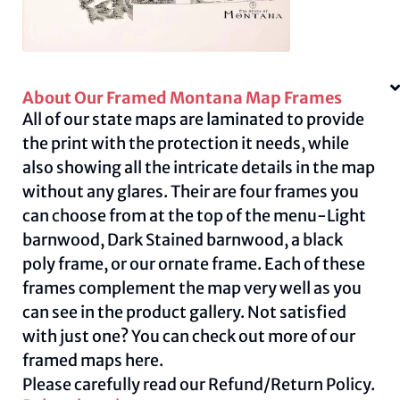
About Our Framed Montana Map Frames
All of our state maps are laminated to provide
the print with the protection it needs, while
also showing all the intricate details in the map
without any glares. Their are four frames you
can choose from at the top of the menu-Light
barnwood, Dark Stained barnwood, a black
poly frame, or our ornate frame. Each of these
frames complement the map very well as you
can see in the product gallery. Not satisfied
with just one? You can check out more of our
framed maps
here.
Please carefully read our
Refund/Return Policy.