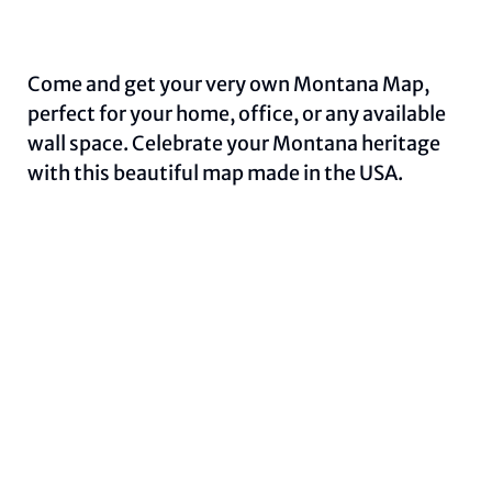
Come and get your very own Montana Map,
perfect for your home, office, or any available
wall space. Celebrate your Montana heritage
with this beautiful map made in the USA.