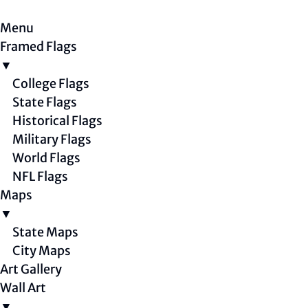
Menu
Framed Flags
▼
College Flags
State Flags
Historical Flags
Military Flags
World Flags
NFL Flags
Maps
▼
State Maps
City Maps
Art Gallery
Wall Art
▼