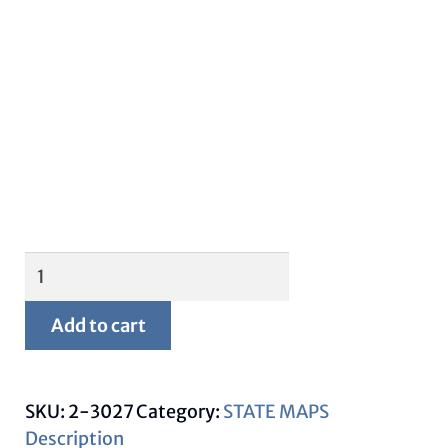
Framed
Montana
Map
Add to cart
quantity
SKU:
2-3027
Category:
STATE MAPS
Description