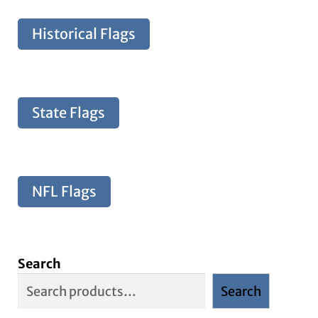
Historical Flags
State Flags
NFL Flags
Search
Search