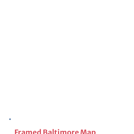
Framed Baltimore Map