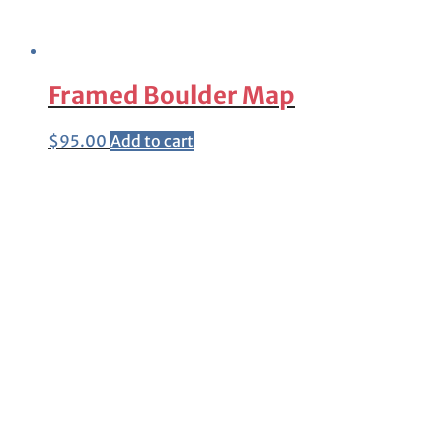
Framed Boulder Map
$
95.00
Add to cart