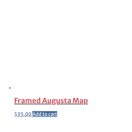
Framed Augusta Map
$
95.00
Add to cart