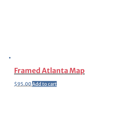
Framed Atlanta Map
$
95.00
Add to cart