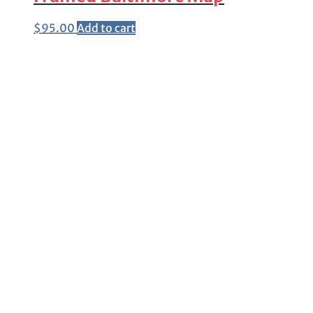
$
95.00
Add to cart