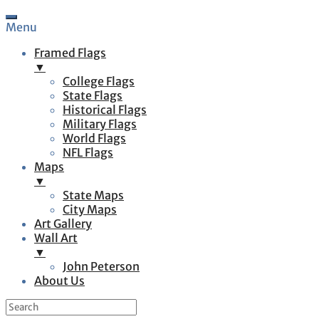
Menu
Framed Flags
▼
College Flags
State Flags
Historical Flags
Military Flags
World Flags
NFL Flags
Maps
▼
State Maps
City Maps
Art Gallery
Wall Art
▼
John Peterson
About Us