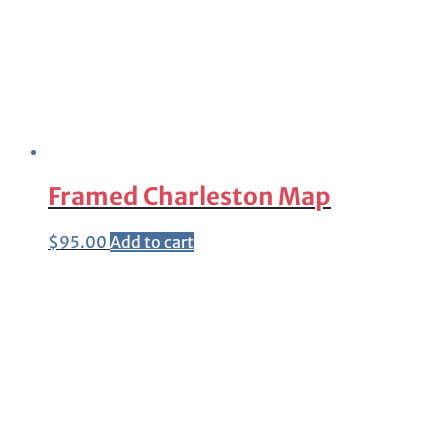
Framed Charleston Map
$
95.00
Add to cart