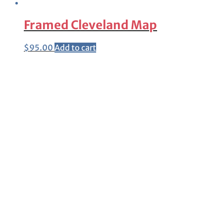
Framed Cleveland Map
$
95.00
Add to cart