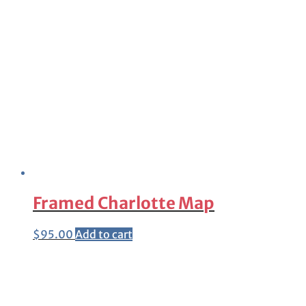
Framed Charlotte Map
$
95.00
Add to cart