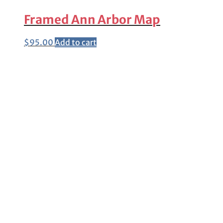
Framed Ann Arbor Map
$
95.00
Add to cart