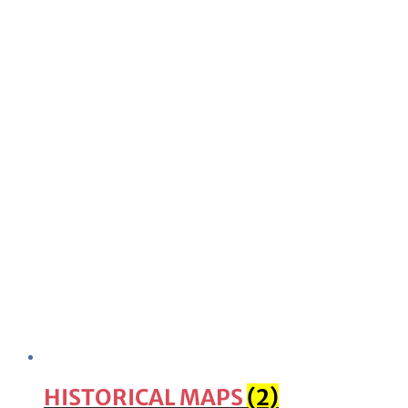
HISTORICAL MAPS
(2)