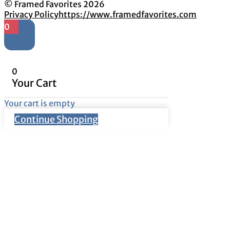
© Framed Favorites 2026
Privacy Policy
https://www.framedfavorites.com
0
0
Your Cart
Your cart is empty
Continue Shopping