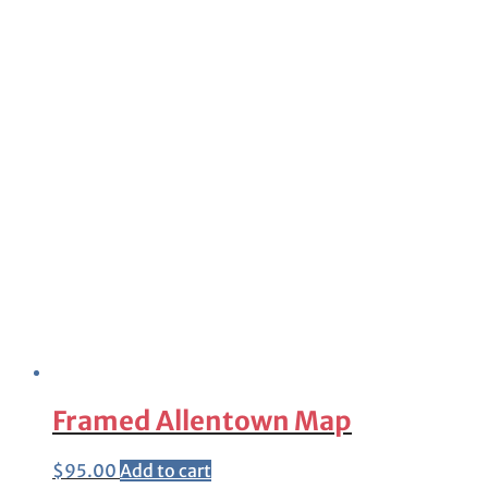
Framed Allentown Map
$
95.00
Add to cart