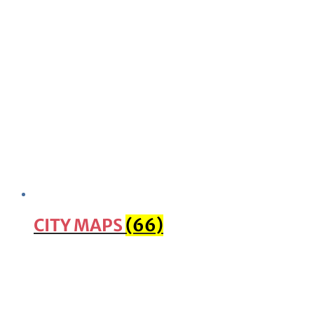
CITY MAPS
(66)