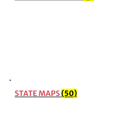
STATE MAPS
(50)