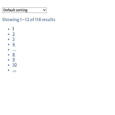
Showing 1–12 of 118 results
1
2
3
4
…
8
9
10
→