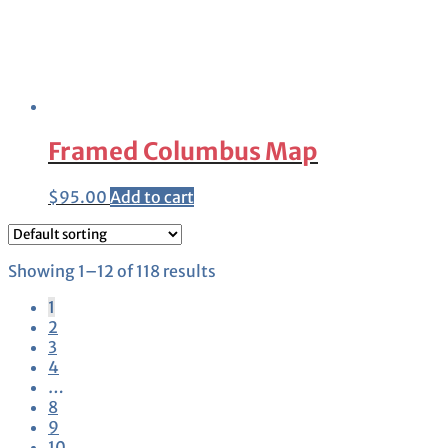
Framed Columbus Map
$
95.00
Add to cart
Showing 1–12 of 118 results
1
2
3
4
…
8
9
10