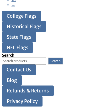
→
College Flags
Historical Flags
State Flags
NFL Flags
Search
Search
Contact Us
Blog
Refunds & Returns
Privacy Policy