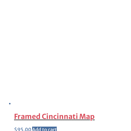
Framed Cincinnati Map
$
95.00
Add to cart