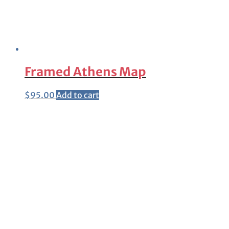
Framed Athens Map
$
95.00
Add to cart