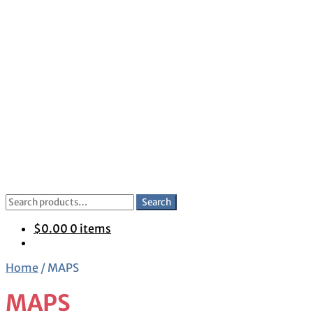
Skip
Skip
to
to
navigation
content
Search
Search
for:
$
0.00
0 items
Home
/
MAPS
MAPS