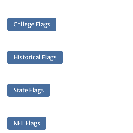
College Flags
Historical Flags
State Flags
NFL Flags