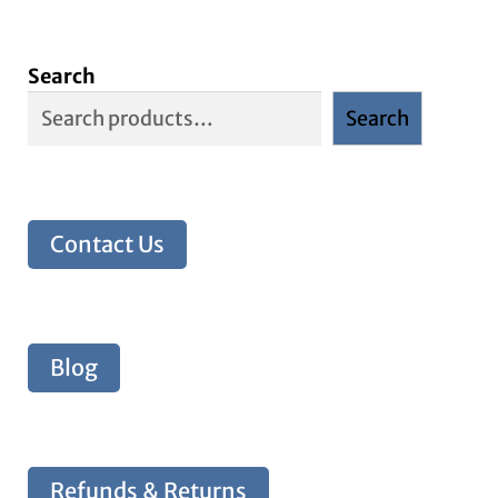
Search
Search
Contact Us
Blog
Refunds & Returns