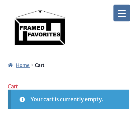
Skip
Skip
to
to
navigation
content
Home
Cart
Cart
Your cart is currently empty.