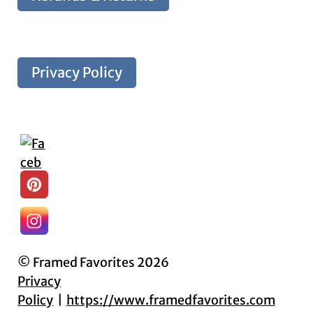
Privacy Policy
© Framed Favorites 2026
Privacy
Policy
https://www.framedfavorites.com