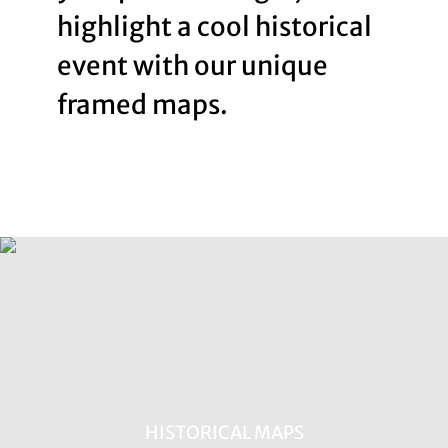
highlight a cool historical
event with our unique
framed maps.
HISTORICAL MAPS