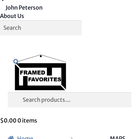
John Peterson
About Us
Skip
Skip
Search
to
to
navigation
content
Search
for:
$
0.00
0 items
Home
MAPS