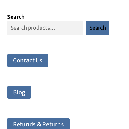
Search
Search
Contact Us
Blog
Refunds & Returns