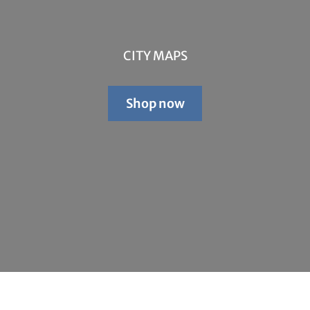
CITY MAPS
Shop now