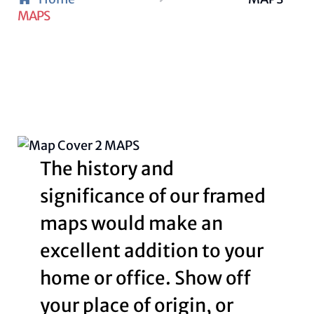
MAPS
The history and
significance of our framed
maps would make an
excellent addition to your
home or office. Show off
your place of origin, or