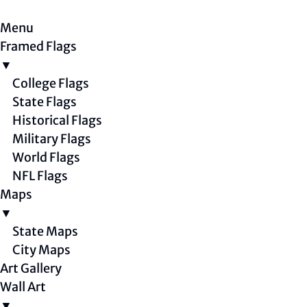
Menu
Framed Flags
▼
College Flags
State Flags
Historical Flags
Military Flags
World Flags
NFL Flags
Maps
▼
State Maps
City Maps
Art Gallery
Wall Art
▼