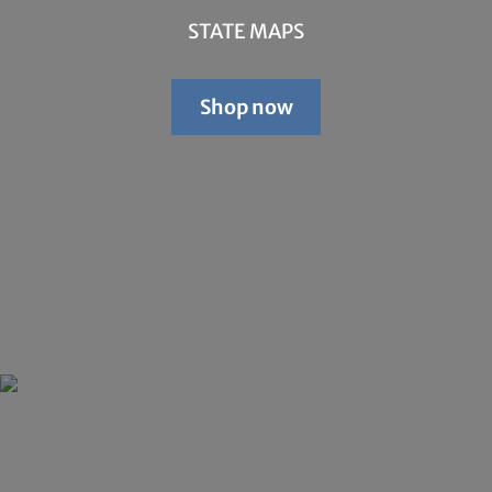
STATE MAPS
Shop now