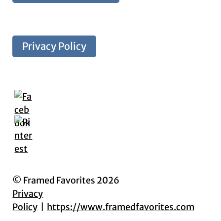
Privacy Policy
© Framed Favorites 2026
Privacy
Policy
https://www.framedfavorites.com