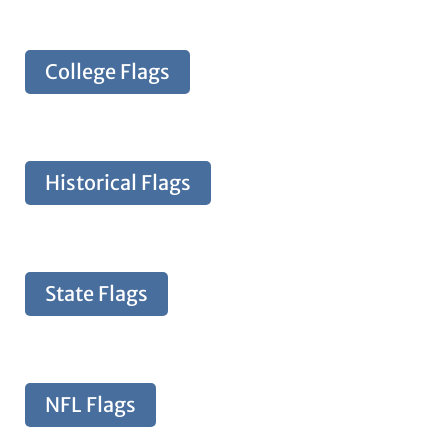
College Flags
Historical Flags
State Flags
NFL Flags