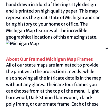
hand drawn in a lord of the rings style design
and is printed on high quality paper. This map
represents the great state of Michigan and can
bring history to your home or office. The
Michigan Map features all the incredible
geographical locations of this amazing state.
About Our Framed Michigan Map Frames
All of our state maps are laminated to provide
the print with the protection it needs, while
also showing all the intricate details in the map
without any glares. Their are four frames you
can choose from at the top of the menu-Light
barnwood, Dark Stained barnwood, a black
poly frame, or our ornate frame. Each of these