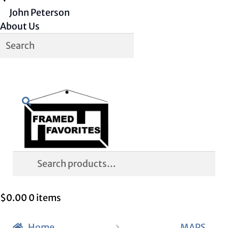
John Peterson
About Us
Skip
Skip
Search
to
to
navigation
content
Search
for:
$
0.00
0 items
Home
MAPS