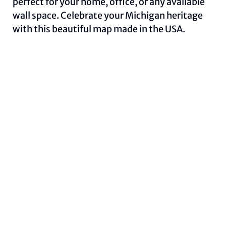
perfect for your home, office, or any available
wall space. Celebrate your Michigan heritage
with this beautiful map made in the USA.