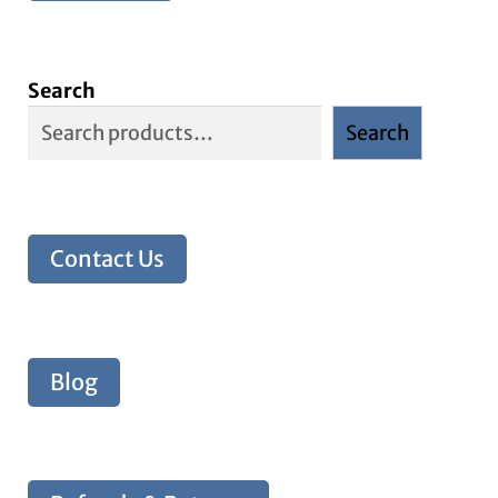
Search
Search
Contact Us
Blog