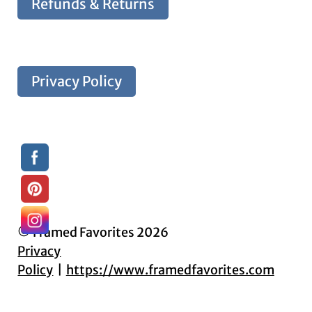
Refunds & Returns
Privacy Policy
© Framed Favorites 2026
Privacy
Policy
https://www.framedfavorites.com