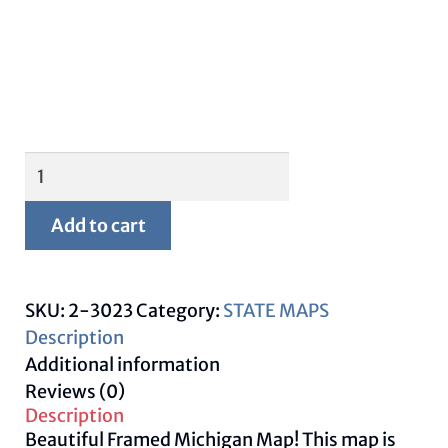
Framed
Michigan
Map
Add to cart
quantity
SKU:
2-3023
Category:
STATE MAPS
Description
Additional information
Reviews (0)
Description
Beautiful Framed Michigan Map! This map is