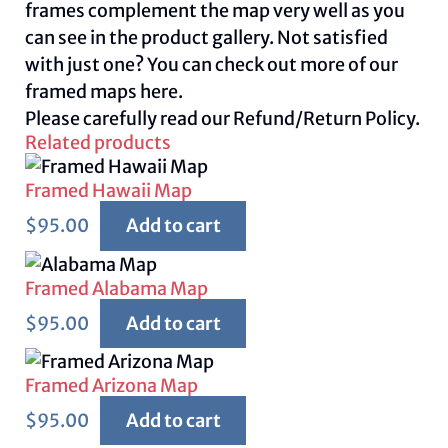
frames complement the map very well as you
can see in the product gallery. Not satisfied
with just one? You can check out more of our
framed maps
here.
Please carefully read our
Refund/Return Policy.
Related products
Framed Hawaii Map
$
95.00
Add to cart
Framed Alabama Map
$
95.00
Add to cart
Framed Arizona Map
$
95.00
Add to cart