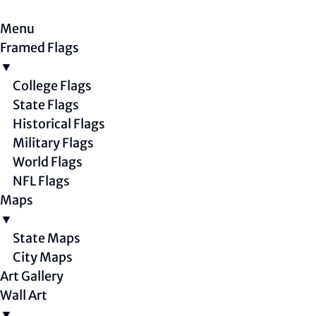
Menu
Framed Flags
▼
College Flags
State Flags
Historical Flags
Military Flags
World Flags
NFL Flags
Maps
▼
State Maps
City Maps
Art Gallery
Wall Art
▼