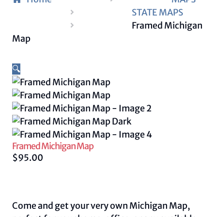
STATE MAPS
Framed Michigan
Map
🔍
Framed Michigan Map
$
95.00
Come and get your very own Michigan Map,