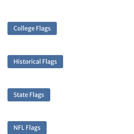
College Flags
Historical Flags
State Flags
NFL Flags