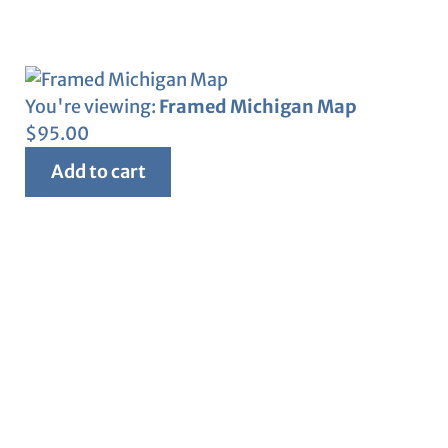
You're viewing:
Framed Michigan Map
$
95.00
Add to cart