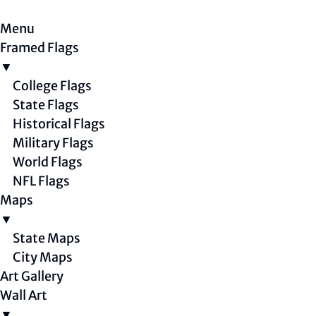
Menu
Framed Flags
▼
College Flags
State Flags
Historical Flags
Military Flags
World Flags
NFL Flags
Maps
▼
State Maps
City Maps
Art Gallery
Wall Art
▼