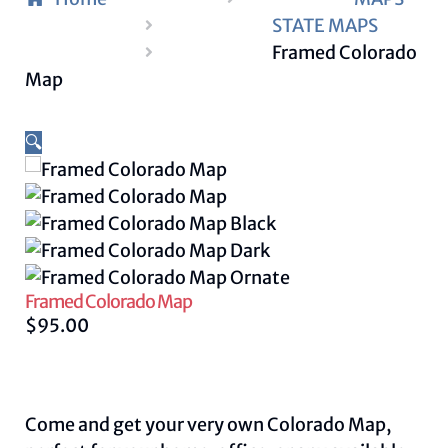
STATE MAPS
Framed Colorado
Map
🔍
Framed Colorado Map
$
95.00
Come and get your very own Colorado Map,