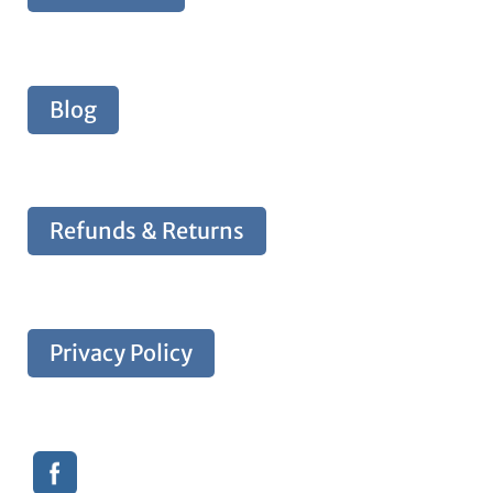
Blog
Refunds & Returns
Privacy Policy