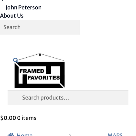
John Peterson
About Us
Skip
Skip
Search
to
to
navigation
content
Search
for:
$
0.00
0 items
Home
MAPS