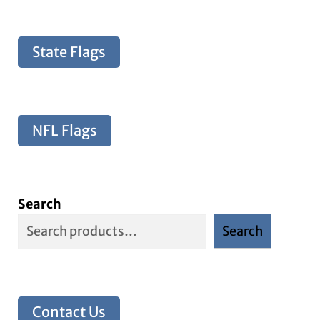
State Flags
NFL Flags
Search
Search
Contact Us