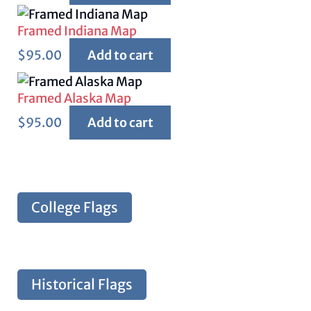
Framed Indiana Map
$
95.00
Add to cart
Framed Alaska Map
$
95.00
Add to cart
College Flags
Historical Flags