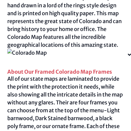
hand drawn in a lord of the rings style design
and is printed on high quality paper. This map
represents the great state of Colorado and can
bring history to your home or office. The
Colorado Map features all the incredible
geographical locations of this amazing state.
About Our Framed Colorado Map Frames
All of our state maps are laminated to provide
the print with the protection it needs, while
also showing all the intricate details in the map
without any glares. Their are four frames you
can choose from at the top of the menu-Light
barnwood, Dark Stained barnwood, a black
poly frame, or our ornate frame. Each of these