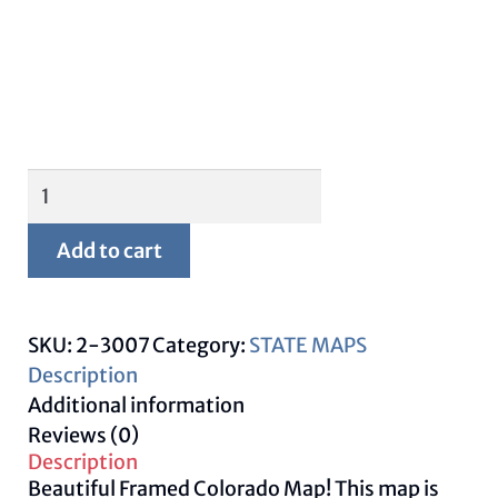
Framed
Colorado
Map
Add to cart
quantity
SKU:
2-3007
Category:
STATE MAPS
Description
Additional information
Reviews (0)
Description
Beautiful Framed Colorado Map! This map is