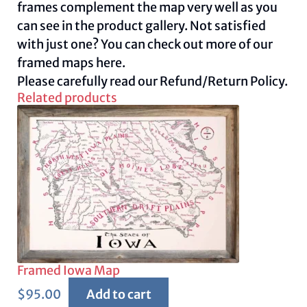
frames complement the map very well as you
can see in the product gallery. Not satisfied
with just one? You can check out more of our
framed maps
here.
Please carefully read our
Refund/Return Policy.
Related products
Framed Iowa Map
$
95.00
Add to cart