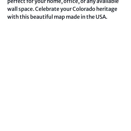
perfect for your home, office, or any available
wall space. Celebrate your Colorado heritage
with this beautiful map made in the USA.