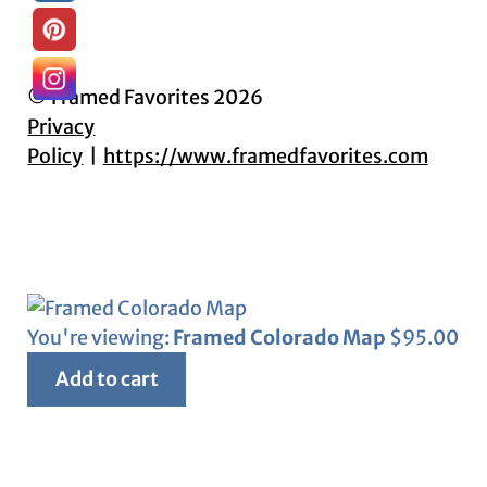
© Framed Favorites 2026
Privacy
Policy
https://www.framedfavorites.com
You're viewing:
Framed Colorado Map
$
95.00
Add to cart