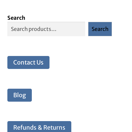
Search
Search
Contact Us
Blog
Refunds & Returns