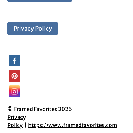
Privacy Policy
© Framed Favorites 2026
Privacy
Policy
https://www.framedfavorites.com