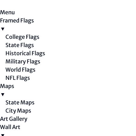
Menu
Framed Flags
▼
College Flags
State Flags
Historical Flags
Military Flags
World Flags
NFL Flags
Maps
▼
State Maps
City Maps
Art Gallery
Wall Art
▼