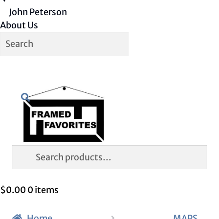
John Peterson
About Us
Skip
Skip
Search
to
to
navigation
content
Search
for:
$
0.00
0 items
Home
MAPS