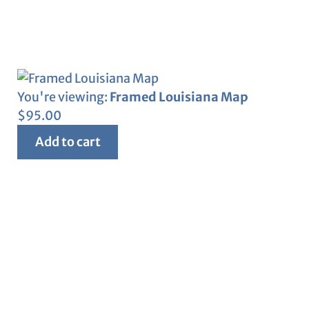
You're viewing:
Framed Louisiana Map
$
95.00
Add to cart