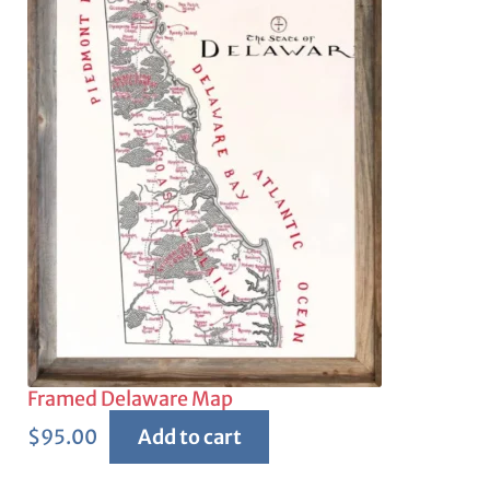
Framed Delaware Map
$
95.00
Add to cart