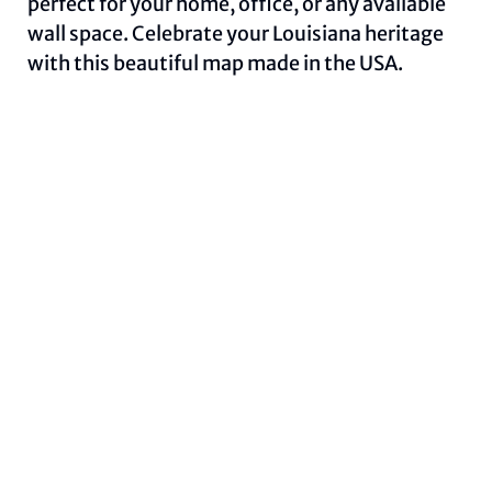
perfect for your home, office, or any available
wall space. Celebrate your Louisiana heritage
with this beautiful map made in the USA.