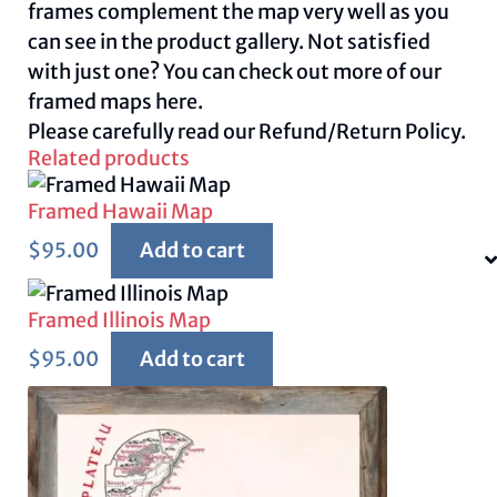
frames complement the map very well as you
can see in the product gallery. Not satisfied
with just one? You can check out more of our
framed maps
here.
Please carefully read our
Refund/Return Policy.
Related products
Framed Hawaii Map
$
95.00
Add to cart
Framed Illinois Map
$
95.00
Add to cart