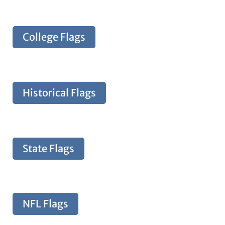
College Flags
Historical Flags
State Flags
NFL Flags