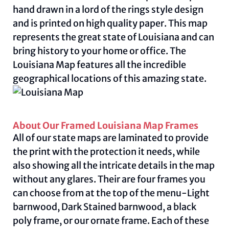
hand drawn in a lord of the rings style design
and is printed on high quality paper. This map
represents the great state of Louisiana and can
bring history to your home or office. The
Louisiana Map features all the incredible
geographical locations of this amazing state.
About Our Framed Louisiana Map Frames
All of our state maps are laminated to provide
the print with the protection it needs, while
also showing all the intricate details in the map
without any glares. Their are four frames you
can choose from at the top of the menu-Light
barnwood, Dark Stained barnwood, a black
poly frame, or our ornate frame. Each of these