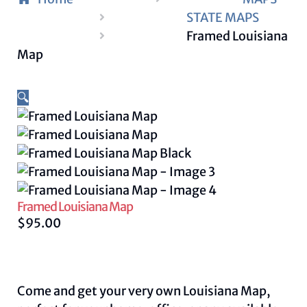
STATE MAPS
Framed Louisiana
Map
🔍
Framed Louisiana Map
$
95.00
Come and get your very own Louisiana Map,