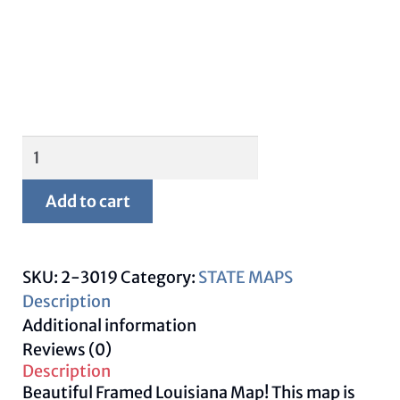
Framed
Louisiana
Map
Add to cart
quantity
SKU:
2-3019
Category:
STATE MAPS
Description
Additional information
Reviews (0)
Description
Beautiful Framed Louisiana Map! This map is