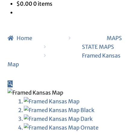
$
0.00
0 items
Home
MAPS
STATE MAPS
Framed Kansas
Map
🔍