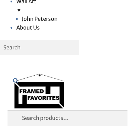
Wall Art
▼
John Peterson
About Us
Skip
Skip
Search
to
to
navigation
content
Search
for: