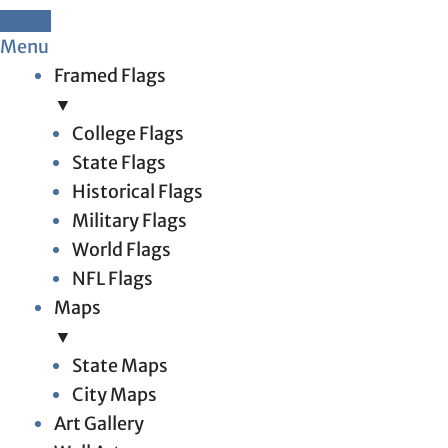
Menu
Framed Flags
▼
College Flags
State Flags
Historical Flags
Military Flags
World Flags
NFL Flags
Maps
▼
State Maps
City Maps
Art Gallery