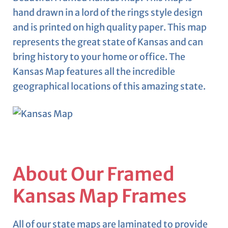
hand drawn in a lord of the rings style design
and is printed on high quality paper. This map
represents the great state of Kansas and can
bring history to your home or office. The
Kansas Map features all the incredible
geographical locations of this amazing state.
About Our Framed
Kansas Map Frames
All of our state maps are laminated to provide