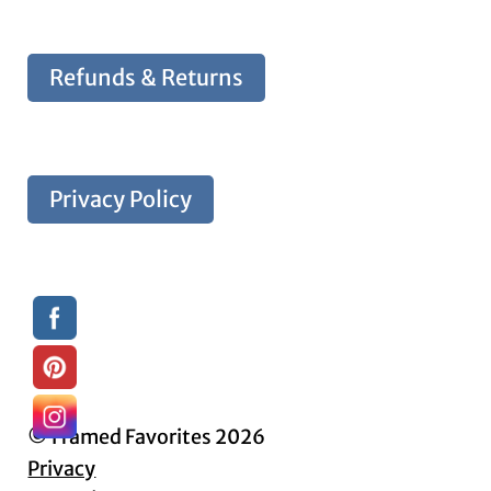
Refunds & Returns
Privacy Policy
© Framed Favorites 2026
Privacy