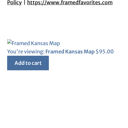
Policy
https://www.framedfavorites.com
You're viewing:
Framed Kansas Map
$
95.00
Add to cart