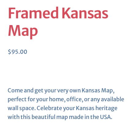
Framed Kansas
Map
$
95.00
Come and get your very own Kansas Map,
perfect for your home, office, or any available
wall space. Celebrate your Kansas heritage
with this beautiful map made in the USA.