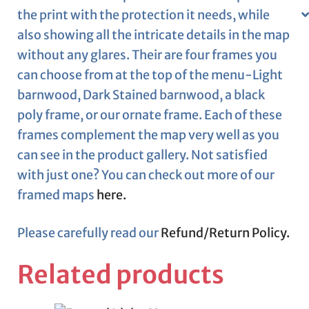
the print with the protection it needs, while
also showing all the intricate details in the map
without any glares. Their are four frames you
can choose from at the top of the menu-Light
barnwood, Dark Stained barnwood, a black
poly frame, or our ornate frame. Each of these
frames complement the map very well as you
can see in the product gallery. Not satisfied
with just one? You can check out more of our
framed maps
here.
Please carefully read our
Refund/Return Policy.
Related products