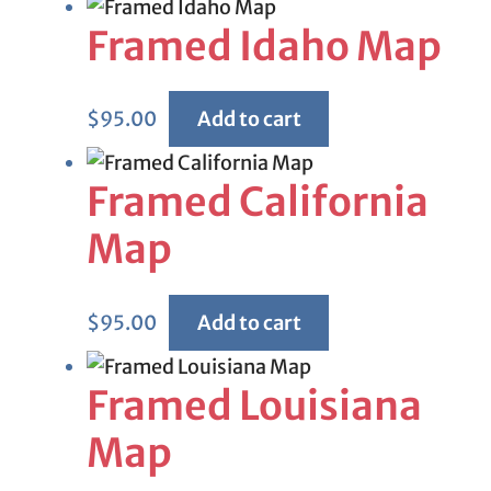
Framed Idaho Map
$
95.00
Add to cart
Framed California
Map
$
95.00
Add to cart
Framed Louisiana
Map