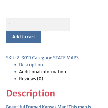
Framed
Kansas
Map
Add to cart
quantity
SKU:
2-3017
Category:
STATE MAPS
Description
Additional information
Reviews (0)
Description
Beautiful Framed Kansas Map! This map is