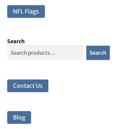
NFL Flags
Search
Search
Contact Us
Blog