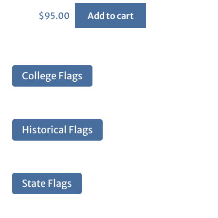
$
95.00
Add to cart
College Flags
Historical Flags
State Flags