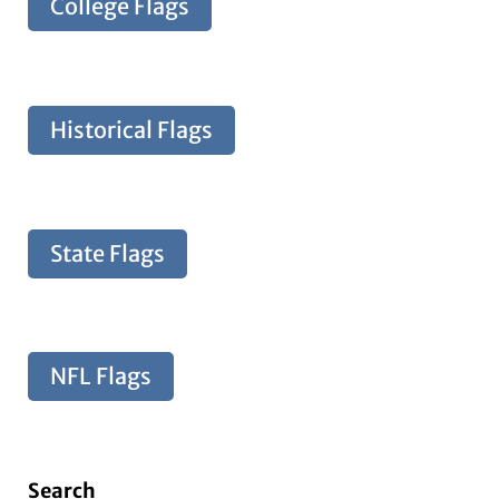
College Flags
Historical Flags
State Flags
NFL Flags
Search