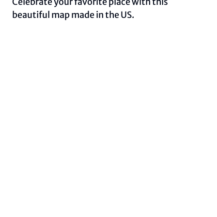
Celebrate your favorite place with this
beautiful map made in the US.