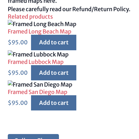
framed maps
here.
Please carefully read our
Refund/Return Policy.
Related products
Framed Long Beach Map
$
95.00
Add to cart
Framed Lubbock Map
$
95.00
Add to cart
Framed San Diego Map
$
95.00
Add to cart