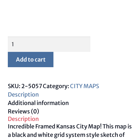
Framed
Kansas
City
Add to cart
Map
quantity
SKU:
2-5057
Category:
CITY MAPS
Description
Additional information
Reviews (0)
Description
Incredible Framed Kansas City Map! This map is
a black and white grid system style sketch of