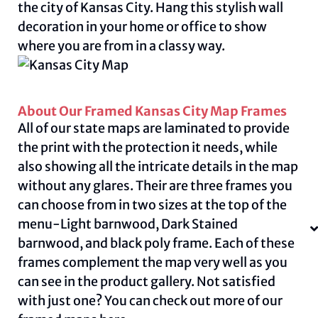
the city of Kansas City. Hang this stylish wall
decoration in your home or office to show
where you are from in a classy way.
About Our Framed Kansas City Map Frames
All of our state maps are laminated to provide
the print with the protection it needs, while
also showing all the intricate details in the map
without any glares. Their are three frames you
can choose from in two sizes at the top of the
menu-Light barnwood, Dark Stained
barnwood, and black poly frame. Each of these
frames complement the map very well as you
can see in the product gallery. Not satisfied
with just one? You can check out more of our