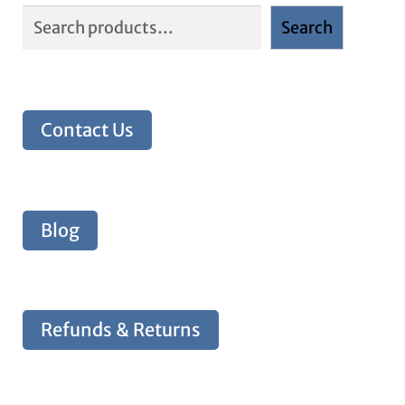
Search
Contact Us
Blog
Refunds & Returns