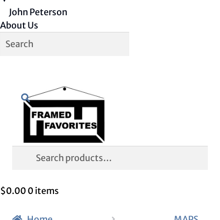
John Peterson
About Us
Skip
Skip
Search
to
to
navigation
content
Search
for:
$
0.00
0 items
Home
MAPS