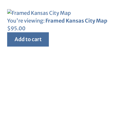
You're viewing:
Framed Kansas City Map
$
95.00
Add to cart