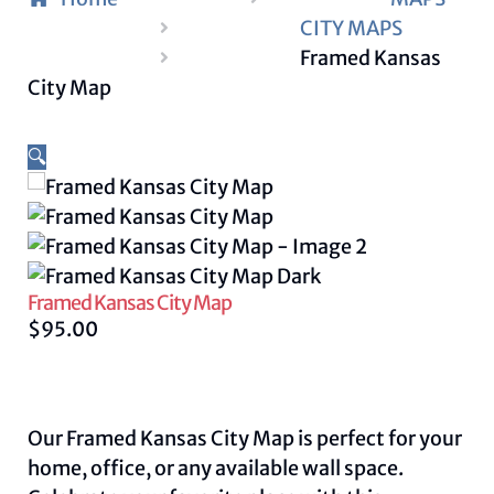
CITY MAPS
Framed Kansas
City Map
🔍
Framed Kansas City Map
$
95.00
Our Framed Kansas City Map is perfect for your
home, office, or any available wall space.