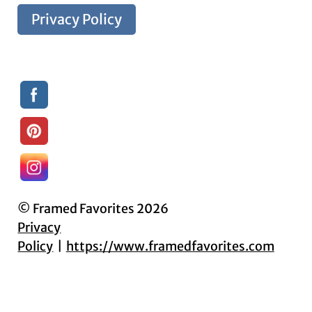
Privacy Policy
© Framed Favorites 2026
Privacy
Policy
https://www.framedfavorites.com