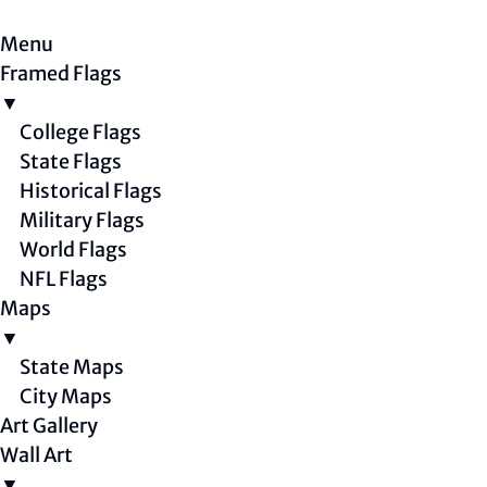
Menu
Framed Flags
▼
College Flags
State Flags
Historical Flags
Military Flags
World Flags
NFL Flags
Maps
▼
State Maps
City Maps
Art Gallery
Wall Art
▼