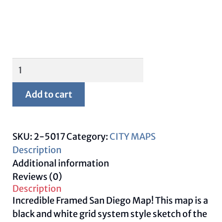
Framed
San
Diego
Add to cart
Map
quantity
SKU:
2-5017
Category:
CITY MAPS
Description
Additional information
Reviews (0)
Description
Incredible Framed San Diego Map! This map is a
black and white grid system style sketch of the