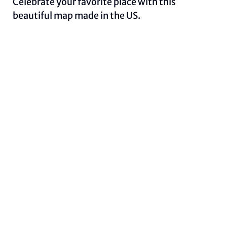
Celebrate your favorite place with this
beautiful map made in the US.