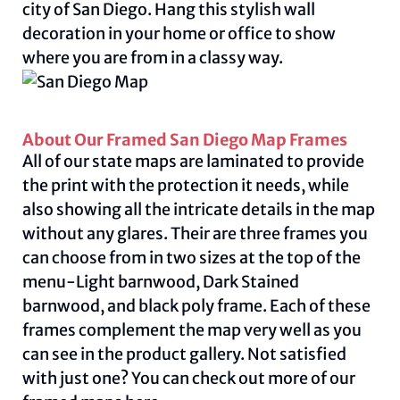
city of San Diego. Hang this stylish wall
decoration in your home or office to show
where you are from in a classy way.
About Our Framed San Diego Map Frames
All of our state maps are laminated to provide
the print with the protection it needs, while
also showing all the intricate details in the map
without any glares. Their are three frames you
can choose from in two sizes at the top of the
menu-Light barnwood, Dark Stained
barnwood, and black poly frame. Each of these
frames complement the map very well as you
can see in the product gallery. Not satisfied
with just one? You can check out more of our