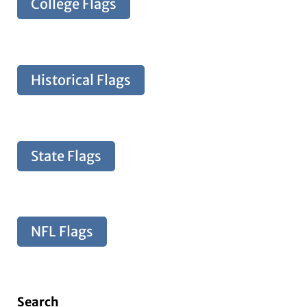
College Flags
Historical Flags
State Flags
NFL Flags
Search