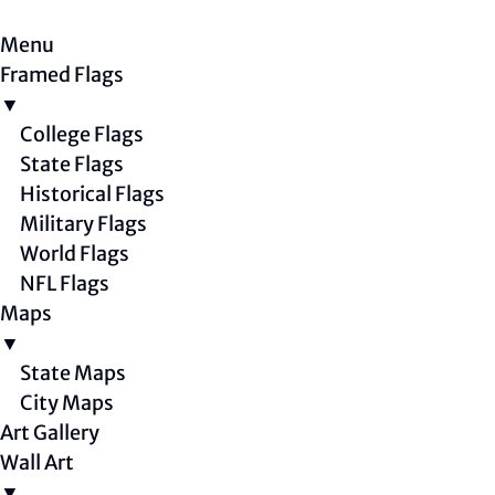
Menu
Framed Flags
▼
College Flags
State Flags
Historical Flags
Military Flags
World Flags
NFL Flags
Maps
▼
State Maps
City Maps
Art Gallery
Wall Art
▼