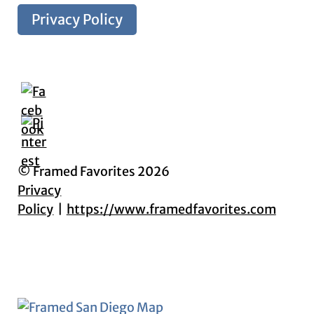
Privacy Policy
© Framed Favorites 2026
Privacy
Policy
https://www.framedfavorites.com