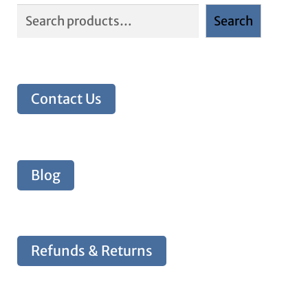
Search
Contact Us
Blog
Refunds & Returns