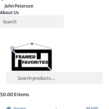
John Peterson
About Us
Skip
Skip
Search
to
to
navigation
content
Search
for:
$
0.00
0 items
Home
MAPS