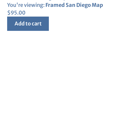
You're viewing:
Framed San Diego Map
$
95.00
Add to cart