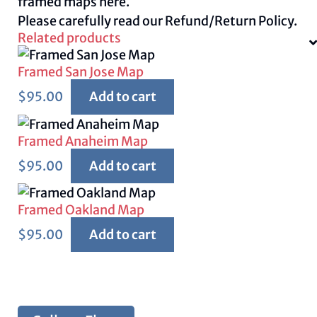
framed maps
here.
Please carefully read our
Refund/Return Policy.
Related products
Framed San Jose Map
$
95.00
Add to cart
Framed Anaheim Map
$
95.00
Add to cart
Framed Oakland Map
$
95.00
Add to cart