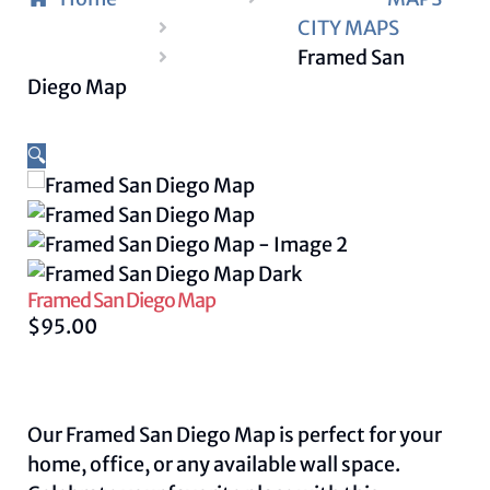
CITY MAPS
Framed San
Diego Map
🔍
Framed San Diego Map
$
95.00
Our Framed San Diego Map is perfect for your
home, office, or any available wall space.