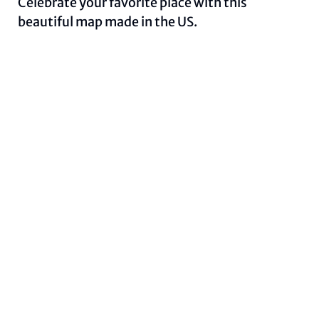
Celebrate your favorite place with this
beautiful map made in the US.