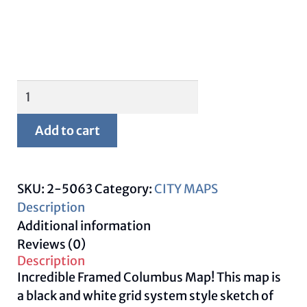
Framed
Columbus
Map
Add to cart
quantity
SKU:
2-5063
Category:
CITY MAPS
Description
Additional information
Reviews (0)
Description
Incredible Framed Columbus Map! This map is
a black and white grid system style sketch of