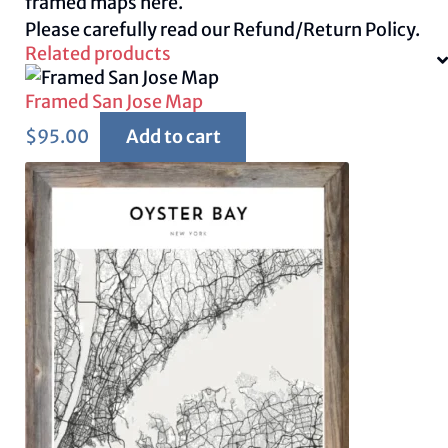
framed maps
here.
Please carefully read our
Refund/Return Policy.
Related products
Framed San Jose Map
$
95.00
Add to cart