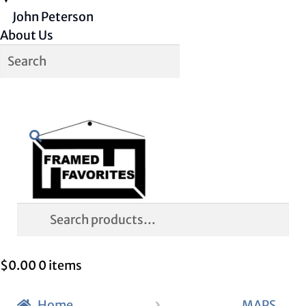
John Peterson
About Us
Skip
Skip
Search
to
to
navigation
content
Search
for:
$
0.00
0 items
Home
MAPS