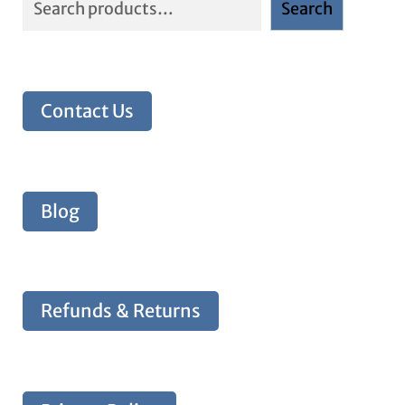
Search
Contact Us
Blog
Refunds & Returns