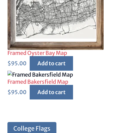
Framed Oyster Bay Map
$
95.00
Add to cart
Framed Bakersfield Map
$
95.00
Add to cart
College Flags