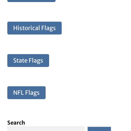
Historical Flags
State Flags
NFL Flags
Search