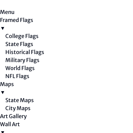
Menu
Framed Flags
▼
College Flags
State Flags
Historical Flags
Military Flags
World Flags
NFL Flags
Maps
▼
State Maps
City Maps
Art Gallery
Wall Art
▼