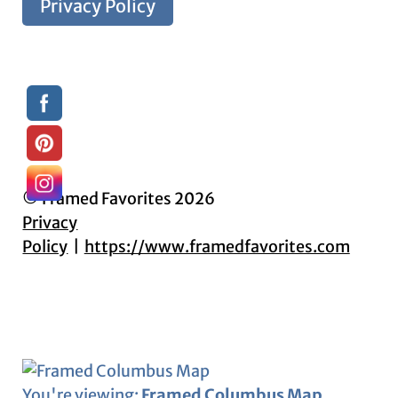
Privacy Policy
© Framed Favorites 2026
Privacy
Policy
https://www.framedfavorites.com
You're viewing:
Framed Columbus Map