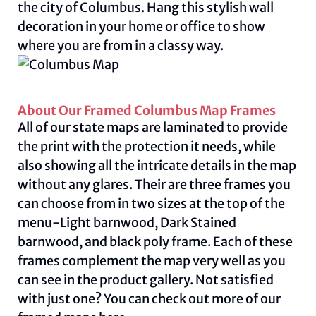
the city of Columbus. Hang this stylish wall
decoration in your home or office to show
where you are from in a classy way.
About Our Framed Columbus Map Frames
All of our state maps are laminated to provide
the print with the protection it needs, while
also showing all the intricate details in the map
without any glares. Their are three frames you
can choose from in two sizes at the top of the
menu-Light barnwood, Dark Stained
barnwood, and black poly frame. Each of these
frames complement the map very well as you
can see in the product gallery. Not satisfied
with just one? You can check out more of our