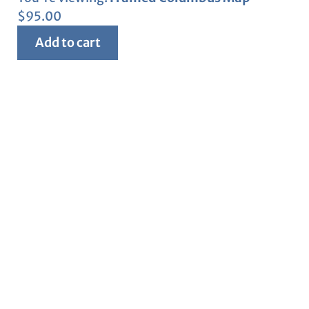
$
95.00
Add to cart