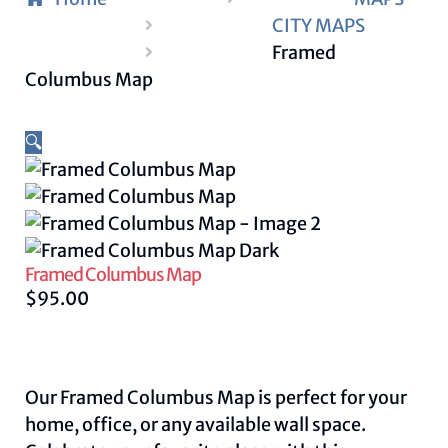
CITY MAPS
Framed
Columbus Map
🔍
Framed Columbus Map
$
95.00
Our Framed Columbus Map is perfect for your
home, office, or any available wall space.