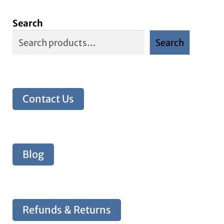
Search
Search
Contact Us
Blog
Refunds & Returns