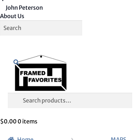
John Peterson
About Us
Skip
Skip
Search
to
to
navigation
content
Search
for:
$
0.00
0 items
Home
MAPS