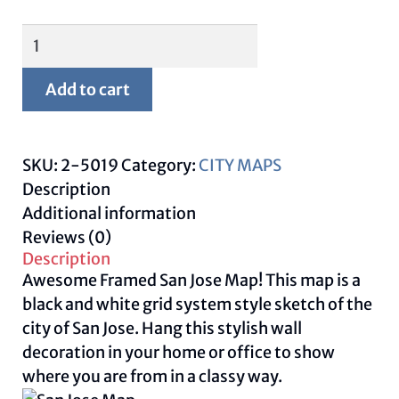
Framed
San
Jose
Add to cart
Map
quantity
SKU:
2-5019
Category:
CITY MAPS
Description
Additional information
Reviews (0)
Description
Awesome Framed San Jose Map! This map is a
black and white grid system style sketch of the
city of San Jose. Hang this stylish wall
decoration in your home or office to show
where you are from in a classy way.