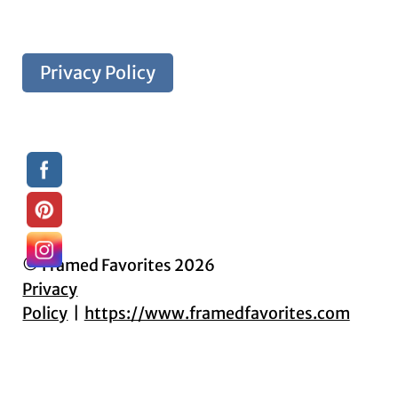
Privacy Policy
© Framed Favorites 2026
Privacy
Policy
https://www.framedfavorites.com