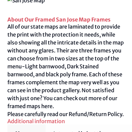
About Our Framed San Jose Map Frames
All of our state maps are laminated to provide
the print with the protection it needs, while
also showing all the intricate details in the map
without any glares. Their are three frames you
can choose from in two sizes at the top of the
menu-Light barnwood, Dark Stained
barnwood, and black poly frame. Each of these
frames complement the map very well as you
can see in the product gallery. Not satisfied
with just one? You can check out more of our
framed maps
here.
Please carefully read our
Refund/Return Policy.
Additional information