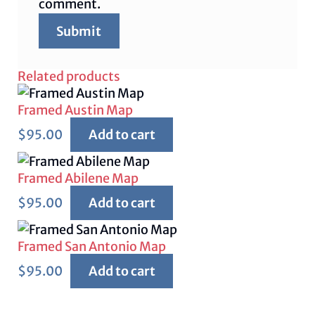
comment.
Related products
Framed Austin Map
$
95.00
Add to cart
Framed Abilene Map
$
95.00
Add to cart
Framed San Antonio Map
$
95.00
Add to cart