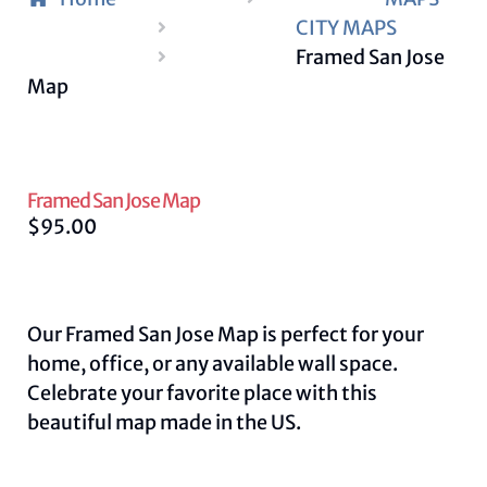
CITY MAPS
Framed San Jose
Map
Framed San Jose Map
$
95.00
Our Framed San Jose Map is perfect for your
home, office, or any available wall space.
Celebrate your favorite place with this
beautiful map made in the US.