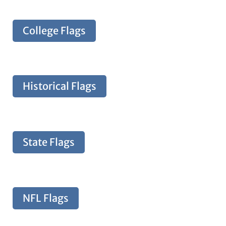
College Flags
Historical Flags
State Flags
NFL Flags