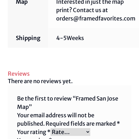
Map
Interested in just the map
print? Contact us at
orders@framedfavorites.com
Shipping
4-5Weeks
Reviews
There are no reviews yet.
Be the first to review “Framed San Jose
Map”
Your email address will not be
published.
Required fields are marked
*
Your rating
*