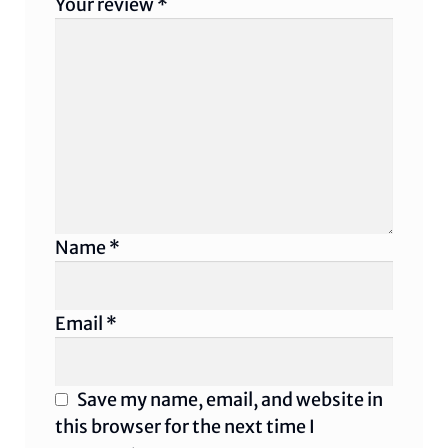
Your review
*
Name
*
Email
*
Save my name, email, and website in
this browser for the next time I