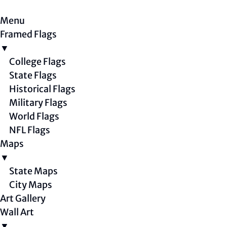
Menu
Framed Flags
▼
College Flags
State Flags
Historical Flags
Military Flags
World Flags
NFL Flags
Maps
▼
State Maps
City Maps
Art Gallery
Wall Art
▼