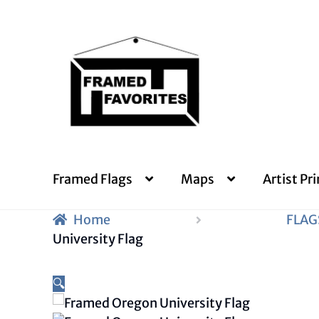
Skip
Skip
to
to
navigation
content
Framed Flags
Maps
Artist Pri
Home
FLAG
University Flag
🔍