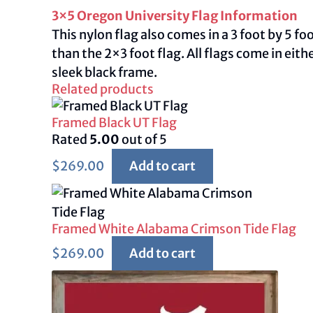
3×5 Oregon University Flag Information
This nylon flag also comes in a 3 foot by 5 f
than the 2×3 foot flag. All flags come in ei
sleek black frame.
Related products
Framed Black UT Flag
Rated
5.00
out of 5
$
269.00
Add to cart
Framed White Alabama Crimson Tide Flag
$
269.00
Add to cart