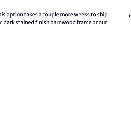
This option takes a couple more weeks to ship
om dark stained finish barnwood frame or our