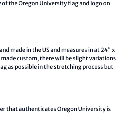
 of the Oregon University flag and logo on
and made in the US and measures in at 24″ x
ade custom, there will be slight variations
ag as possible in the stretching process but
ber that authenticates Oregon University is