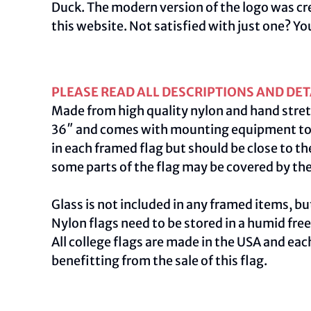
Duck. The modern version of the logo was cre
this
website
.
Not satisfied with just one? Yo
PLEASE READ ALL DESCRIPTIONS AND DET
Made from high quality nylon and hand stret
36″ and comes with mounting equipment to ac
in each framed flag but should be close to th
some parts of the flag may be covered by th
Glass is not included in any framed items, but
Nylon flags need to be stored in a humid fre
All college flags are made in the USA and ea
benefitting from the sale of this flag.