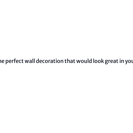
 perfect wall decoration that would look great in your