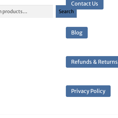
Contact Us
Search
Blog
Refunds & Returns
Privacy Policy