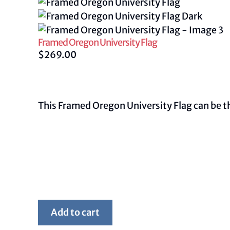
Framed Oregon University Flag
$
269.00
This Framed Oregon University Flag can be the
Framed
Add to cart
Oregon