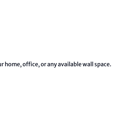
 home, office, or any available wall space.