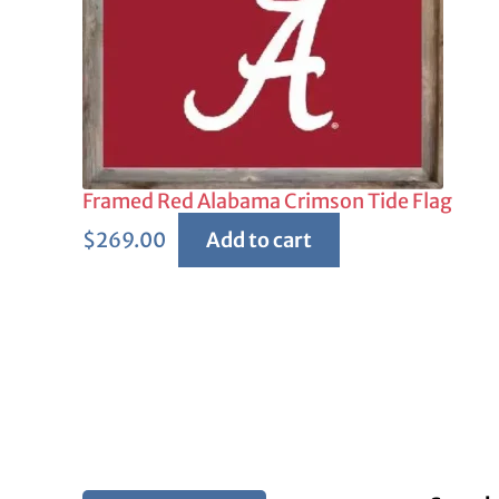
Framed Red Alabama Crimson Tide Flag
$
269.00
Add to cart