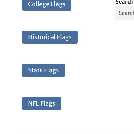
Search
College Flags
Historical Flags
State Flags
NFL Flags