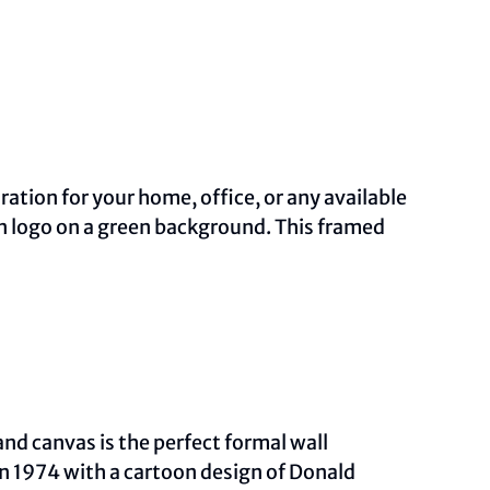
ation for your home, office, or any available
on logo on a green background. This framed
and canvas is the perfect formal wall
in 1974 with a cartoon design of Donald