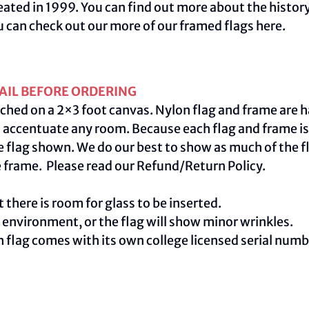
ated in 1999. You can find out more about the history
u can check out our more of our framed flags
here.
AIL BEFORE ORDERING
ched on a 2×3 foot canvas. Nylon flag and frame are h
centuate any room. Because each flag and frame is m
e flag shown. We do our best to show as much of the fl
e frame. Please read our
Refund/Return Policy
.
 there is room for glass to be inserted.
e environment, or the flag will show minor wrinkles.
ch flag comes with its own college licensed serial num