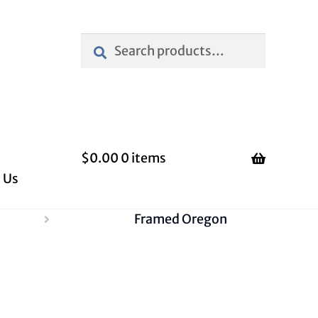
Search
Search
for:
$
0.00
0 items
 Us
Framed Oregon