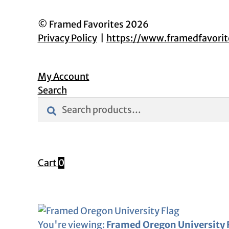
© Framed Favorites 2026
Privacy Policy
https://www.framedfavori
My Account
Search
Search
Search
for:
Cart
0
You're viewing:
Framed Oregon University 