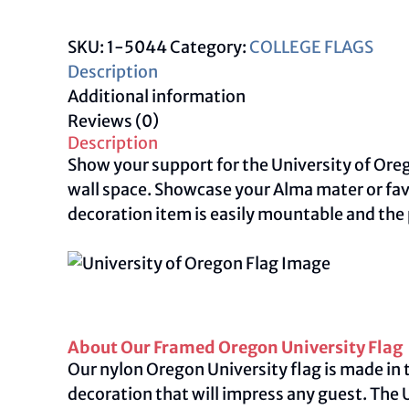
University
Flag
SKU:
1-5044
Category:
COLLEGE FLAGS
quantity
Description
Additional information
Reviews (0)
Description
Show your support for the University of Oreg
wall space. Showcase your Alma mater or fav
decoration item is easily mountable and the
About Our Framed Oregon University Flag
Our nylon Oregon University flag is made in t
decoration that will impress any guest. The 