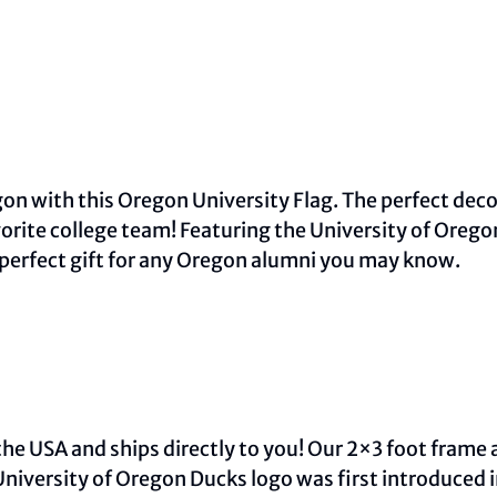
on with this Oregon University Flag. The perfect decor
orite college team! Featuring the University of Oreg
 perfect gift for any Oregon alumni you may know.
he USA and ships directly to you! Our 2×3 foot frame 
University of Oregon Ducks logo was first introduced 