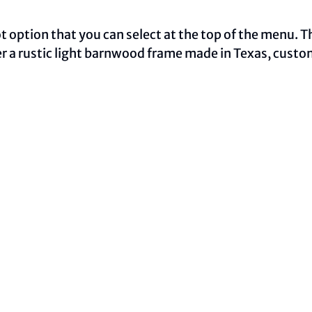
oot option that you can select at the top of the menu. 
ther a rustic light barnwood frame made in Texas, cust