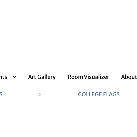
nts
Art Gallery
Room Visualizer
About
S
COLLEGE FLAGS