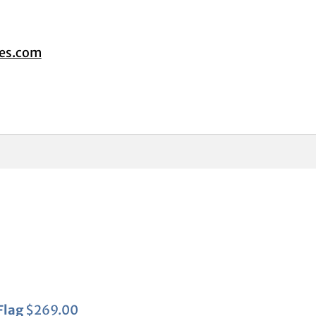
tes.com
Flag
$
269.00