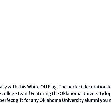
y with this White OU Flag. The perfect decoration for
 college team! Featuring the Oklahoma University lo
 perfect gift for any Oklahoma University alumni you