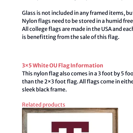
Glass is not included in any framed items, but
Nylon flags need to be stored in a humid fre
All college flags are made in the USA and ea
is benefitting from the sale of this flag.
3×5 White OU Flag Information
This nylon flag also comes in a 3 foot by 5 f
than the 2×3 foot flag. All flags come in ei
sleek black frame.
Related products