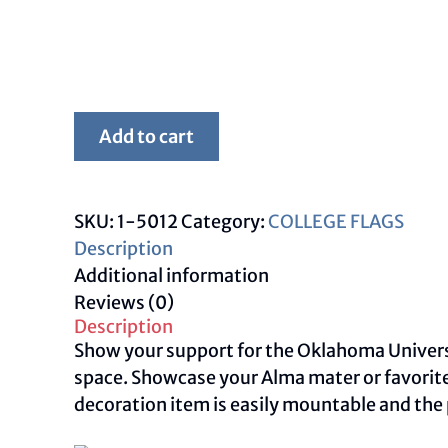
Framed
Add to cart
White
OU
Flag
SKU:
1-5012
Category:
COLLEGE FLAGS
quantity
Description
Additional information
Reviews (0)
Description
Show your support for the Oklahoma Universit
space. Showcase your Alma mater or favorite
decoration item is easily mountable and the