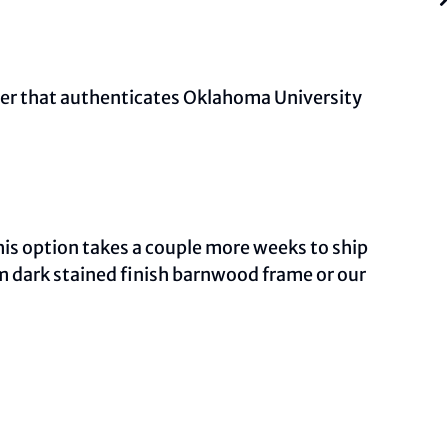
mber that authenticates Oklahoma University
This option takes a couple more weeks to ship
om dark stained finish barnwood frame or our