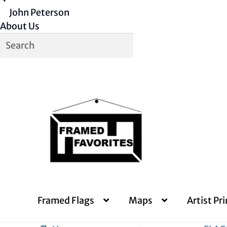
John Peterson
About Us
Skip
Skip
to
to
navigation
content
Framed Flags
Maps
Artist Pri