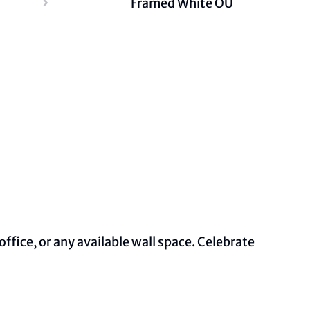
Framed White OU
ffice, or any available wall space. Celebrate