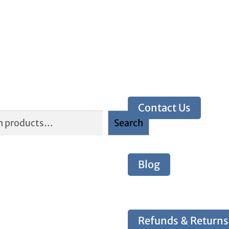
Contact Us
Search
Blog
Refunds & Returns