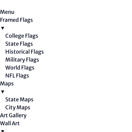
Menu
Framed Flags
▼
College Flags
State Flags
Historical Flags
Military Flags
World Flags
NFL Flags
Maps
▼
State Maps
City Maps
Art Gallery
Wall Art
▼