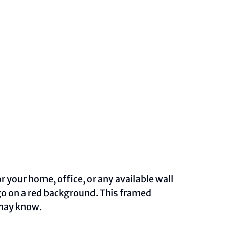
 your home, office, or any available wall
go on a red background. This framed
 may know.