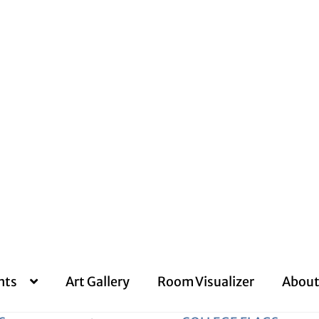
nts
Art Gallery
Room Visualizer
About