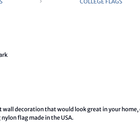
S
COLLEGE FLAGS
wall decoration that would look great in your home, o
 nylon flag made in the USA.