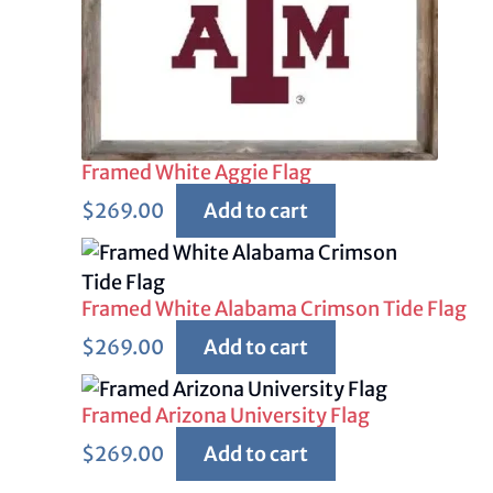
Framed White Aggie Flag
$
269.00
Add to cart
Framed White Alabama Crimson Tide Flag
$
269.00
Add to cart
Framed Arizona University Flag
$
269.00
Add to cart