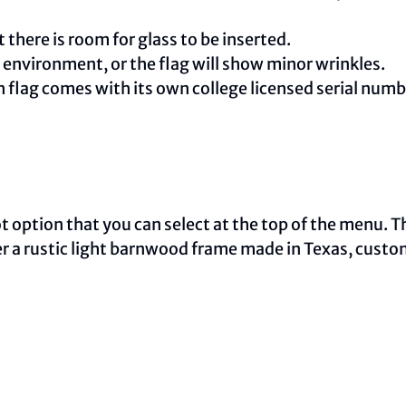
 there is room for glass to be inserted.
e environment, or the flag will show minor wrinkles.
ch flag comes with its own college licensed serial nu
oot option that you can select at the top of the menu. 
ther a rustic light barnwood frame made in Texas, cust