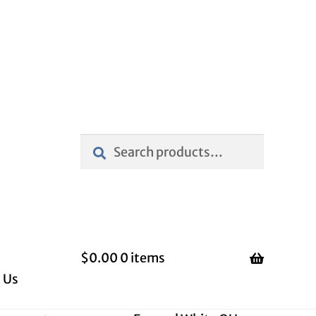
Search
Search
for:
$
0.00
0 items
 Us