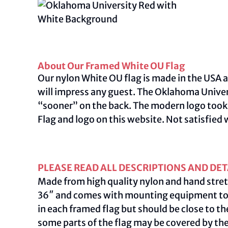
About Our Framed White OU Flag
Our nylon White OU flag is made in the USA a
will impress any guest. The Oklahoma Univer
“sooner” on the back. The modern logo took 
Flag and logo on this
website
.
Not satisfied 
PLEASE READ ALL DESCRIPTIONS AND DET
Made from high quality nylon and hand stret
36″ and comes with mounting equipment to ac
in each framed flag but should be close to th
some parts of the flag may be covered by th