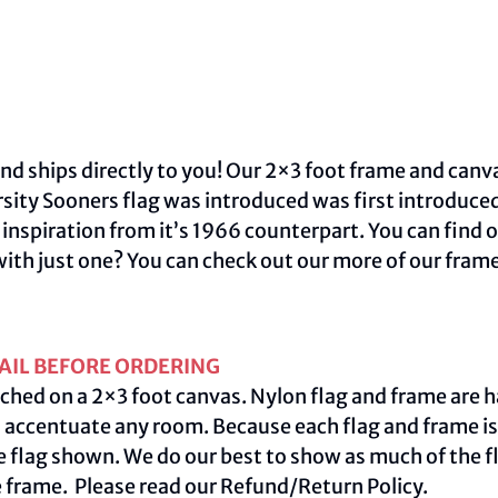
nd ships directly to you! Our 2×3 foot frame and canva
sity Sooners flag was introduced was first introduce
inspiration from it’s 1966 counterpart. You can find 
with just one? You can check out our more of our fram
AIL BEFORE ORDERING
ched on a 2×3 foot canvas. Nylon flag and frame are h
centuate any room. Because each flag and frame is m
e flag shown. We do our best to show as much of the fl
e frame. Please read our
Refund/Return Policy
.