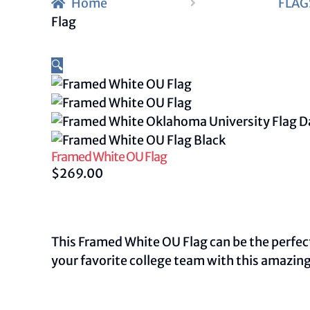
Home
FLAG
Flag
🔍
Framed White OU Flag
$
269.00
This Framed White OU Flag can be the perfect 
your favorite college team with this amazing