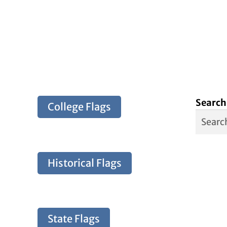
Search
College Flags
Historical Flags
State Flags