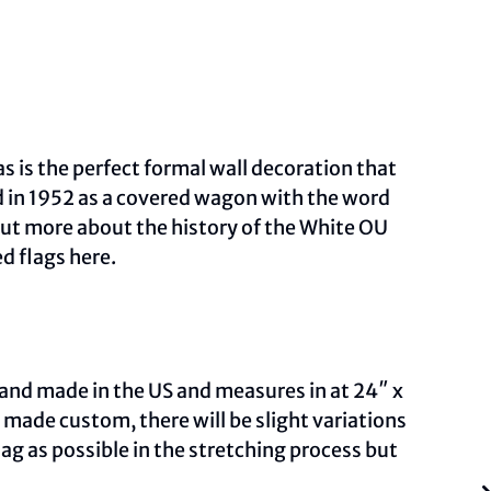
s is the perfect formal wall decoration that
d in 1952 as a covered wagon with the word
out more about the history of the White OU
ed flags
here.
and made in the US and measures in at 24″ x
ade custom, there will be slight variations
ag as possible in the stretching process but