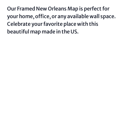
Our Framed New Orleans Map is perfect for
your home, office, or any available wall space.
Celebrate your favorite place with this
beautiful map made in the US.