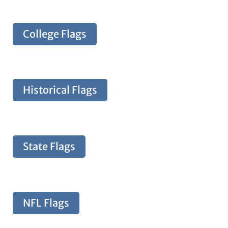
College Flags
Historical Flags
State Flags
NFL Flags