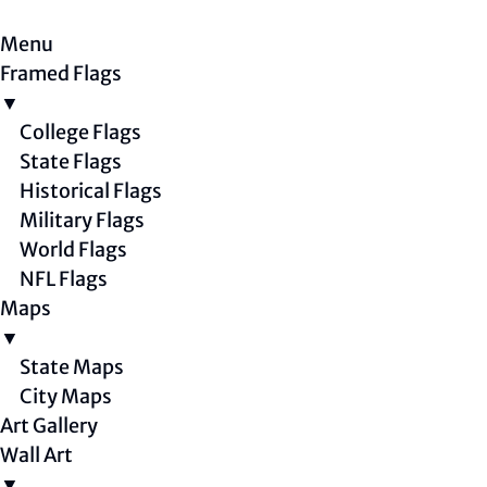
Menu
Framed Flags
▼
College Flags
State Flags
Historical Flags
Military Flags
World Flags
NFL Flags
Maps
▼
State Maps
City Maps
Art Gallery
Wall Art
▼