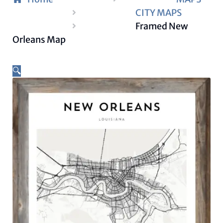
CITY MAPS
Framed New
Orleans Map
🔍