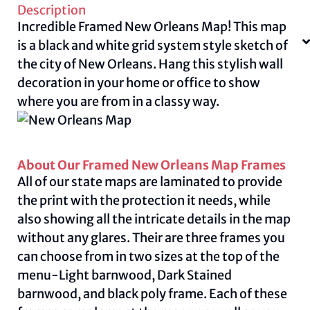
Description
Incredible Framed New Orleans Map! This map
is a black and white grid system style sketch of
the city of New Orleans. Hang this stylish wall
decoration in your home or office to show
where you are from in a classy way.
About Our Framed New Orleans Map Frames
All of our state maps are laminated to provide
the print with the protection it needs, while
also showing all the intricate details in the map
without any glares. Their are three frames you
can choose from in two sizes at the top of the
menu-Light barnwood, Dark Stained
barnwood, and black poly frame. Each of these