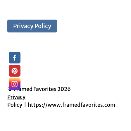
Privacy Policy
© Framed Favorites 2026
Privacy
Policy
https://www.framedfavorites.com