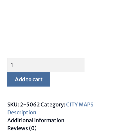
Framed
New
Orleans
Add to cart
Map
quantity
SKU:
2-5062
Category:
CITY MAPS
Description
Additional information
Reviews (0)