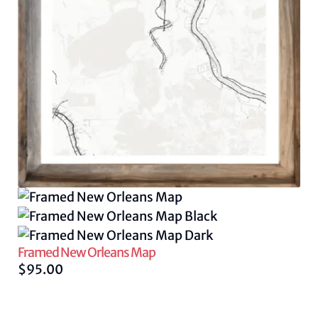
Framed New Orleans Map
$
95.00