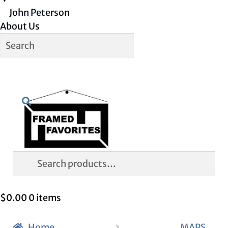
John Peterson
About Us
Skip
Skip
Search
to
to
navigation
content
Search
for:
$
0.00
0 items
Home
MAPS