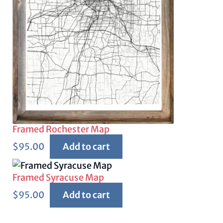
Framed Rochester Map
$
95.00
Add to cart
Framed Syracuse Map
$
95.00
Add to cart