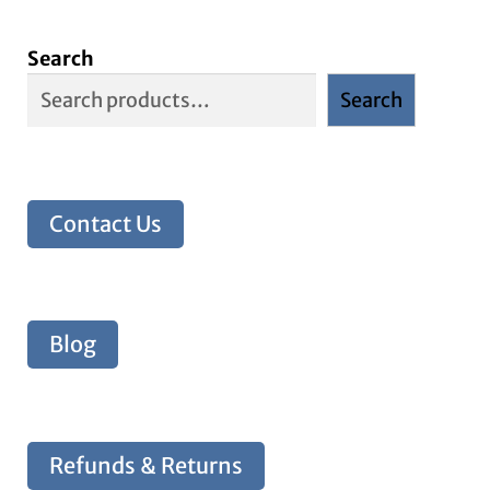
Search
Search
Contact Us
Blog
Refunds & Returns