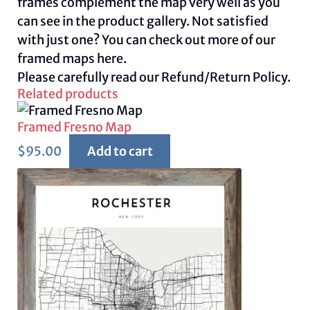
frames complement the map very well as you
can see in the product gallery. Not satisfied
with just one? You can check out more of our
framed maps
here.
Please carefully read our
Refund/Return Policy.
Related products
Framed Fresno Map
$
95.00
Add to cart