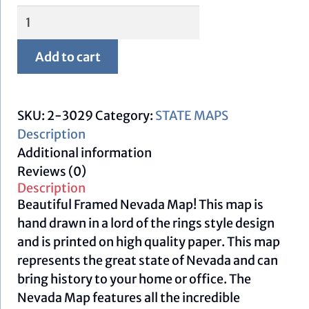
Framed
Nevada
Map
Add to cart
quantity
SKU:
2-3029
Category:
STATE MAPS
Description
Additional information
Reviews (0)
Description
Beautiful Framed Nevada Map! This map is
hand drawn in a lord of the rings style design
and is printed on high quality paper. This map
represents the great state of Nevada and can
bring history to your home or office. The
Nevada Map features all the incredible