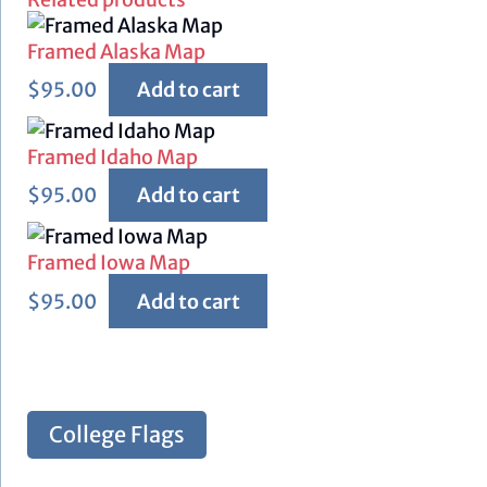
Framed Alaska Map
$
95.00
Add to cart
Framed Idaho Map
$
95.00
Add to cart
Framed Iowa Map
$
95.00
Add to cart
College Flags