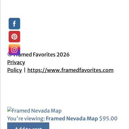
© Framed Favorites 2026
Privacy
Policy
https://www.framedfavorites.com
You're viewing:
Framed Nevada Map
$
95.00