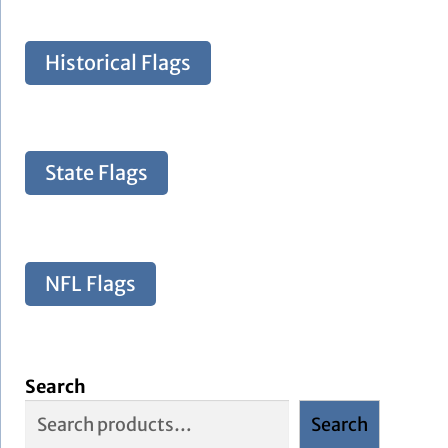
Historical Flags
State Flags
NFL Flags
Search
Search