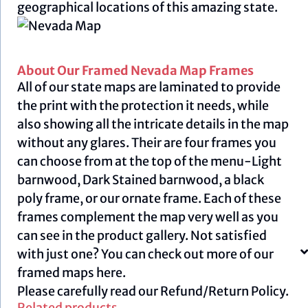
geographical locations of this amazing state.
About Our Framed Nevada Map Frames
All of our state maps are laminated to provide
the print with the protection it needs, while
also showing all the intricate details in the map
without any glares. Their are four frames you
can choose from at the top of the menu-Light
barnwood, Dark Stained barnwood, a black
poly frame, or our ornate frame. Each of these
frames complement the map very well as you
can see in the product gallery. Not satisfied
with just one? You can check out more of our
framed maps
here.
Please carefully read our
Refund/Return Policy.
Related products