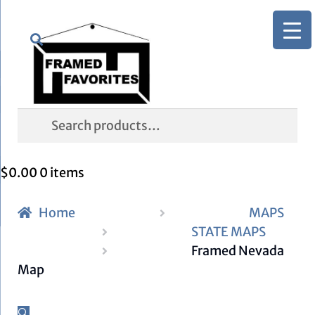
Skip
Skip
Search
to
to
navigation
content
Search
for:
$
0.00
0 items
Home
MAPS
STATE MAPS
Framed Nevada
Map
🔍