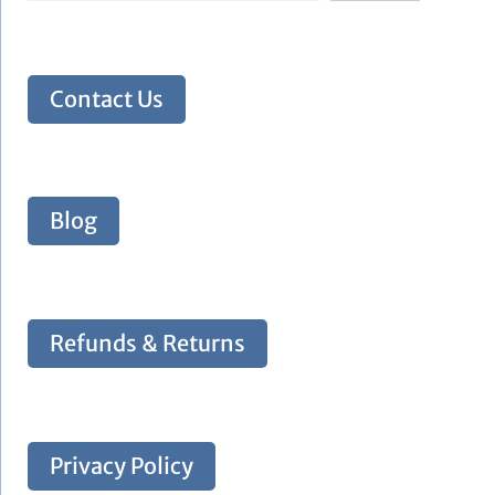
Contact Us
Blog
Refunds & Returns
Privacy Policy