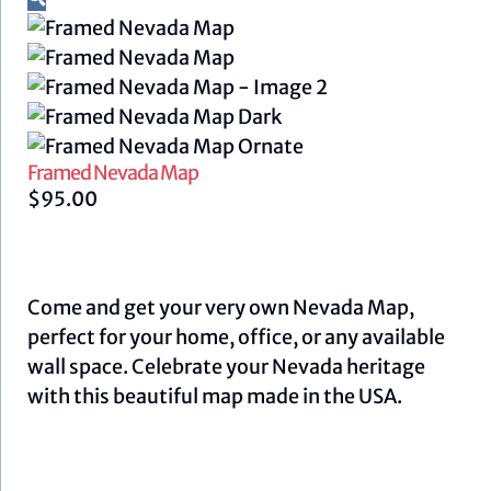
Framed Nevada Map
$
95.00
Come and get your very own Nevada Map,
perfect for your home, office, or any available
wall space. Celebrate your Nevada heritage
with this beautiful map made in the USA.