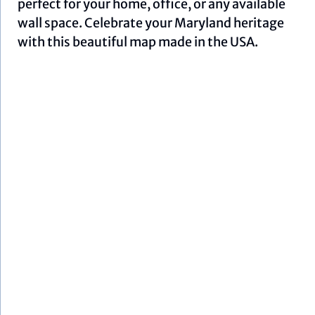
perfect for your home, office, or any available
wall space. Celebrate your Maryland heritage
with this beautiful map made in the USA.