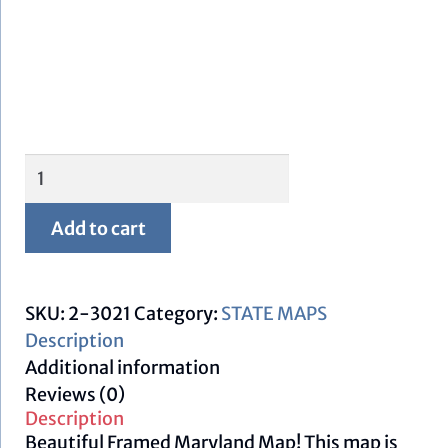
Framed
Maryland
Map
Add to cart
quantity
SKU:
2-3021
Category:
STATE MAPS
Description
Additional information
Reviews (0)
Description
Beautiful Framed Maryland Map! This map is