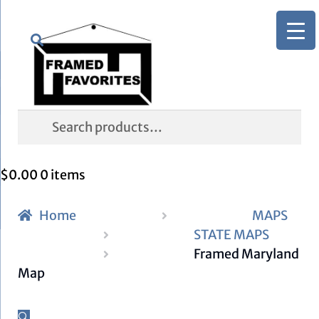
Skip
Skip
Search
to
to
navigation
content
Search
for:
$
0.00
0 items
Home
MAPS
STATE MAPS
Framed Maryland
Map
🔍