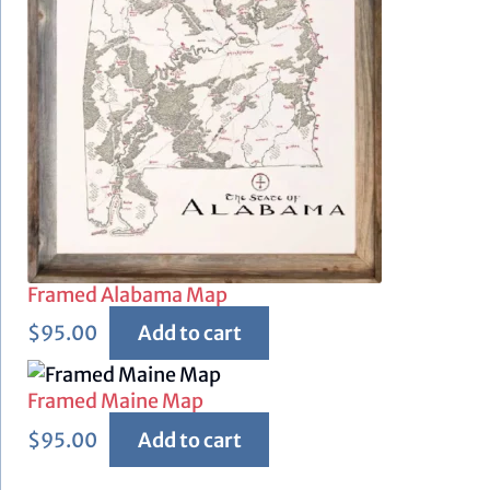
Framed Alabama Map
$
95.00
Add to cart
Framed Maine Map
$
95.00
Add to cart