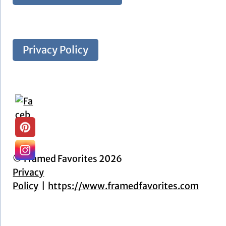
Privacy Policy
© Framed Favorites 2026
Privacy
Policy
https://www.framedfavorites.com