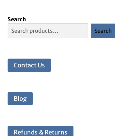
Search
Search
Contact Us
Blog
Refunds & Returns