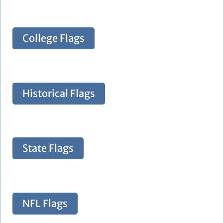
College Flags
Historical Flags
State Flags
NFL Flags