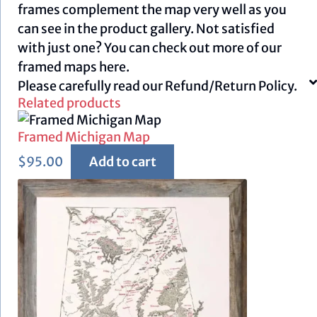
frames complement the map very well as you
can see in the product gallery. Not satisfied
with just one? You can check out more of our
framed maps
here.
Please carefully read our
Refund/Return Policy.
Related products
Framed Michigan Map
$
95.00
Add to cart