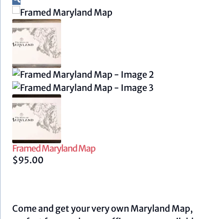
Framed Maryland Map
$
95.00
Come and get your very own Maryland Map,