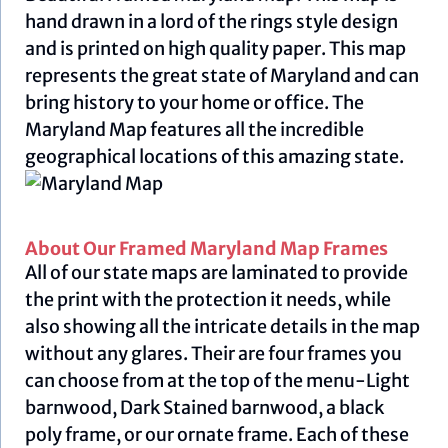
hand drawn in a lord of the rings style design
and is printed on high quality paper. This map
represents the great state of Maryland and can
bring history to your home or office. The
Maryland Map features all the incredible
geographical locations of this amazing state.
About Our Framed Maryland Map Frames
All of our state maps are laminated to provide
the print with the protection it needs, while
also showing all the intricate details in the map
without any glares. Their are four frames you
can choose from at the top of the menu-Light
barnwood, Dark Stained barnwood, a black
poly frame, or our ornate frame. Each of these