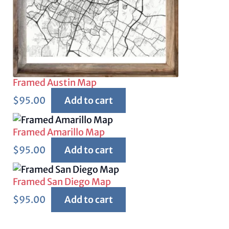
Framed Austin Map
$
95.00
Add to cart
Framed Amarillo Map
$
95.00
Add to cart
Framed San Diego Map
$
95.00
Add to cart