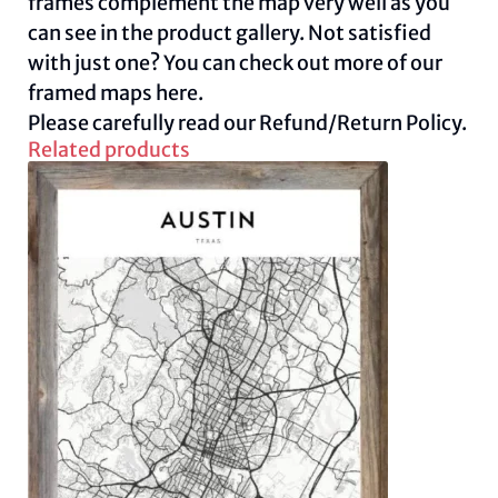
frames complement the map very well as you
can see in the product gallery. Not satisfied
with just one? You can check out more of our
framed maps
here.
Please carefully read our
Refund/Return Policy.
Related products