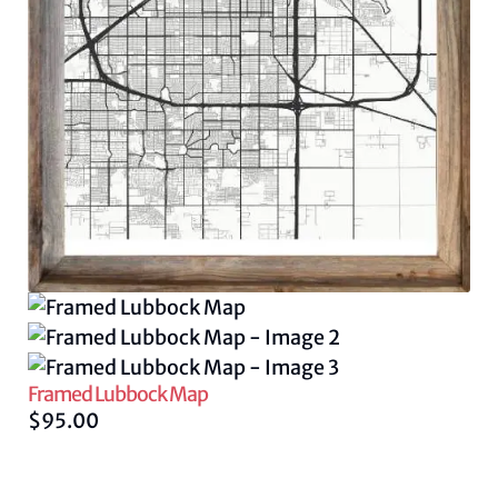
Framed Lubbock Map
$
95.00