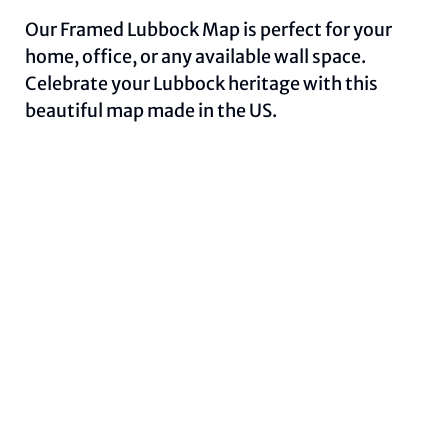
Our Framed Lubbock Map is perfect for your
home, office, or any available wall space.
Celebrate your Lubbock heritage with this
beautiful map made in the US.