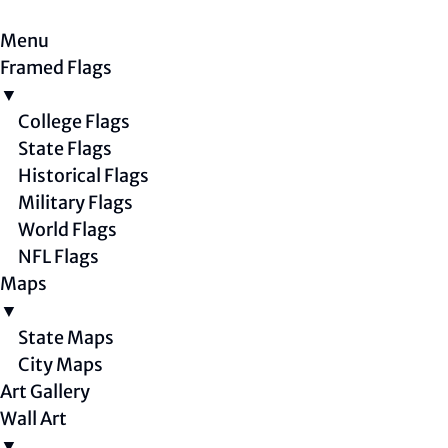
Menu
Framed Flags
▼
College Flags
State Flags
Historical Flags
Military Flags
World Flags
NFL Flags
Maps
▼
State Maps
City Maps
Art Gallery
Wall Art
▼