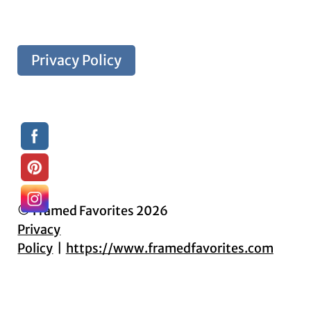
Privacy Policy
© Framed Favorites 2026
Privacy
Policy
https://www.framedfavorites.com