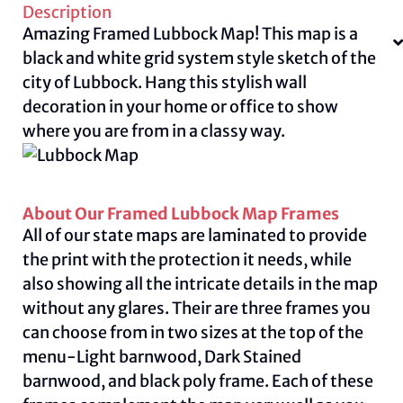
Description
Amazing Framed Lubbock Map! This map is a
black and white grid system style sketch of the
city of Lubbock. Hang this stylish wall
decoration in your home or office to show
where you are from in a classy way.
About Our Framed Lubbock Map Frames
All of our state maps are laminated to provide
the print with the protection it needs, while
also showing all the intricate details in the map
without any glares. Their are three frames you
can choose from in two sizes at the top of the
menu-Light barnwood, Dark Stained
barnwood, and black poly frame. Each of these