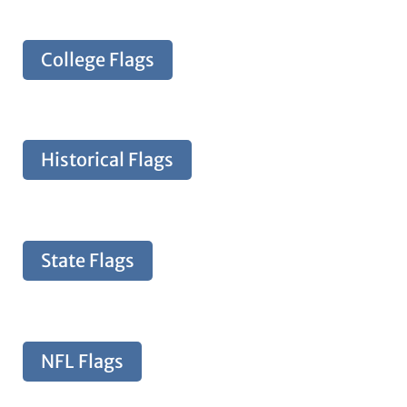
College Flags
Historical Flags
State Flags
NFL Flags