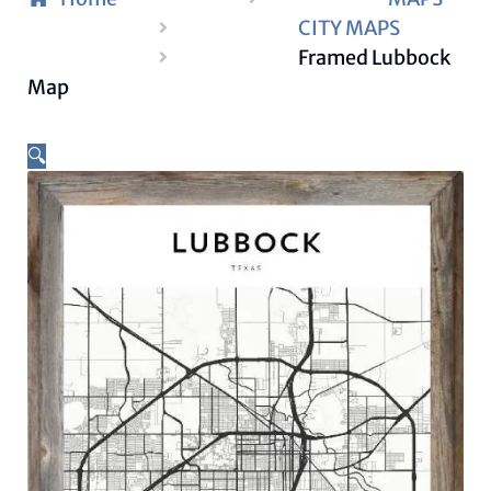
CITY MAPS
Framed Lubbock
Map
🔍