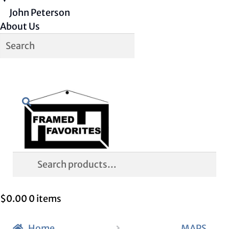
John Peterson
About Us
Skip
Skip
Search
to
to
navigation
content
Search
for:
$
0.00
0 items
Home
MAPS