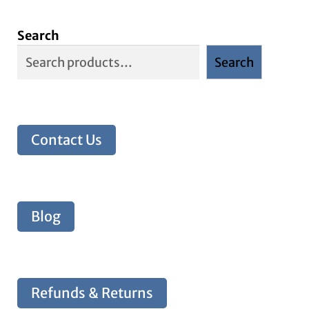
Search
Search
Contact Us
Blog
Refunds & Returns