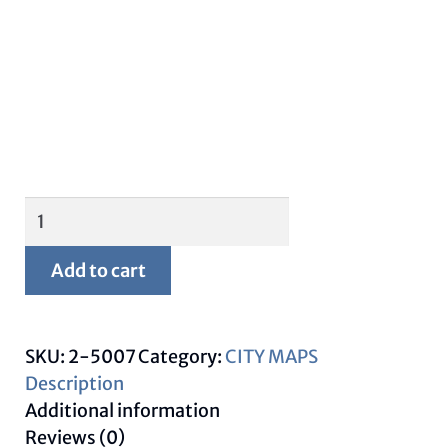
Framed
Lubbock
Map
Add to cart
quantity
SKU:
2-5007
Category:
CITY MAPS
Description
Additional information
Reviews (0)