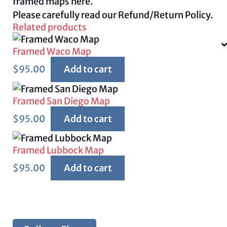
framed maps
here.
Please carefully read our
Refund/Return Policy.
Related products
Framed Waco Map
$
95.00
Add to cart
Framed San Diego Map
$
95.00
Add to cart
Framed Lubbock Map
$
95.00
Add to cart