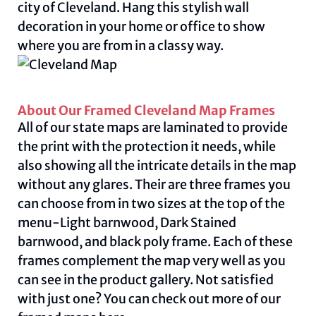
city of Cleveland. Hang this stylish wall
decoration in your home or office to show
where you are from in a classy way.
About Our Framed Cleveland Map Frames
All of our state maps are laminated to provide
the print with the protection it needs, while
also showing all the intricate details in the map
without any glares. Their are three frames you
can choose from in two sizes at the top of the
menu-Light barnwood, Dark Stained
barnwood, and black poly frame. Each of these
frames complement the map very well as you
can see in the product gallery. Not satisfied
with just one? You can check out more of our