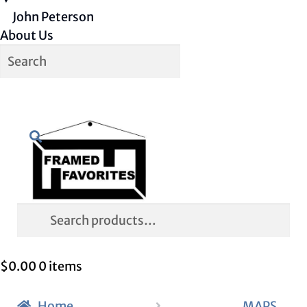
John Peterson
About Us
Skip
Skip
Search
to
to
navigation
content
Search
for:
$
0.00
0 items
Home
MAPS