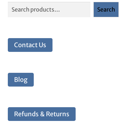
Search
Contact Us
Blog
Refunds & Returns