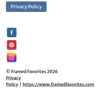
Privacy Policy
© Framed Favorites 2026
Privacy
Policy
https://www.framedfavorites.com