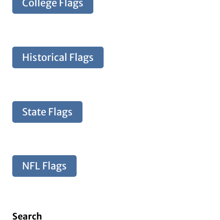
College Flags
Historical Flags
State Flags
NFL Flags
Search