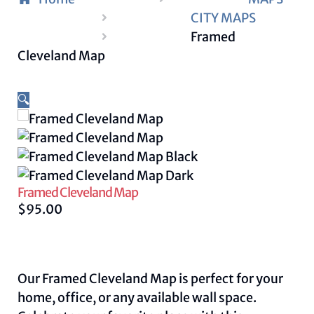
CITY MAPS
Framed
Cleveland Map
🔍
Framed Cleveland Map
$
95.00
Our Framed Cleveland Map is perfect for your
home, office, or any available wall space.