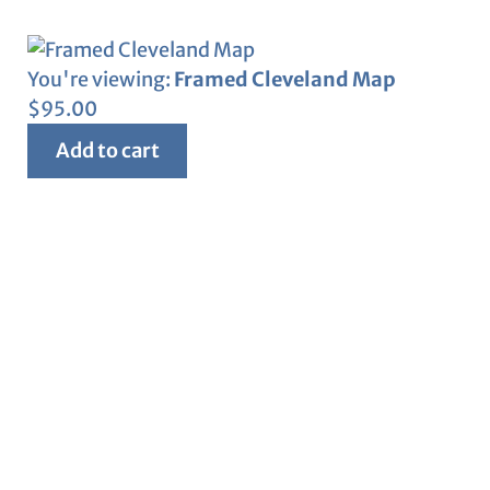
You're viewing:
Framed Cleveland Map
$
95.00
Add to cart