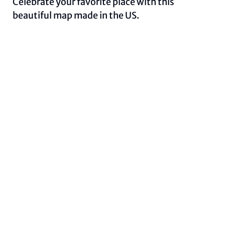
Celebrate your favorite place with this
beautiful map made in the US.