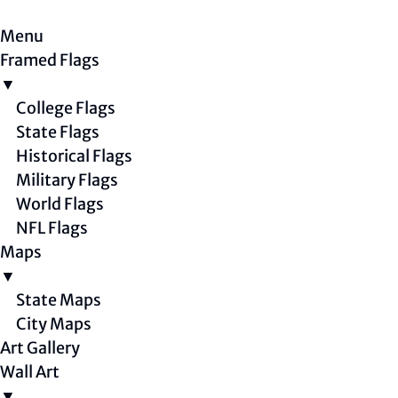
Menu
Framed Flags
▼
College Flags
State Flags
Historical Flags
Military Flags
World Flags
NFL Flags
Maps
▼
State Maps
City Maps
Art Gallery
Wall Art
▼