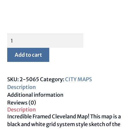
Framed
Cleveland
Map
Add to cart
quantity
SKU:
2-5065
Category:
CITY MAPS
Description
Additional information
Reviews (0)
Description
Incredible Framed Cleveland Map! This map is a
black and white grid system style sketch of the