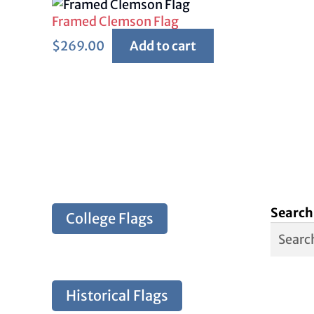
Framed Clemson Flag
$
269.00
Add to cart
Search
College Flags
Historical Flags