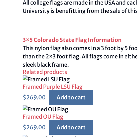
All college flags are made in the USA and ea
University is benefitting from the sale of this
3×5 Colorado State Flag Information
This nylon flag also comes in a 3 foot by 5 f
than the 2×3 foot flag. All flags come in ei
sleek black frame.
Related products
Framed Purple LSU Flag
$
269.00
Add to cart
Framed OU Flag
$
269.00
Add to cart