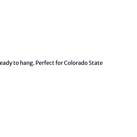
ady to hang. Perfect for Colorado State