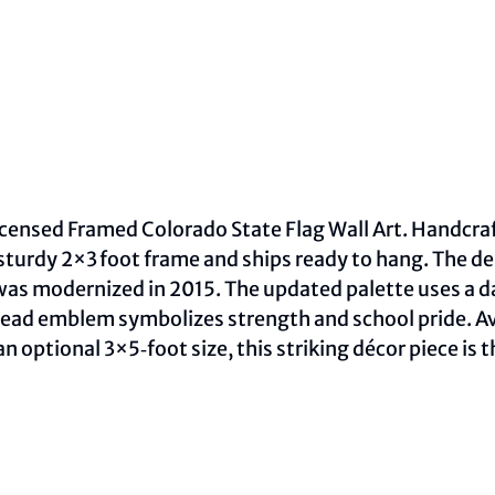
 licensed Framed Colorado State Flag Wall Art. Handcra
sturdy 2×3 foot frame and ships ready to hang. The de
as modernized in 2015. The updated palette uses a dar
ead emblem symbolizes strength and school pride. Avai
 optional 3×5‑foot size, this striking décor piece is t