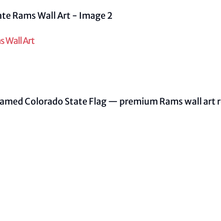
 Wall Art
ramed Colorado State Flag — premium Rams wall art re