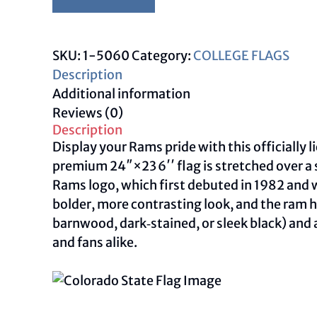
Colorado
State
Flag
SKU:
1-5060
Category:
COLLEGE FLAGS
–
Description
Colorado
Additional information
State
Reviews (0)
Rams
Description
Wall
Display your Rams pride with this officially
Art
premium 24″×23 6′′ flag is stretched over a 
quantity
Rams logo, which first debuted in 1982 and w
bolder, more contrasting look, and the ram h
barnwood, dark‑stained, or sleek black) and an
and fans alike.