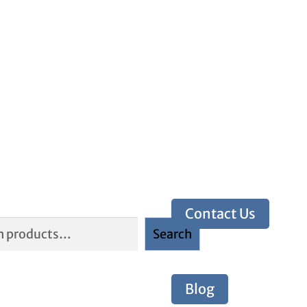
Contact Us
Search
Blog