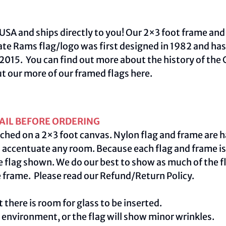
USA and ships directly to you! Our 2×3 foot frame and
tate Rams flag/logo was first designed in 1982 and h
015. You can find out more about the history of the C
ut our more of our framed flags
here.
AIL BEFORE ORDERING
ched on a 2×3 foot canvas. Nylon flag and frame are h
centuate any room. Because each flag and frame is m
e flag shown. We do our best to show as much of the fl
e frame. Please read our
Refund/Return Policy
.
 there is room for glass to be inserted.
e environment, or the flag will show minor wrinkles.