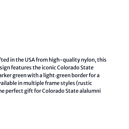
fted in the USA from high-quality nylon, this
sign features the iconic Colorado State
ker green with a light‑green border for a
lable in multiple frame styles (rustic
he perfect gift for Colorado State alalumni