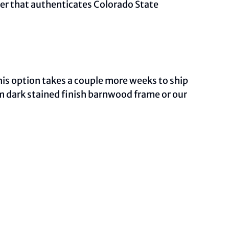
ber that authenticates Colorado State
This option takes a couple more weeks to ship
om dark stained finish barnwood frame or our