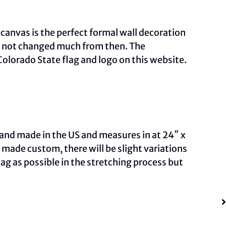
 canvas is the perfect formal wall decoration
as not changed much from then. The
olorado State flag and logo on this
website
.
and made in the US and measures in at 24″ x
ade custom, there will be slight variations
ag as possible in the stretching process but