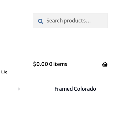
Search
Search
for:
$
0.00
0 items
 Us
Framed Colorado