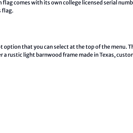
ch flag comes with its own college licensed serial num
 flag.
oot option that you can select at the top of the menu. 
ther a rustic light barnwood frame made in Texas, cust