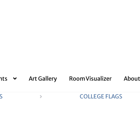
nts
Art Gallery
Room Visualizer
About
S
COLLEGE FLAGS