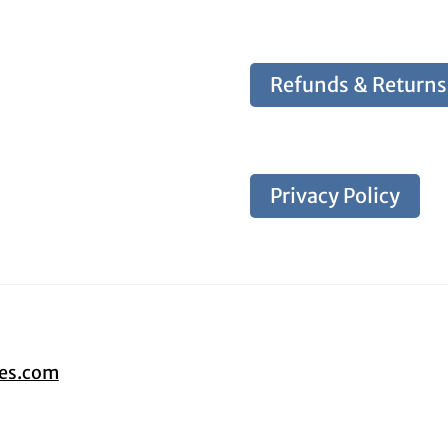
Refunds & Returns
Privacy Policy
tes.com