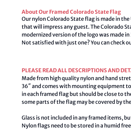
About Our Framed Colorado State Flag
Our nylon Colorado State flag is made in the 
that will impress any guest. The Colorado S
modernized version of the logo was made in 2
Not satisfied with just one? You can check o
PLEASE READ ALL DESCRIPTIONS AND DET
Made from high quality nylon and hand stret
36″ and comes with mounting equipment to ac
in each framed flag but should be close to th
some parts of the flag may be covered by th
Glass is not included in any framed items, but
Nylon flags need to be stored in a humid fre