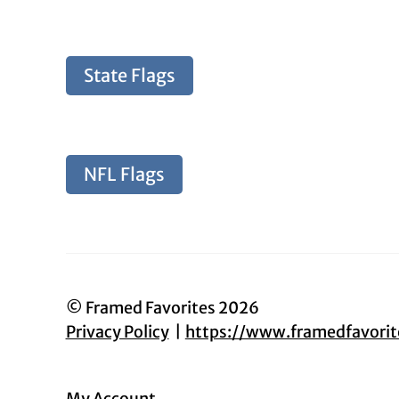
State Flags
NFL Flags
© Framed Favorites 2026
Privacy Policy
https://www.framedfavori
My Account