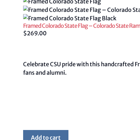
Framed Colorado State Flag – Colorado State Rams
$
269.00
Celebrate CSU pride with this handcrafted F
fans and alumni.
Framed
Add to cart