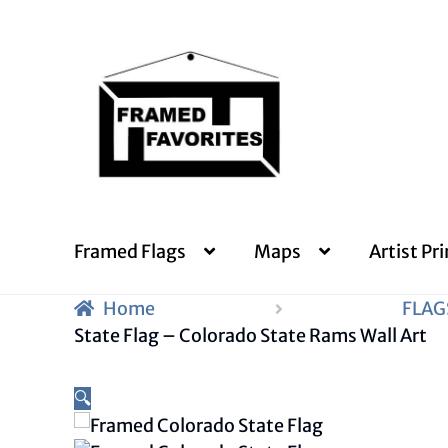
Skip
Skip
to
to
navigation
content
Framed Flags
Maps
Artist Pri
Home
FLAG
State Flag – Colorado State Rams Wall Art
🔍