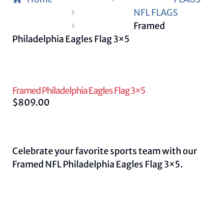
NFL FLAGS
Framed
Philadelphia Eagles Flag 3×5
Framed Philadelphia Eagles Flag 3×5
$
809.00
Celebrate your favorite sports team with our
Framed NFL Philadelphia Eagles Flag 3×5.