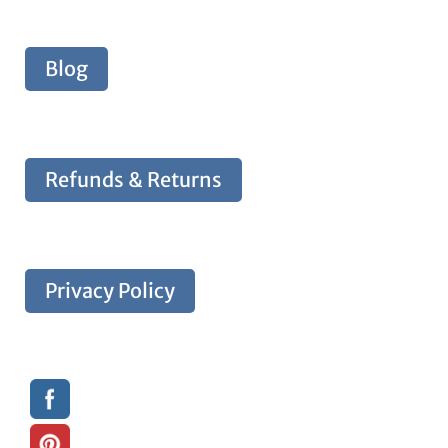
Blog
Refunds & Returns
Privacy Policy