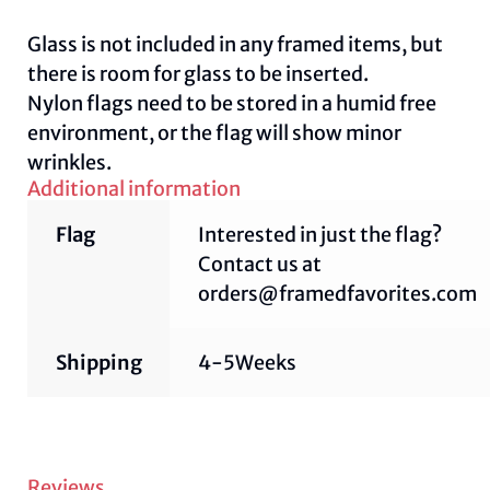
Glass is not included in any framed items, but
there is room for glass to be inserted.
Nylon flags need to be stored in a humid free
environment, or the flag will show minor
wrinkles.
Additional information
Flag
Interested in just the flag?
Contact us at
orders@framedfavorites.com
Shipping
4-5Weeks
Reviews