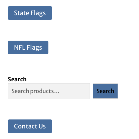
State Flags
NFL Flags
Search
Search
Contact Us