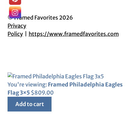
© Framed Favorites 2026
Privacy
Policy
https://www.framedfavorites.com
You're viewing:
Framed Philadelphia Eagles
Flag 3×5
$
809.00
Add to cart