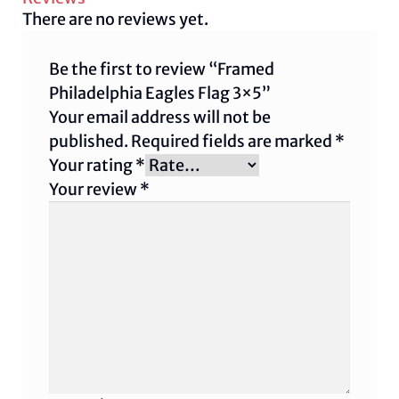
There are no reviews yet.
Be the first to review “Framed
Philadelphia Eagles Flag 3×5”
Your email address will not be
published.
Required fields are marked
*
Your rating
*
Your review
*