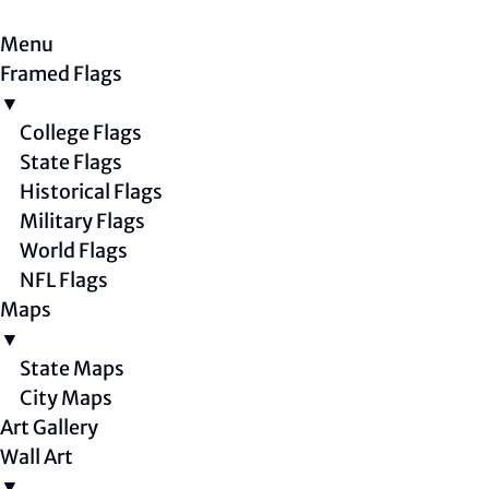
Menu
Framed Flags
▼
College Flags
State Flags
Historical Flags
Military Flags
World Flags
NFL Flags
Maps
▼
State Maps
City Maps
Art Gallery
Wall Art
▼