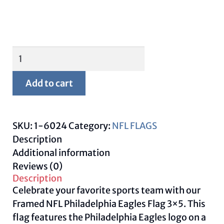
Framed
Philadelphia
Eagles
Add to cart
Flag
3x5
quantity
SKU:
1-6024
Category:
NFL FLAGS
Description
Additional information
Reviews (0)
Description
Celebrate your favorite sports team with our
Framed NFL Philadelphia Eagles Flag 3×5. This
flag features the Philadelphia Eagles logo on a