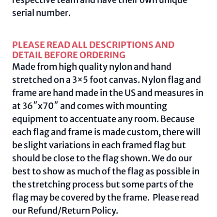
serial number.
PLEASE READ ALL DESCRIPTIONS AND
DETAIL BEFORE ORDERING
Made from high quality nylon and hand
stretched on a 3×5 foot canvas. Nylon flag and
frame are hand made in the US and measures in
at 36″x70″ and comes with mounting
equipment to accentuate any room. Because
each flag and frame is made custom, there will
be slight variations in each framed flag but
should be close to the flag shown. We do our
best to show as much of the flag as possible in
the stretching process but some parts of the
flag may be covered by the frame. Please read
our
Refund/Return Policy
.