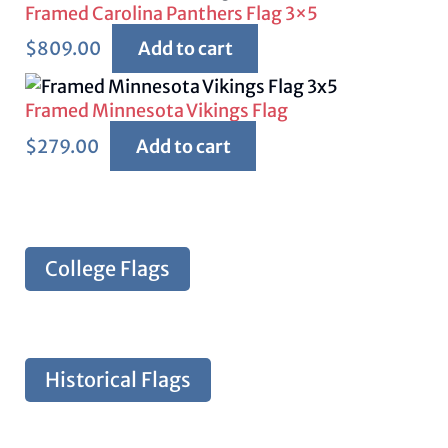
Framed Carolina Panthers Flag 3×5
$
809.00
Add to cart
Framed Minnesota Vikings Flag
$
279.00
Add to cart
College Flags
Historical Flags