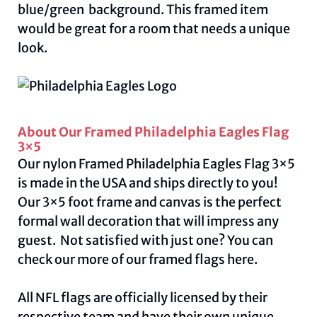
blue/green background. This framed item
would be great for a room that needs a unique
look.
About Our Framed Philadelphia Eagles Flag
3×5
Our nylon Framed Philadelphia Eagles Flag 3×5
is made in the USA and ships directly to you!
Our 3×5 foot frame and canvas is the perfect
formal wall decoration that will impress any
guest. Not satisfied with just one? You can
check our more of our framed flags
here.
All NFL flags are officially licensed by their
respective team and have their own unique