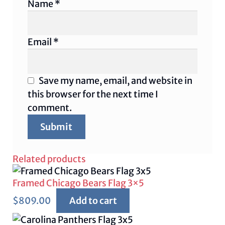
Name
*
Email
*
Save my name, email, and website in
this browser for the next time I
comment.
Related products
Framed Chicago Bears Flag 3×5
$
809.00
Add to cart