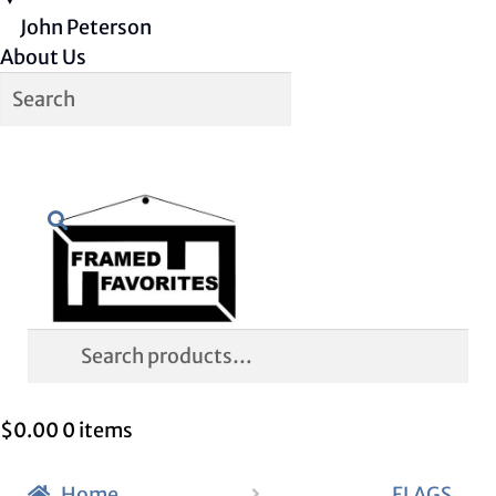
John Peterson
About Us
Skip
Skip
Search
to
to
navigation
content
Search
for:
$
0.00
0 items
Home
FLAGS