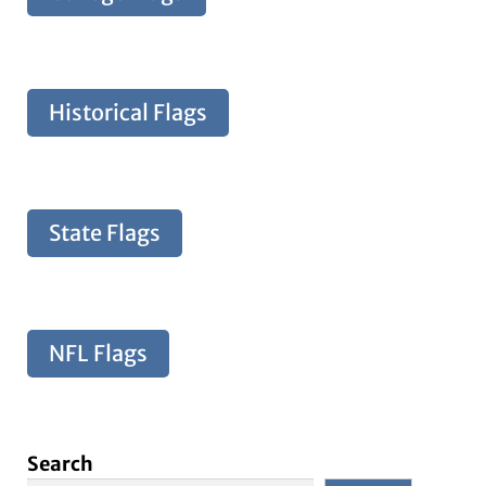
Historical Flags
State Flags
NFL Flags
Search