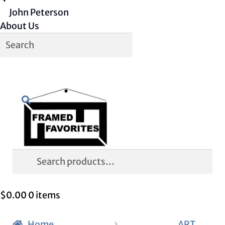
John Peterson
About Us
Skip
Skip
Search
to
to
navigation
content
Search
for:
$
0.00
0 items
Home
ART