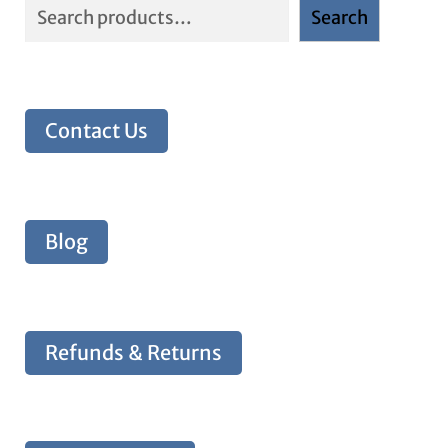
Search
Contact Us
Blog
Refunds & Returns