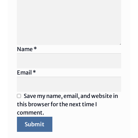
Name
*
Email
*
Save my name, email, and website in
this browser for the next time I
comment.