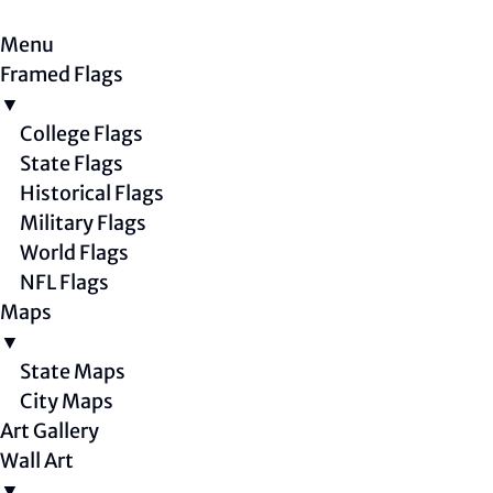
Menu
Framed Flags
▼
College Flags
State Flags
Historical Flags
Military Flags
World Flags
NFL Flags
Maps
▼
State Maps
City Maps
Art Gallery
Wall Art
▼