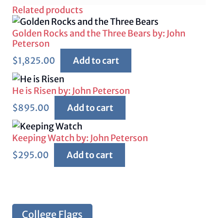
Related products
Golden Rocks and the Three Bears by: John
Peterson
$
1,825.00
Add to cart
He is Risen by: John Peterson
$
895.00
Add to cart
Keeping Watch by: John Peterson
$
295.00
Add to cart
College Flags