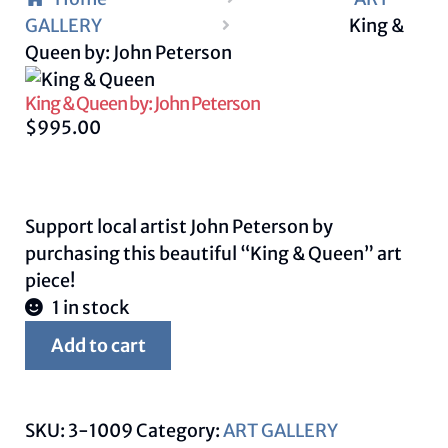
GALLERY
King &
Queen by: John Peterson
King & Queen by: John Peterson
$
995.00
Support local artist John Peterson by
purchasing this beautiful “King & Queen” art
piece!
1 in stock
King
Add to cart
&
Queen
by:
SKU:
3-1009
Category:
ART GALLERY
John