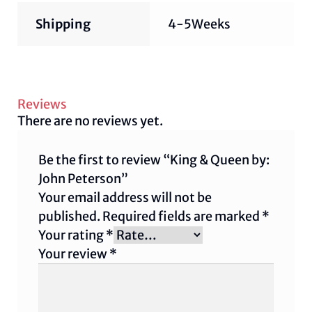
Shipping
4-5Weeks
Reviews
There are no reviews yet.
Be the first to review “King & Queen by:
John Peterson”
Your email address will not be
published.
Required fields are marked
*
Your rating
*
Your review
*