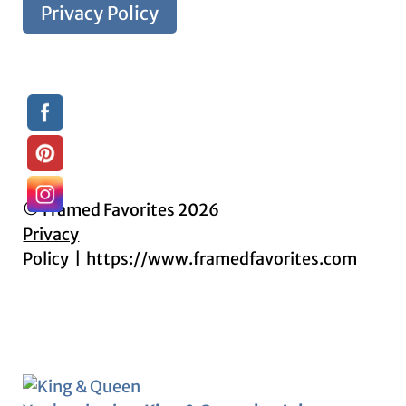
Privacy Policy
© Framed Favorites 2026
Privacy
Policy
https://www.framedfavorites.com