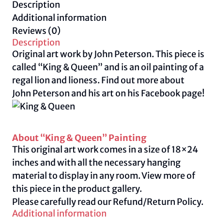
Description
Peterson
Additional information
quantity
Reviews (0)
Description
Original art work by John Peterson. This piece is
called “King & Queen” and is an oil painting of a
regal lion and lioness. Find out more about
John Peterson and his art on his Facebook
page
!
About “King & Queen” Painting
This original art work comes in a size of 18×24
inches and with all the necessary hanging
material to display in any room. View more of
this piece in the product gallery.
Please carefully read our
Refund/Return Policy.
Additional information