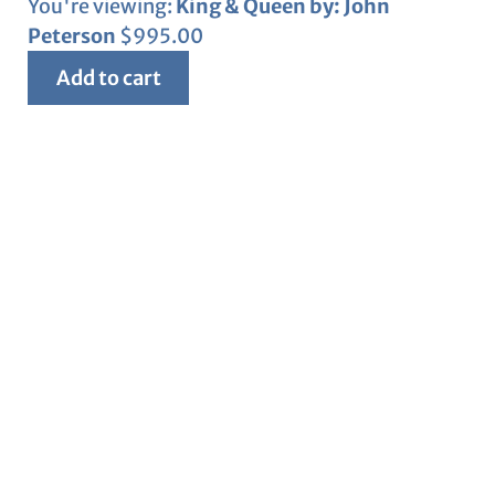
You're viewing:
King & Queen by: John
Peterson
$
995.00
Add to cart