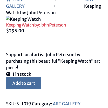
GALLERY
Keeping
Watch by: John Peterson
Keeping Watch by: John Peterson
$
295.00
Support local artist John Peterson by
purchasing this beautiful “Keeping Watch” art
piece!
1 in stock
Keeping
Add to cart
Watch
by:
John
SKU:
3-1019
Category:
ART GALLERY
Peterson