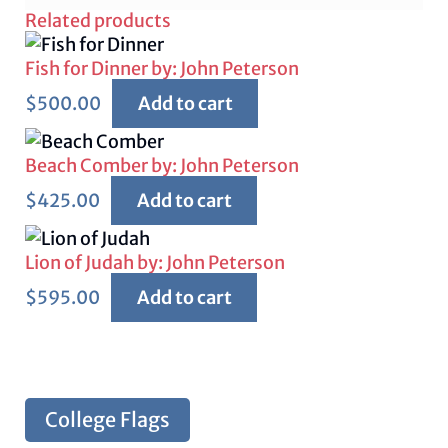
Related products
Fish for Dinner by: John Peterson
$
500.00
Add to cart
Beach Comber by: John Peterson
$
425.00
Add to cart
Lion of Judah by: John Peterson
$
595.00
Add to cart
College Flags