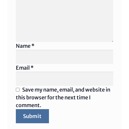
Name
*
Email
*
Save my name, email, and website in
this browser for the next time I
comment.