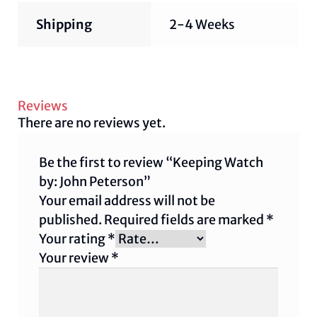
Shipping
2-4 Weeks
Reviews
There are no reviews yet.
Be the first to review “Keeping Watch
by: John Peterson”
Your email address will not be
published.
Required fields are marked
*
Your rating
*
Your review
*