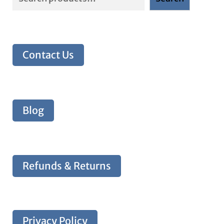
Contact Us
Blog
Refunds & Returns
Privacy Policy