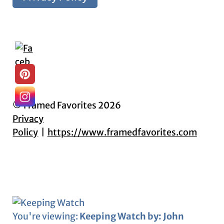
© Framed Favorites 2026
Privacy
Policy
https://www.framedfavorites.com
You're viewing:
Keeping Watch by: John