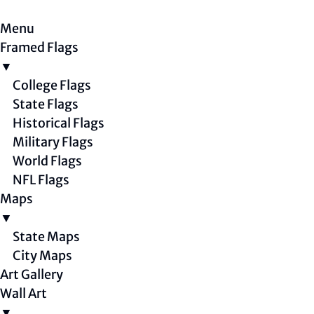
Menu
Framed Flags
▼
College Flags
State Flags
Historical Flags
Military Flags
World Flags
NFL Flags
Maps
▼
State Maps
City Maps
Art Gallery
Wall Art
▼