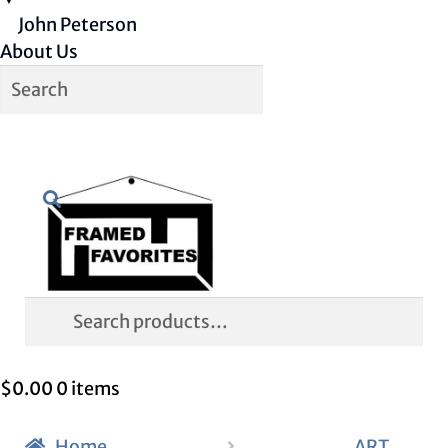
John Peterson
About Us
Skip
Skip
Search
to
to
navigation
content
Search
for:
$
0.00
0 items
Home
ART