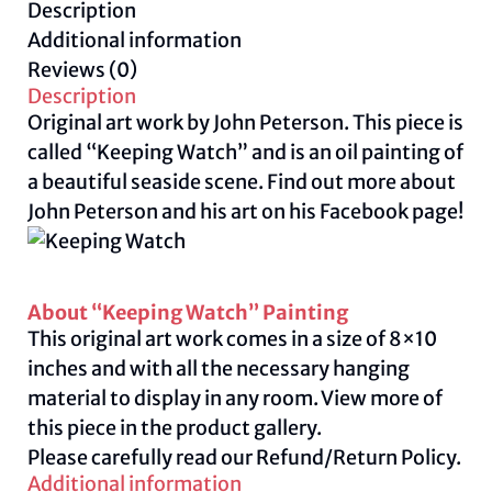
Description
quantity
Additional information
Reviews (0)
Description
Original art work by John Peterson. This piece is
called “Keeping Watch” and is an oil painting of
a beautiful seaside scene. Find out more about
John Peterson and his art on his Facebook
page
!
About “Keeping Watch” Painting
This original art work comes in a size of 8×10
inches and with all the necessary hanging
material to display in any room. View more of
this piece in the product gallery.
Please carefully read our
Refund/Return Policy.
Additional information