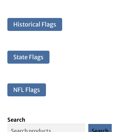
Historical Flags
State Flags
NFL Flags
Search
Search