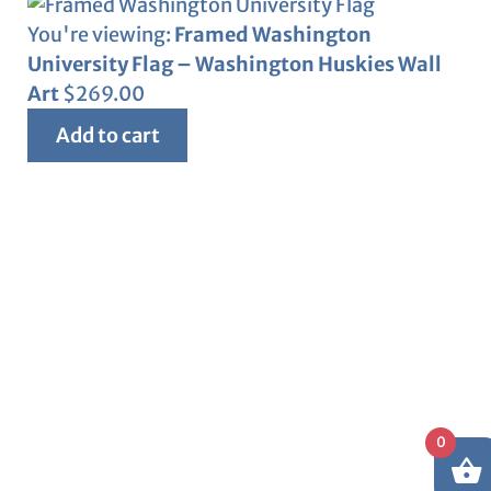
You're viewing:
Framed Washington
University Flag – Washington Huskies Wall
Art
$
269.00
Add to cart
0