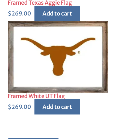
Framed Texas Aggie Flag
$
269.00
Add to cart
Framed White UT Flag
$
269.00
Add to cart