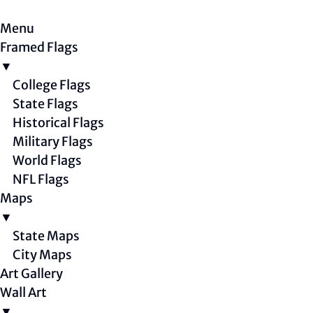
Menu
Framed Flags
▼
College Flags
State Flags
Historical Flags
Military Flags
World Flags
NFL Flags
Maps
▼
State Maps
City Maps
Art Gallery
Wall Art
▼