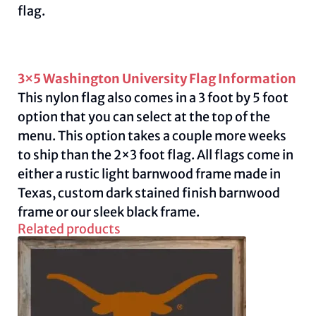
flag.
3×5 Washington University Flag Information
This nylon flag also comes in a 3 foot by 5 foot
option that you can select at the top of the
menu. This option takes a couple more weeks
to ship than the 2×3 foot flag. All flags come in
either a rustic light barnwood frame made in
Texas, custom dark stained finish barnwood
frame or our sleek black frame.
Related products