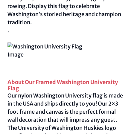
rowing. Display this flag to celebrate
Washington’s storied heritage and champion
tradition.
.
About Our Framed Washington University
Flag
Our nylon Washington University flag is made
in the USA and ships directly to you! Our 2×3
foot frame and canvas is the perfect formal
wall decoration that will impress any guest.
The University of Washington Huskies logo