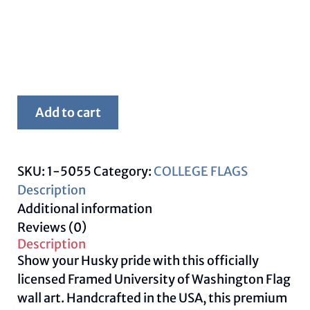
Framed
Add to cart
Washington
University
Flag
SKU:
1-5055
Category:
COLLEGE FLAGS
–
Description
Washington
Additional information
Huskies
Reviews (0)
Wall
Description
Art
Show your Husky pride with this officially
quantity
licensed Framed University of Washington Flag
wall art. Handcrafted in the USA, this premium