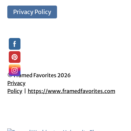
Privacy Policy
© Framed Favorites 2026
Privacy
Policy
https://www.framedfavorites.com