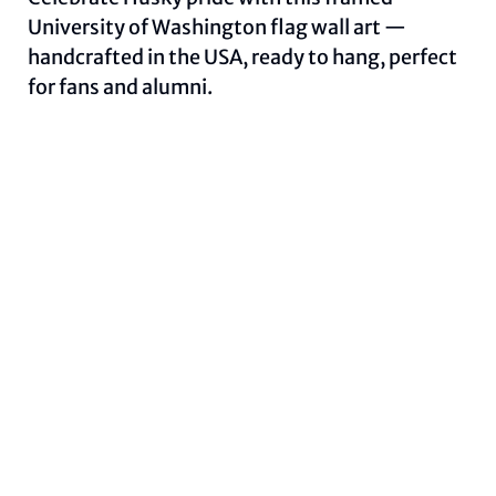
University of Washington flag wall art —
handcrafted in the USA, ready to hang, perfect
for fans and alumni.