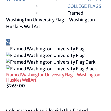
COLLEGE FLAGS
Framed
Washington University Flag – Washington
Huskies Wall Art
🔍
Framed Washington University Flag – Washington
Huskies Wall Art
$
269.00
Celebrate Husky pride with this framed