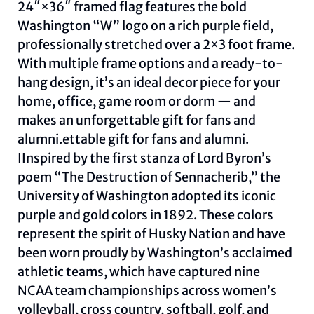
24″×36″ framed flag features the bold
Washington “W” logo on a rich purple field,
professionally stretched over a 2×3 foot frame.
With multiple frame options and a ready-to-
hang design, it’s an ideal decor piece for your
home, office, game room or dorm — and
makes an unforgettable gift for fans and
alumni.ettable gift for fans and alumni.
IInspired by the first stanza of Lord Byron’s
poem “The Destruction of Sennacherib,” the
University of Washington adopted its iconic
purple and gold colors in 1892. These colors
represent the spirit of Husky Nation and have
been worn proudly by Washington’s acclaimed
athletic teams, which have captured nine
NCAA team championships across women’s
volleyball, cross country, softball, golf, and