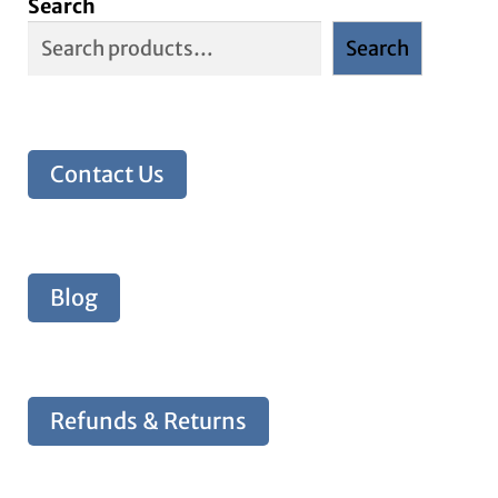
Search
Search
Contact Us
Blog
Refunds & Returns