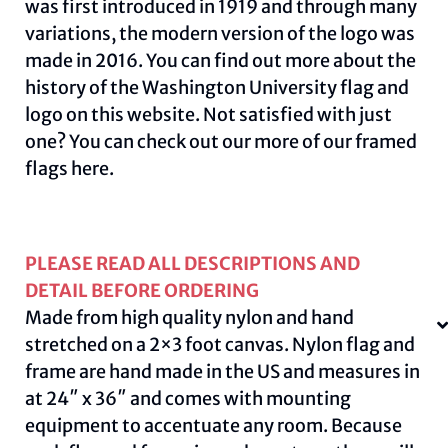
was first introduced in 1919 and through many
variations, the modern version of the logo was
made in 2016. You can find out more about the
history of the Washington University flag and
logo on this
website
.
Not satisfied with just
one? You can check out our more of our framed
flags
here.
PLEASE READ ALL DESCRIPTIONS AND
DETAIL BEFORE ORDERING
Made from high quality nylon and hand
stretched on a 2×3 foot canvas. Nylon flag and
frame are hand made in the US and measures in
at 24″ x 36″ and comes with mounting
equipment to accentuate any room. Because