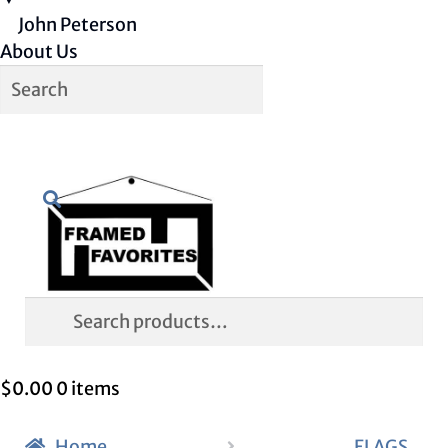
John Peterson
About Us
Skip
Skip
Search
to
to
navigation
content
Search
for:
$
0.00
0 items
Home
FLAGS