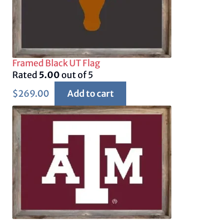
Framed Black UT Flag
Rated
5.00
out of 5
$
269.00
Add to cart