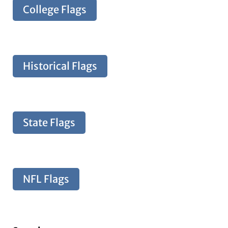
College Flags
Historical Flags
State Flags
NFL Flags