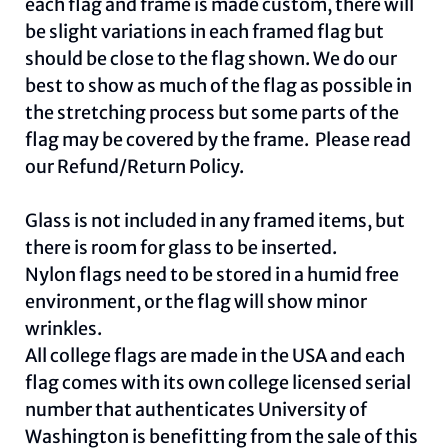
each flag and frame is made custom, there will
be slight variations in each framed flag but
should be close to the flag shown. We do our
best to show as much of the flag as possible in
the stretching process but some parts of the
flag may be covered by the frame. Please read
our
Refund/Return Policy
.
Glass is not included in any framed items, but
there is room for glass to be inserted.
Nylon flags need to be stored in a humid free
environment, or the flag will show minor
wrinkles.
All college flags are made in the USA and each
flag comes with its own college licensed serial
number that authenticates University of
Washington is benefitting from the sale of this