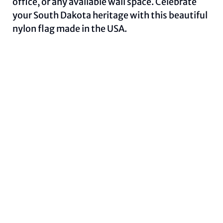
office, or any available wall space. Celebrate
your South Dakota heritage with this beautiful
nylon flag made in the USA.