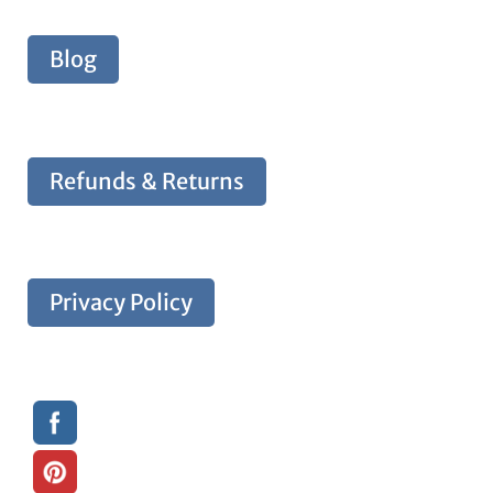
Blog
Refunds & Returns
Privacy Policy