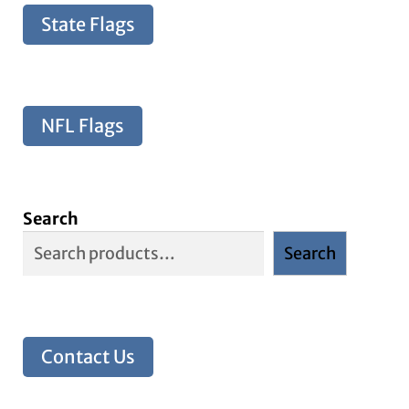
State Flags
NFL Flags
Search
Search
Contact Us