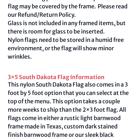
flag may be covered by the frame. Please read
our
Refund/Return Policy
.
Glass is not included in any framed items, but
there is room for glass to be inserted.
Nylon flags need to be stored in a humid free
environment, or the flag will show minor
wrinkles.
3×5 South Dakota Flag Information
This nylon South Dakota Flag also comes in a 3
foot by 5 foot option that you can select at the
top of the menu. This option takes a couple
more weeks to ship than the 2×3 foot flag. All
flags come in either a rustic light barnwood
frame made in Texas, custom dark stained
finish barnwood frame or our sleek black