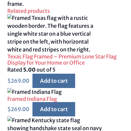
frame.
Related products
Texas Flag Framed – Premium Lone Star Flag
Display for Your Home or Office
Rated
5.00
out of 5
$
269.00
Add to cart
Framed Indiana Flag
$
269.00
Add to cart