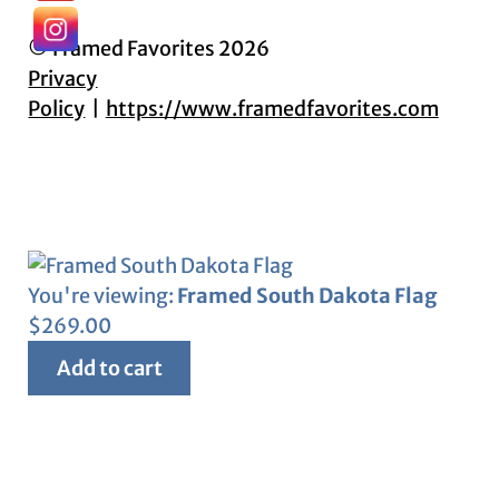
© Framed Favorites 2026
Privacy
Policy
https://www.framedfavorites.com
You're viewing:
Framed South Dakota Flag
$
269.00
Add to cart