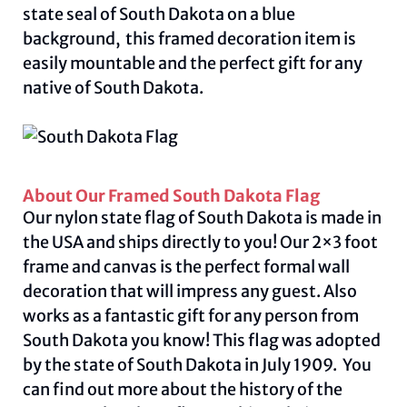
state seal of South Dakota on a blue
background, this framed decoration item is
easily mountable and the perfect gift for any
native of South Dakota.
About Our Framed South Dakota Flag
Our nylon state flag of South Dakota is made in
the USA and ships directly to you! Our 2×3 foot
frame and canvas is the perfect formal wall
decoration that will impress any guest. Also
works as a fantastic gift for any person from
South Dakota you know! This flag was adopted
by the state of South Dakota in July 1909. You
can find out more about the history of the