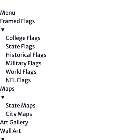
Menu
Framed Flags
▼
College Flags
State Flags
Historical Flags
Military Flags
World Flags
NFL Flags
Maps
▼
State Maps
City Maps
Art Gallery
Wall Art
▼