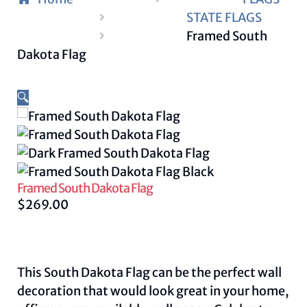
STATE FLAGS
Framed South
Dakota Flag
🔍
Framed South Dakota Flag
$
269.00
This South Dakota Flag can be the perfect wall
decoration that would look great in your home,