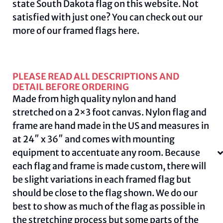
state South Dakota flag on this
website.
Not
satisfied with just one? You can check out our
more of our framed flags
here
.
PLEASE READ ALL DESCRIPTIONS AND
DETAIL BEFORE ORDERING
Made from high quality nylon and hand
stretched on a 2×3 foot canvas. Nylon flag and
frame are hand made in the US and measures in
at 24″ x 36″ and comes with mounting
equipment to accentuate any room. Because
each flag and frame is made custom, there will
be slight variations in each framed flag but
should be close to the flag shown. We do our
best to show as much of the flag as possible in
the stretching process but some parts of the