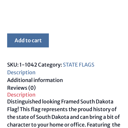
Framed
Add to cart
South
Dakota
Flag
SKU:
1-1042
Category:
STATE FLAGS
quantity
Description
Additional information
Reviews (0)
Description
Distinguished looking Framed South Dakota
Flag! This flag represents the proud history of
the state of South Dakota and can bring a bit of
character to your home or office. Featuring the