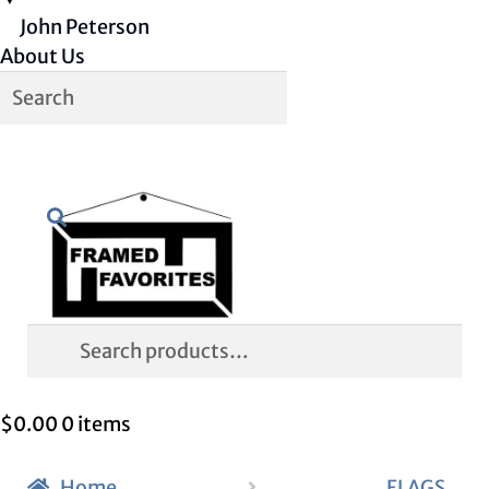
John Peterson
About Us
Skip
Skip
Search
to
to
navigation
content
Search
for:
$
0.00
0 items
Home
FLAGS