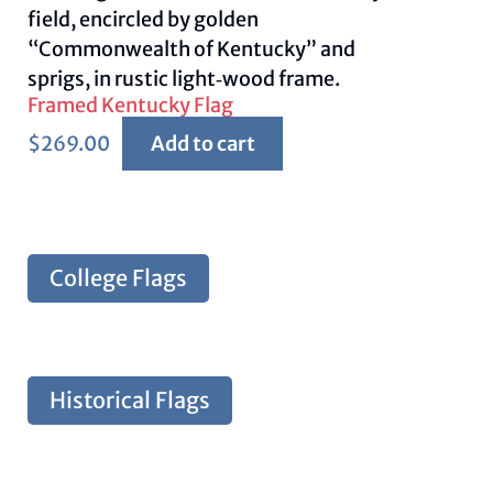
Framed Kentucky Flag
$
269.00
Add to cart
College Flags
Historical Flags