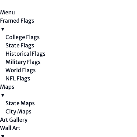
Menu
Framed Flags
▼
College Flags
State Flags
Historical Flags
Military Flags
World Flags
NFL Flags
Maps
▼
State Maps
City Maps
Art Gallery
Wall Art
▼