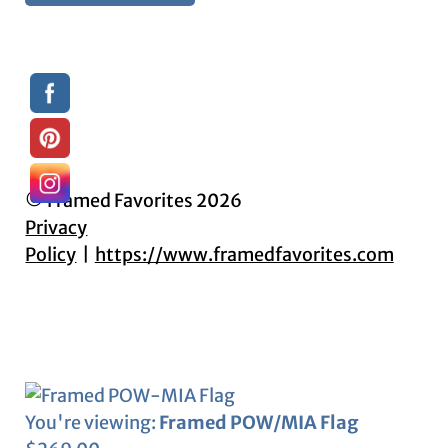
© Framed Favorites 2026
Privacy
Policy
https://www.framedfavorites.com
You're viewing:
Framed POW/MIA Flag