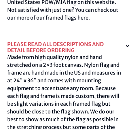
United States POW/MIA flag on this
website
.
Not satisfied with just one? You can check out
our more of our framed flags
here.
PLEASE READ ALL DESCRIPTIONS AND
DETAIL BEFORE ORDERING
Made from high quality nylon and hand
stretched on a 2×3 foot canvas. Nylon flag and
frame are hand made in the US and measures in
at 24″ x 36″ and comes with mounting
equipment to accentuate any room. Because
each flag and frame is made custom, there will
be slight variations in each framed flag but
should be close to the flag shown. We do our
best to show as much of the flag as possible in
the stretching process but some parts of the