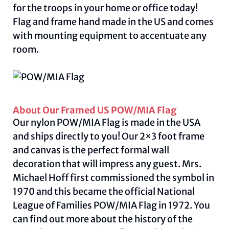
for the troops in your home or office today!
Flag and frame hand made in the US and comes
with mounting equipment to accentuate any
room.
About Our Framed US POW/MIA Flag
Our nylon POW/MIA Flag is made in the USA
and ships directly to you! Our 2×3 foot frame
and canvas is the perfect formal wall
decoration that will impress any guest. Mrs.
Michael Hoff first commissioned the symbol in
1970 and this became the official National
League of Families POW/MIA Flag in 1972. You
can find out more about the history of the