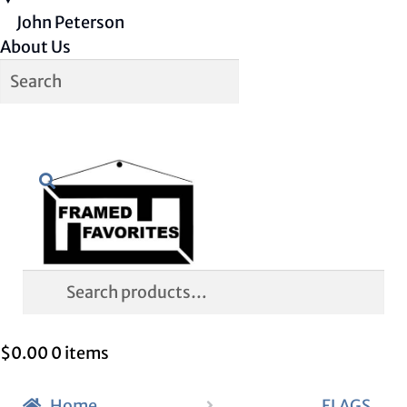
John Peterson
About Us
Skip
Skip
Search
to
to
navigation
content
Search
for:
$
0.00
0 items
Home
FLAGS