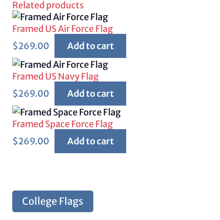
Related products
Framed US Air Force Flag
$
269.00
Add to cart
Framed US Navy Flag
$
269.00
Add to cart
Framed Space Force Flag
$
269.00
Add to cart
College Flags