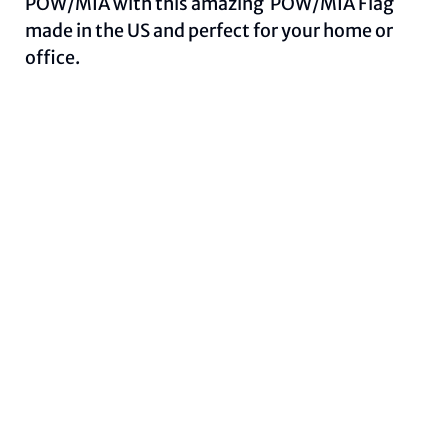
POW/MIA with this amazing POW/MIA Flag
made in the US and perfect for your home or
office.