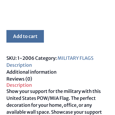
Framed
Add to cart
POW/MIA
Flag
quantity
SKU:
1-2006
Category:
MILITARY FLAGS
Description
Additional information
Reviews (0)
Description
Show your support for the military with this
United States POW/MIA Flag. The perfect
decoration for your home, office, or any
available wall space. Showcase your support