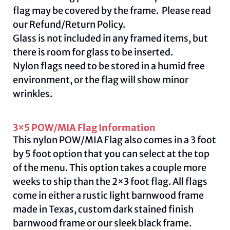
flag may be covered by the frame. Please read
our
Refund/Return Policy
.
Glass is not included in any framed items, but
there is room for glass to be inserted.
Nylon flags need to be stored in a humid free
environment, or the flag will show minor
wrinkles.
3×5 POW/MIA Flag Information
This nylon POW/MIA Flag also comes in a 3 foot
by 5 foot option that you can select at the top
of the menu. This option takes a couple more
weeks to ship than the 2×3 foot flag. All flags
come in either a rustic light barnwood frame
made in Texas, custom dark stained finish
barnwood frame or our sleek black frame.