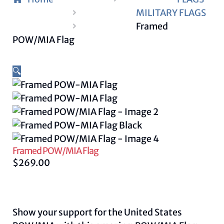
MILITARY FLAGS
Framed
POW/MIA Flag
🔍
Framed POW/MIA Flag
$
269.00
Show your support for the United States