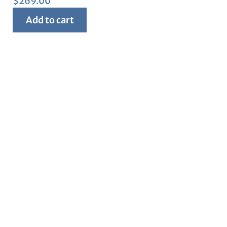
$
269.00
Add to cart