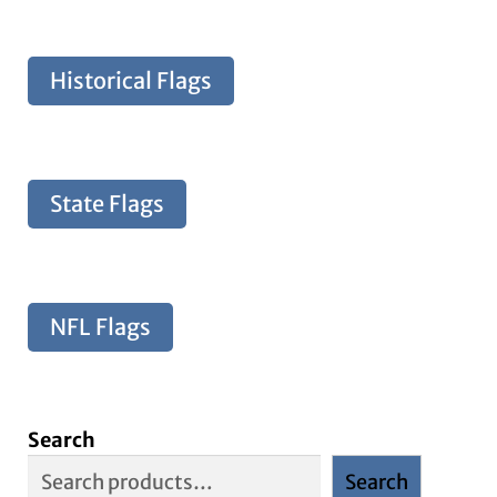
Historical Flags
State Flags
NFL Flags
Search
Search