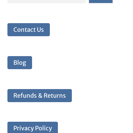
Contact Us
Blog
Refunds & Returns
Privacy Policy