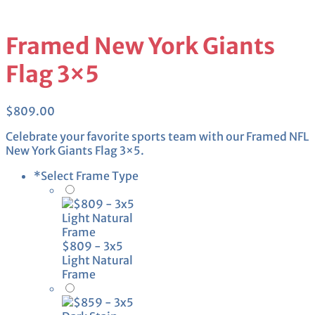
Framed New York Giants
Flag 3×5
$
809.00
Celebrate your favorite sports team with our Framed NFL
New York Giants Flag 3×5.
*
Select Frame Type
$809 - 3x5
Light Natural
Frame