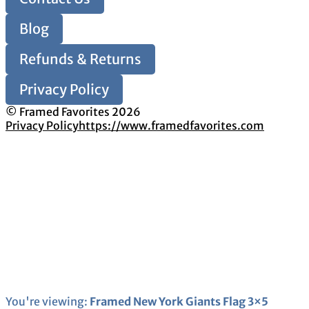
Blog
Refunds & Returns
Privacy Policy
© Framed Favorites 2026
Privacy Policy
https://www.framedfavorites.com
You're viewing:
Framed New York Giants Flag 3×5