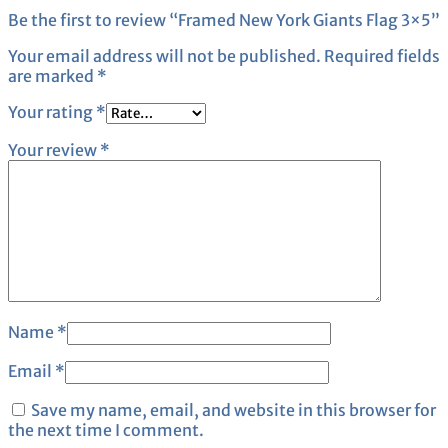
Be the first to review “Framed New York Giants Flag 3×5”
Your email address will not be published.
Required fields
are marked
*
Your rating
*
Your review
*
Name
*
Email
*
Save my name, email, and website in this browser for
the next time I comment.