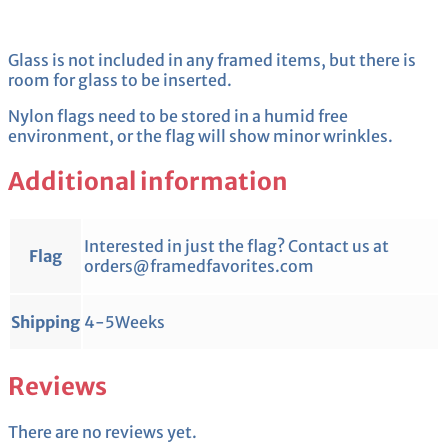
Glass is not included in any framed items, but there is
room for glass to be inserted.
Nylon flags need to be stored in a humid free
environment, or the flag will show minor wrinkles.
Additional information
Interested in just the flag? Contact us at
Flag
orders@framedfavorites.com
Shipping
4-5Weeks
Reviews
There are no reviews yet.