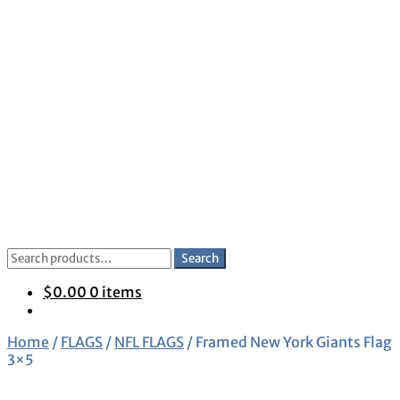
Skip
Skip
to
to
navigation
content
Search
Search
for:
$
0.00
0 items
Home
/
FLAGS
/
NFL FLAGS
/
Framed New York Giants Flag
3×5