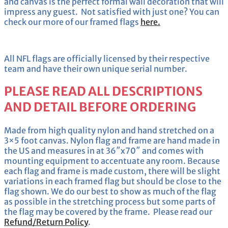
and canvas is the perfect formal wall decoration that will
impress any guest. Not satisfied with just one? You can
check our more of our framed flags
here.
All NFL flags are officially licensed by their respective
team and have their own unique serial number.
PLEASE READ ALL DESCRIPTIONS
AND DETAIL BEFORE ORDERING
Made from high quality nylon and hand stretched on a
3×5 foot canvas. Nylon flag and frame are hand made in
the US and measures in at 36″x70″ and comes with
mounting equipment to accentuate any room. Because
each flag and frame is made custom, there will be slight
variations in each framed flag but should be close to the
flag shown. We do our best to show as much of the flag
as possible in the stretching process but some parts of
the flag may be covered by the frame. Please read our
Refund/Return Policy
.