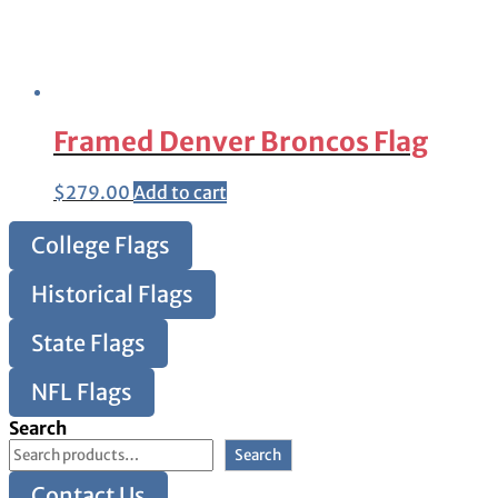
Framed Denver Broncos Flag
$
279.00
Add to cart
College Flags
Historical Flags
State Flags
NFL Flags
Search
Search
Contact Us