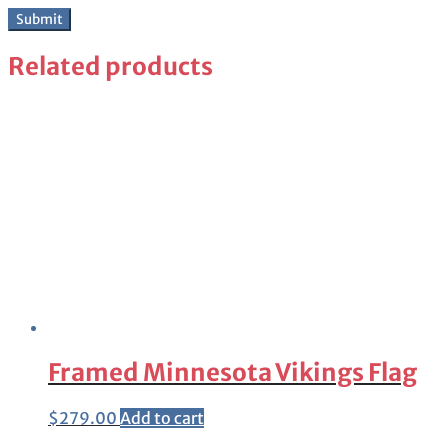
Related products
Framed Minnesota Vikings Flag
$
279.00
Add to cart