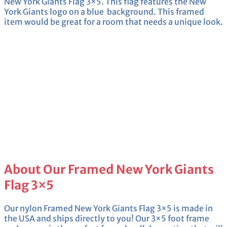
New York Giants Flag 3×5. This flag features the New
York Giants logo on a blue background. This framed
item would be great for a room that needs a unique look.
About Our Framed New York Giants
Flag 3×5
Our nylon Framed New York Giants Flag 3×5 is made in
the USA and ships directly to you! Our 3×5 foot frame