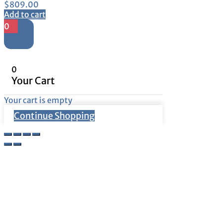
$
809.00
Add to cart
0
0
Your Cart
Your cart is empty
Continue Shopping