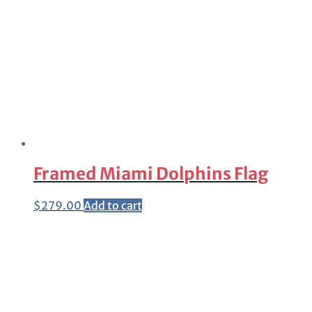
Framed Miami Dolphins Flag
$
279.00
Add to cart