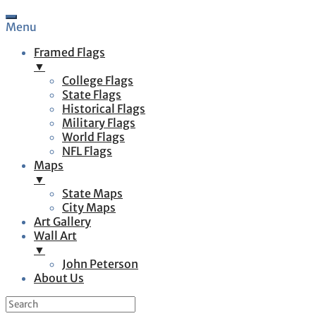
Menu
Framed Flags
▼
College Flags
State Flags
Historical Flags
Military Flags
World Flags
NFL Flags
Maps
▼
State Maps
City Maps
Art Gallery
Wall Art
▼
John Peterson
About Us