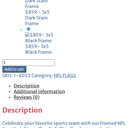
$859 - 3x5
Dark Stain
Frame
$859- 3x5
Black Frame
Framed
New
Add to cart
York
SKU:
1-6022
Category:
NFL FLAGS
Giants
Flag
Description
3x5
Additional information
quantity
Reviews (0)
Description
Celebrate your favorite sports team with our Framed NFL