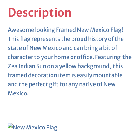
Description
Awesome looking Framed New Mexico Flag!
This flag represents the proud history of the
state of New Mexico and can bring a bit of
character to your home or office. Featuring the
Zea Indian Sun on a yellow background, this
framed decoration item is easily mountable
and the perfect gift for any native of New
Mexico.