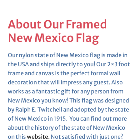
About Our Framed
New Mexico Flag
Our nylon state of New Mexico flag is made in
the USA and ships directly to you! Our 2×3 foot
frame and canvas is the perfect formal wall
decoration that will impress any guest. Also
works as a fantastic gift for any person from
New Mexico you know! This flag was designed
by Ralph E. Twitchell and adopted by the state
of New Mexico in 1915. You can find out more
about the history of the state of New Mexico
on this
website.
Not satisfied with just one?