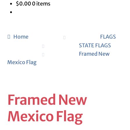
$
0.00
0 items
Home
FLAGS
STATE FLAGS
Framed New
Mexico Flag
Framed New
Mexico Flag