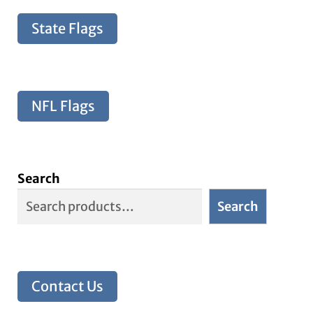
State Flags
NFL Flags
Search
Search
Contact Us