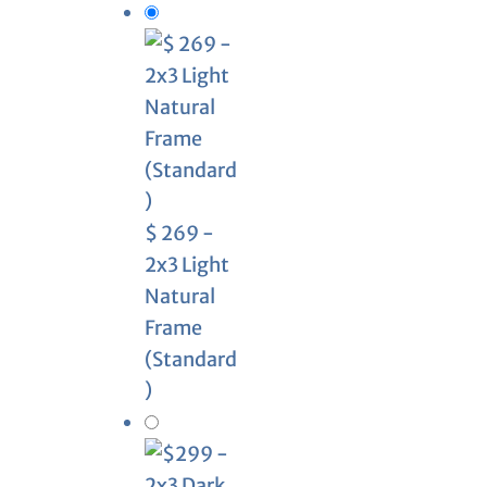
$ 269 -
2x3 Light
Natural
Frame
(Standard
)