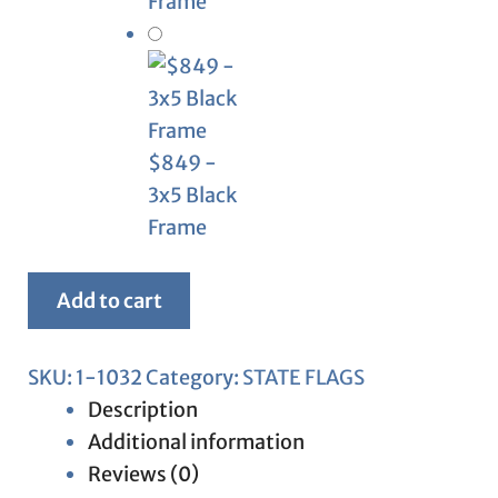
Frame
$849 -
3x5 Black
Frame
Framed
Add to cart
New
Mexico
SKU:
1-1032
Category:
STATE FLAGS
Flag
Description
quantity
Additional information
Reviews (0)