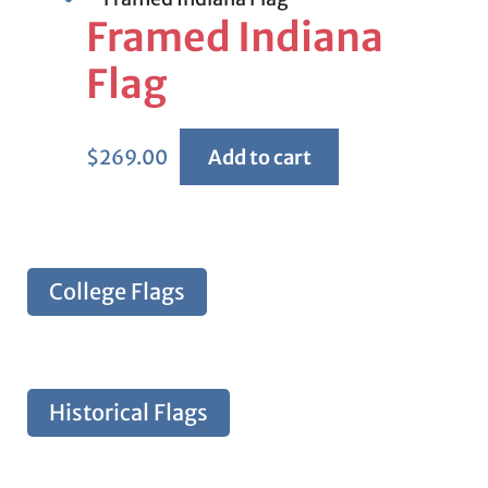
Framed Indiana
Flag
$
269.00
Add to cart
College Flags
Historical Flags