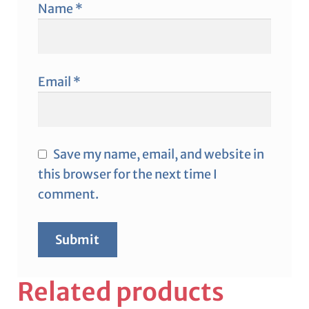
Name
*
Email
*
Save my name, email, and website in
this browser for the next time I
comment.
Related products