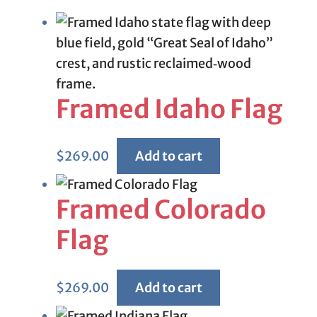
Framed Idaho Flag
$
269.00
Add to cart
Framed Colorado
Flag
$
269.00
Add to cart