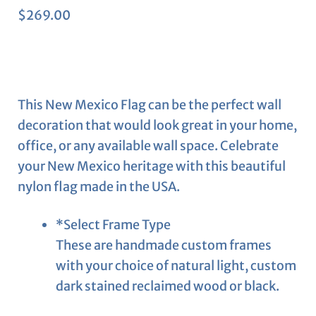
$
269.00
This New Mexico Flag can be the perfect wall
decoration that would look great in your home,
office, or any available wall space. Celebrate
your New Mexico heritage with this beautiful
nylon flag made in the USA.
*
Select Frame Type
These are handmade custom frames
with your choice of natural light, custom
dark stained reclaimed wood or black.