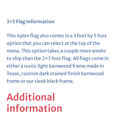
3×5 Flag Information
This nylon flag also comes in a 3 foot by 5 foot
option that you can select at the top of the
menu. This option takes a couple more weeks
to ship than the 2×3 foot flag. All flags come in
either a rustic light barnwood frame made in
Texas, custom dark stained finish barnwood
frame or our sleek black frame.
Additional
information