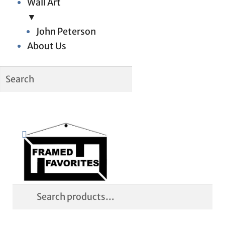
Wall Art
▼
John Peterson
About Us
Skip
Skip
Search
to
to
navigation
content
Search
for: