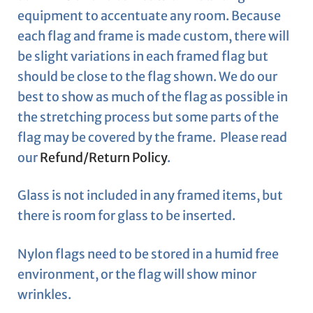
equipment to accentuate any room. Because
each flag and frame is made custom, there will
be slight variations in each framed flag but
should be close to the flag shown. We do our
best to show as much of the flag as possible in
the stretching process but some parts of the
flag may be covered by the frame. Please read
our
Refund/Return Policy
.
Glass is not included in any framed items, but
there is room for glass to be inserted.
Nylon flags need to be stored in a humid free
environment, or the flag will show minor
wrinkles.