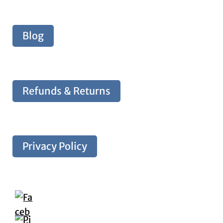
Blog
Refunds & Returns
Privacy Policy