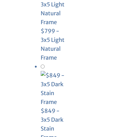
$799 -
3x5 Light
Natural
Frame
$849 -
3x5 Dark
Stain