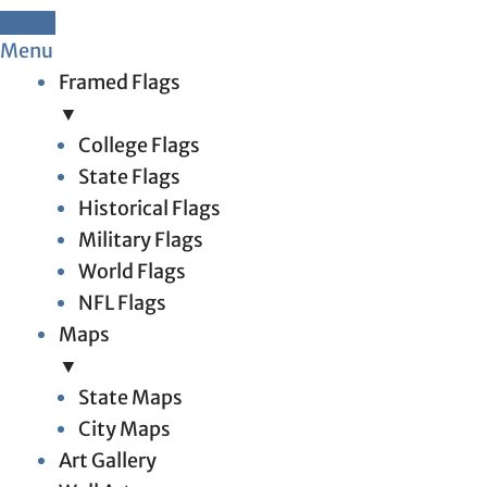
Menu
Framed Flags
▼
College Flags
State Flags
Historical Flags
Military Flags
World Flags
NFL Flags
Maps
▼
State Maps
City Maps
Art Gallery