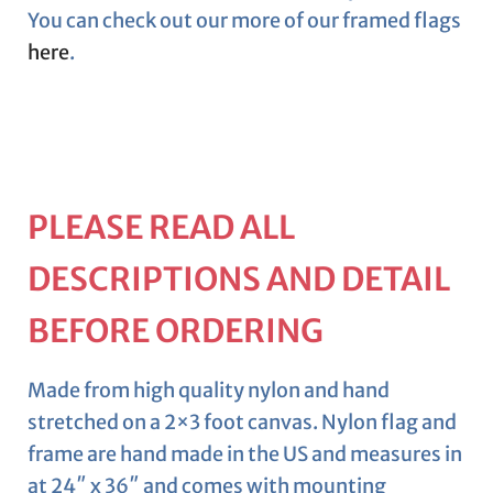
You can check out our more of our framed flags
here
.
PLEASE READ ALL
DESCRIPTIONS AND DETAIL
BEFORE ORDERING
Made from high quality nylon and hand
stretched on a 2×3 foot canvas. Nylon flag and
frame are hand made in the US and measures in
at 24″ x 36″ and comes with mounting