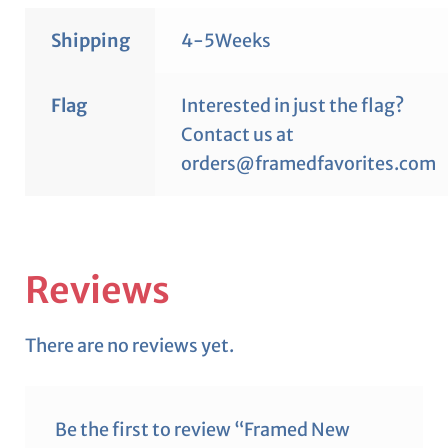
Shipping
4-5Weeks
Flag
Interested in just the flag?
Contact us at
orders@framedfavorites.com
Reviews
There are no reviews yet.
Be the first to review “Framed New