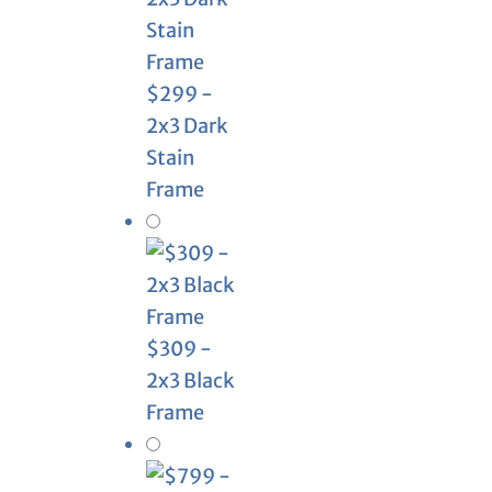
$299 -
2x3 Dark
Stain
Frame
$309 -
2x3 Black
Frame