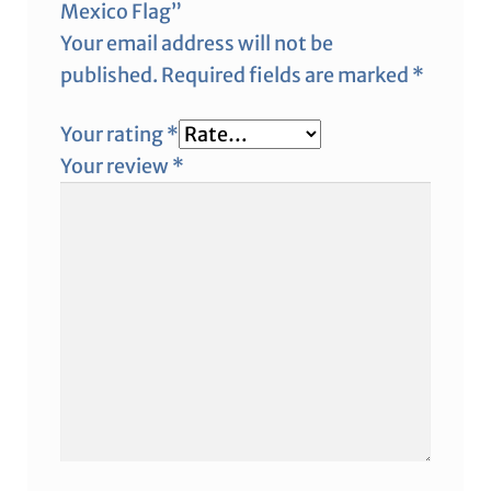
Mexico Flag”
Your email address will not be
published.
Required fields are marked
*
Your rating
*
Your review
*