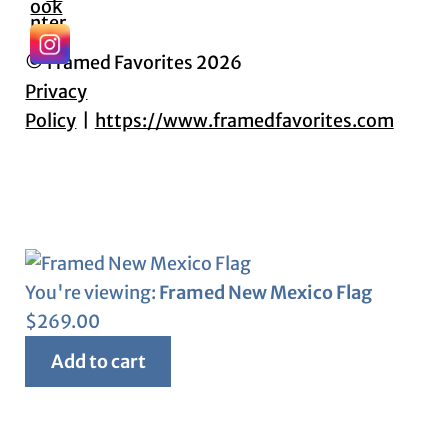
© Framed Favorites 2026
Privacy
Policy
https://www.framedfavorites.com
You're viewing:
Framed New Mexico Flag
$
269.00
Add to cart