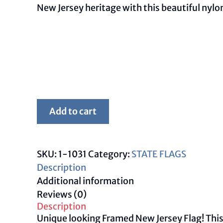
New Jersey heritage with this beautiful nylo
Framed
Add to cart
New
Jersey
Flag
SKU:
1-1031
Category:
STATE FLAGS
quantity
Description
Additional information
Reviews (0)
Description
Unique looking Framed New Jersey Flag! This f