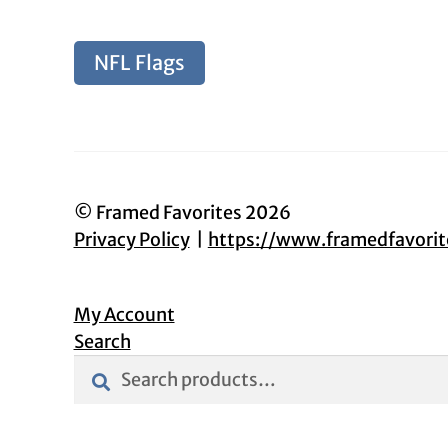
NFL Flags
© Framed Favorites 2026
Privacy Policy
https://www.framedfavori
My Account
Search
Search
Search
for: