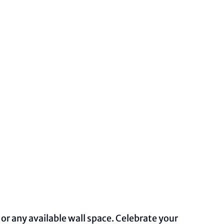
 or any available wall space. Celebrate your