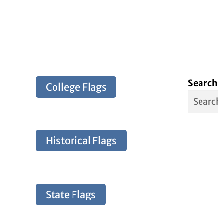
Search
College Flags
Historical Flags
State Flags