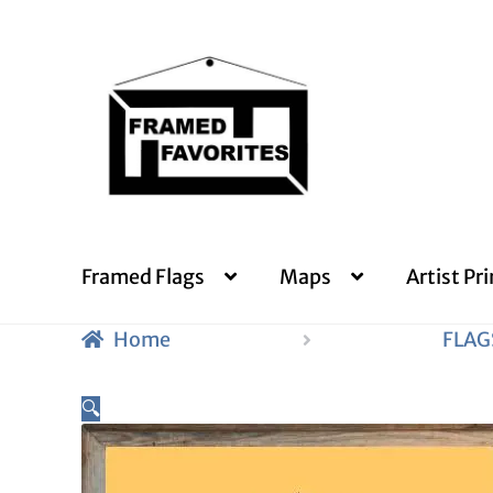
Skip
Skip
to
to
navigation
content
Framed Flags
Maps
Artist Pri
Home
FLAG
🔍