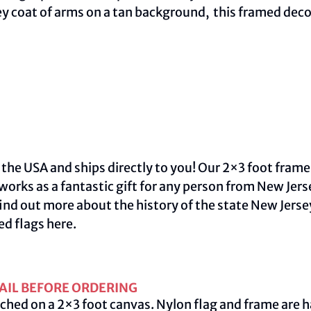
ey coat of arms on a tan background, this framed deco
 the USA and ships directly to you! Our 2×3 foot frame
 works as a fantastic gift for any person from New Jer
ind out more about the history of the state New Jersey
ed flags
here
.
AIL BEFORE ORDERING
ched on a 2×3 foot canvas. Nylon flag and frame are h