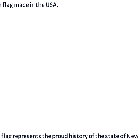
n flag made in the USA.
lag represents the proud history of the state of New J