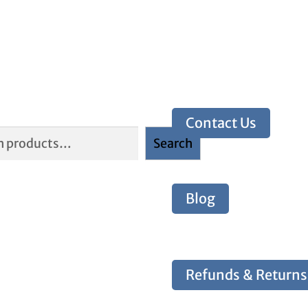
Contact Us
Search
Blog
Refunds & Returns