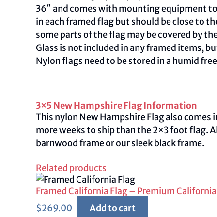
36″ and comes with mounting equipment to ac
in each framed flag but should be close to th
some parts of the flag may be covered by th
Glass is not included in any framed items, but
Nylon flags need to be stored in a humid fre
3×5 New Hampshire Flag Information
This nylon New Hampshire Flag also comes in a
more weeks to ship than the 2×3 foot flag. A
barnwood frame or our sleek black frame.
Related products
Framed California Flag – Premium California
$
269.00
Add to cart