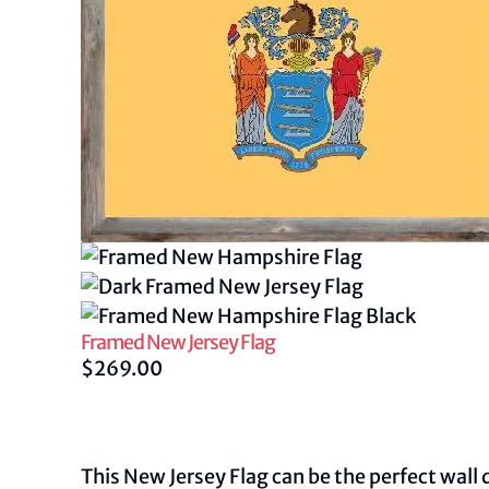
Framed New Jersey Flag
$
269.00
This New Jersey Flag can be the perfect wall 