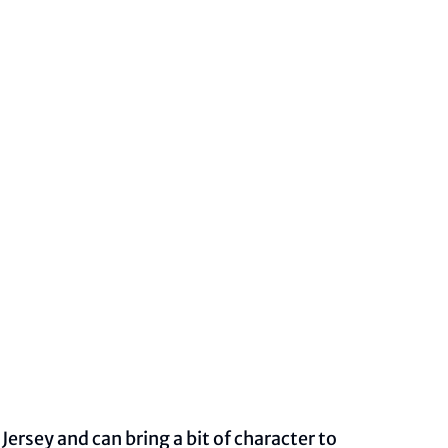
ersey and can bring a bit of character to