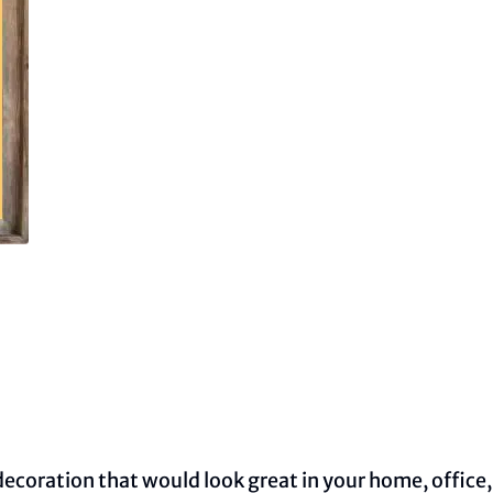
decoration that would look great in your home, office,