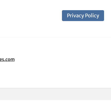
Privacy Policy
tes.com