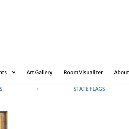
nts
Art Gallery
Room Visualizer
About
S
STATE FLAGS