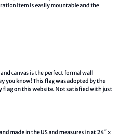
ration item is easily mountable and the
 and canvas is the perfect formal wall
sey you know! This flag was adopted by the
 flag on this
website.
Not satisfied with just
and made in the US and measures in at 24″ x