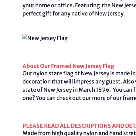
your home or office. Featuring the New Jers
perfect gift for any native of New Jersey.
About Our Framed New Jersey Flag
Our nylon state flag of New Jersey is made in
decoration that will impress any guest. Also
state of New Jersey in March 1896. You can f
one? You can check out our more of our fram
PLEASE READ ALL DESCRIPTIONS AND DET
Made from high quality nylon and hand stret