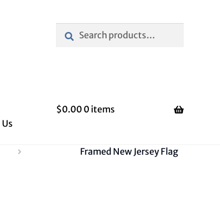
Search
Search
for:
$
0.00
0 items
 Us
Framed New Jersey Flag