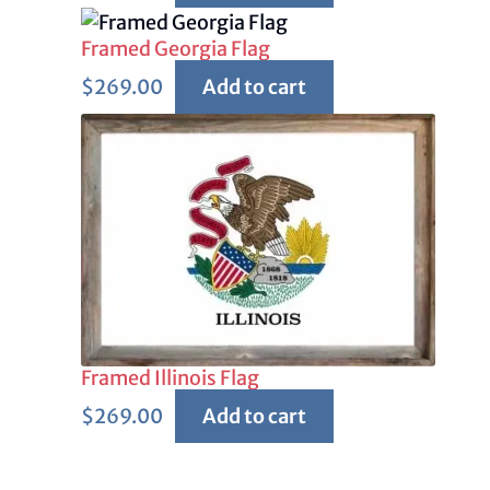
Framed Georgia Flag
$
269.00
Add to cart
Framed Illinois Flag
$
269.00
Add to cart