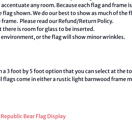
centuate any room. Because each flag and frame is m
e flag shown. We do our best to show as much of the fl
e frame. Please read our
Refund/Return Policy
.
 there is room for glass to be inserted.
e environment, or the flag will show minor wrinkles.
 3 foot by 5 foot option that you can select at the t
ll flags come in either a rustic light barnwood frame 
 Republic Bear Flag Display