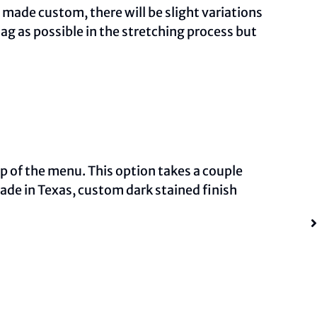
ade custom, there will be slight variations
ag as possible in the stretching process but
op of the menu. This option takes a couple
made in Texas, custom dark stained finish