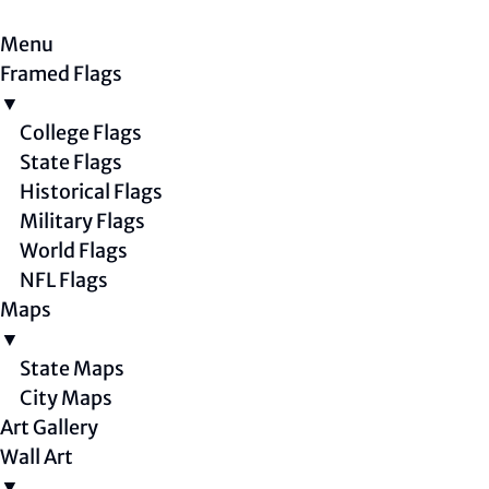
Menu
Framed Flags
▼
College Flags
State Flags
Historical Flags
Military Flags
World Flags
NFL Flags
Maps
▼
State Maps
City Maps
Art Gallery
Wall Art
▼