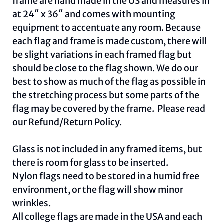
frame are hand made in the US and measures in
at 24″ x 36″ and comes with mounting
equipment to accentuate any room. Because
each flag and frame is made custom, there will
be slight variations in each framed flag but
should be close to the flag shown. We do our
best to show as much of the flag as possible in
the stretching process but some parts of the
flag may be covered by the frame. Please read
our
Refund/Return Policy
.
Glass is not included in any framed items, but
there is room for glass to be inserted.
Nylon flags need to be stored in a humid free
environment, or the flag will show minor
wrinkles.
All college flags are made in the USA and each