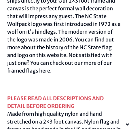
ships directly to you! Our 2×3 foot frame and
canvas is the perfect formal wall decoration
that will impress any guest. The NC State
Wolfpack logo was first introduced in 1972 as a
wolf on it’s hindlegs. The modern version of
the logo was made in 2006. You can find out
more about the history of the NC State flag
and logo on this
website
.
Not satisfied with
just one? You can check out our more of our
framed flags
here.
PLEASE READ ALL DESCRIPTIONS AND
DETAIL BEFORE ORDERING
Made from high quality nylon and hand
stretched on a 2×3 foot canvas. Nylon flag and