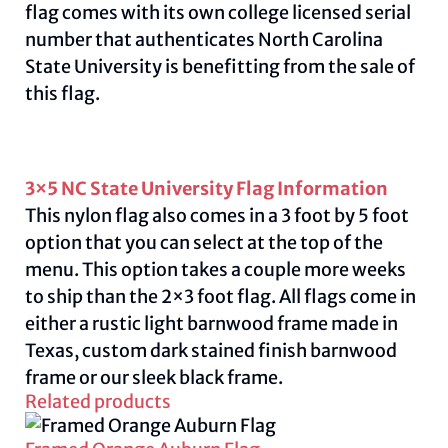
flag comes with its own college licensed serial
number that authenticates North Carolina
State University is benefitting from the sale of
this flag.
3×5 NC State University Flag Information
This nylon flag also comes in a 3 foot by 5 foot
option that you can select at the top of the
menu. This option takes a couple more weeks
to ship than the 2×3 foot flag. All flags come in
either a rustic light barnwood frame made in
Texas, custom dark stained finish barnwood
frame or our sleek black frame.
Related products