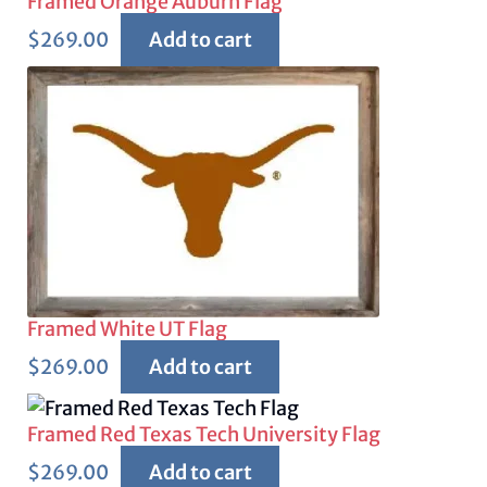
Framed Orange Auburn Flag
$
269.00
Add to cart
Framed White UT Flag
$
269.00
Add to cart
Framed Red Texas Tech University Flag
$
269.00
Add to cart