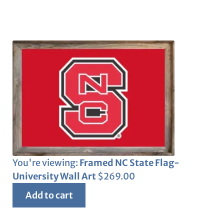
You're viewing:
Framed NC State Flag-
University Wall Art
$
269.00
Add to cart