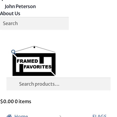
John Peterson
About Us
Skip
Skip
Search
to
to
navigation
content
Search
for:
$
0.00
0 items
Home
FLAGS