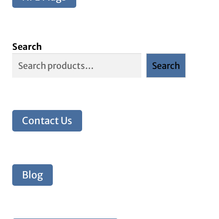
Search
Search
Contact Us
Blog