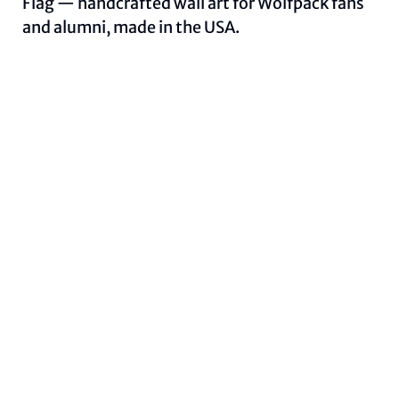
Flag — handcrafted wall art for Wolfpack fans
and alumni, made in the USA.