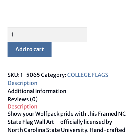
Framed
NC
State
Add to cart
Flag-
University
Wall
SKU:
1-5065
Category:
COLLEGE FLAGS
Art
Description
quantity
Additional information
Reviews (0)
Description
Show your Wolfpack pride with this Framed NC
State Flag Wall Art—officially licensed by
North Carolina State University. Hand-crafted