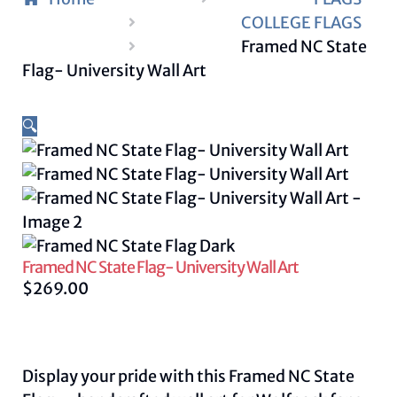
COLLEGE FLAGS
Framed NC State
Flag- University Wall Art
🔍
Framed NC State Flag- University Wall Art
$
269.00
Display your pride with this Framed NC State