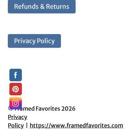
Refunds & Returns
Privacy Policy
© Framed Favorites 2026
Privacy
Policy
https://www.framedfavorites.com