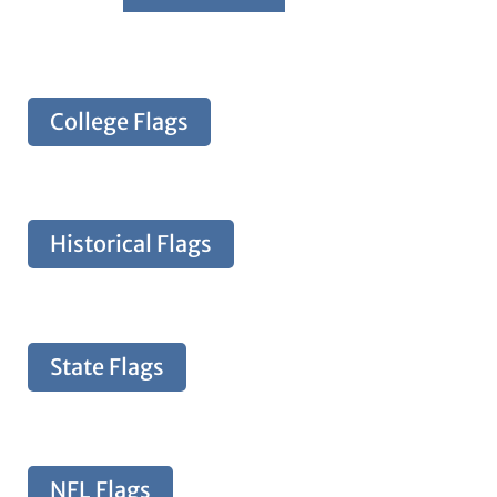
College Flags
Historical Flags
State Flags
NFL Flags