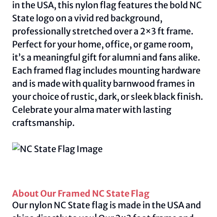
in the USA, this nylon flag features the bold NC
State logo on a vivid red background,
professionally stretched over a 2×3 ft frame.
Perfect for your home, office, or game room,
it’s a meaningful gift for alumni and fans alike.
Each framed flag includes mounting hardware
and is made with quality barnwood frames in
your choice of rustic, dark, or sleek black finish.
Celebrate your alma mater with lasting
craftsmanship.
About Our Framed NC State Flag
Our nylon NC State flag is made in the USA and