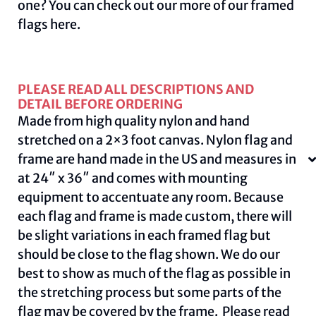
one? You can check out our more of our framed
flags
here
.
PLEASE READ ALL DESCRIPTIONS AND
DETAIL BEFORE ORDERING
Made from high quality nylon and hand
stretched on a 2×3 foot canvas. Nylon flag and
frame are hand made in the US and measures in
at 24″ x 36″ and comes with mounting
equipment to accentuate any room. Because
each flag and frame is made custom, there will
be slight variations in each framed flag but
should be close to the flag shown. We do our
best to show as much of the flag as possible in
the stretching process but some parts of the
flag may be covered by the frame. Please read