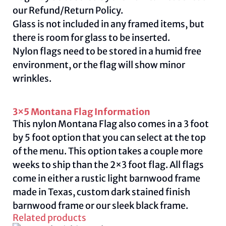
our
Refund/Return Policy
.
Glass is not included in any framed items, but
there is room for glass to be inserted.
Nylon flags need to be stored in a humid free
environment, or the flag will show minor
wrinkles.
3×5 Montana Flag Information
This nylon Montana Flag also comes in a 3 foot
by 5 foot option that you can select at the top
of the menu. This option takes a couple more
weeks to ship than the 2×3 foot flag. All flags
come in either a rustic light barnwood frame
made in Texas, custom dark stained finish
barnwood frame or our sleek black frame.
Related products