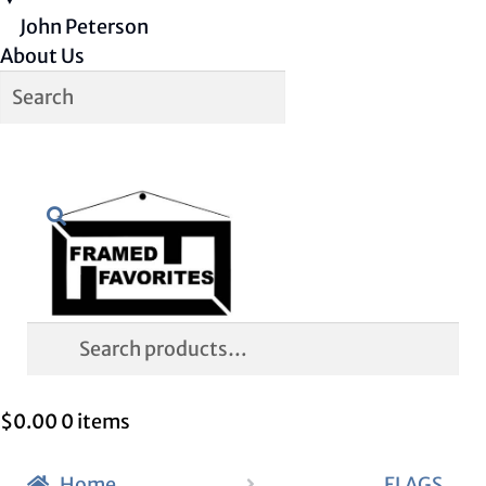
John Peterson
About Us
Skip
Skip
Search
to
to
navigation
content
Search
for:
$
0.00
0 items
Home
FLAGS