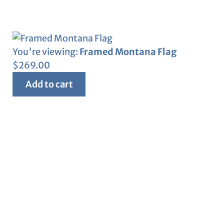
You're viewing:
Framed Montana Flag
$
269.00
Add to cart