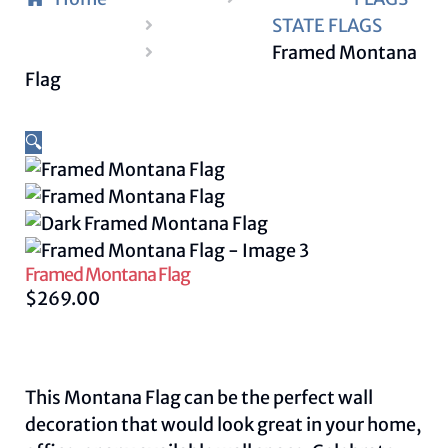
STATE FLAGS
Framed Montana
Flag
🔍
Framed Montana Flag
$
269.00
This Montana Flag can be the perfect wall
decoration that would look great in your home,