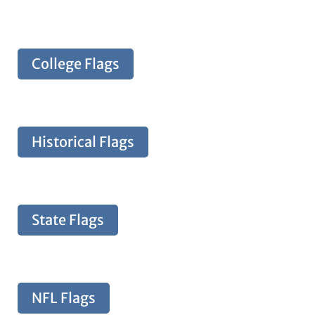
College Flags
Historical Flags
State Flags
NFL Flags