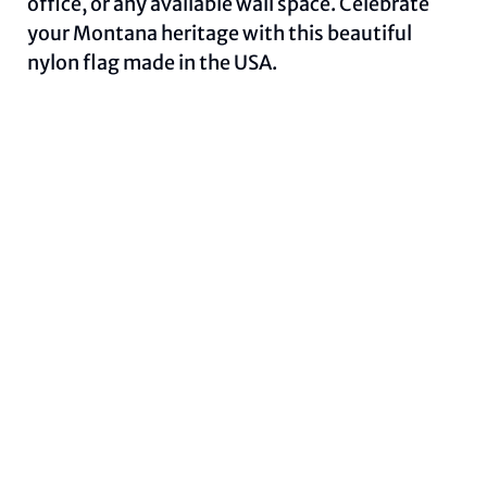
office, or any available wall space. Celebrate
your Montana heritage with this beautiful
nylon flag made in the USA.