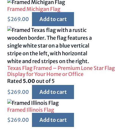
Framed Michigan Flag
$
269.00
Add to cart
Texas Flag Framed – Premium Lone Star Flag
Display for Your Home or Office
Rated
5.00
out of 5
$
269.00
Add to cart
Framed Illinois Flag
$
269.00
Add to cart