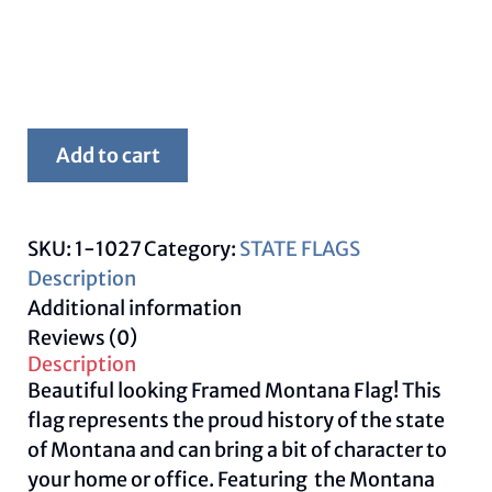
Framed
Add to cart
Montana
Flag
quantity
SKU:
1-1027
Category:
STATE FLAGS
Description
Additional information
Reviews (0)
Description
Beautiful looking Framed Montana Flag! This
flag represents the proud history of the state
of Montana and can bring a bit of character to
your home or office. Featuring the Montana