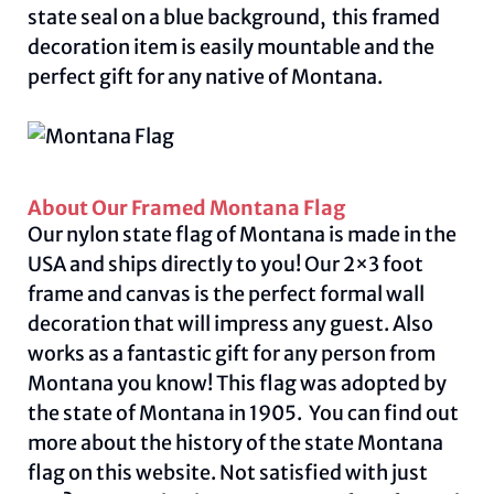
state seal on a blue background, this framed
decoration item is easily mountable and the
perfect gift for any native of Montana.
About Our Framed Montana Flag
Our nylon state flag of Montana is made in the
USA and ships directly to you! Our 2×3 foot
frame and canvas is the perfect formal wall
decoration that will impress any guest. Also
works as a fantastic gift for any person from
Montana you know! This flag was adopted by
the state of Montana in 1905. You can find out
more about the history of the state Montana
flag on this
website.
Not satisfied with just