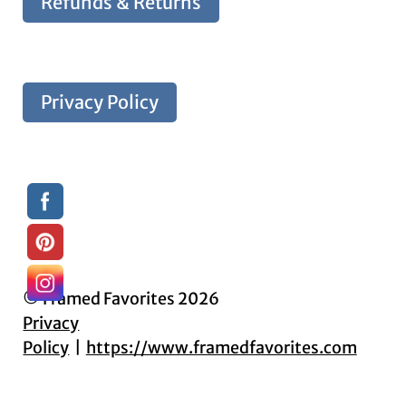
Refunds & Returns
Privacy Policy
© Framed Favorites 2026
Privacy
Policy
https://www.framedfavorites.com