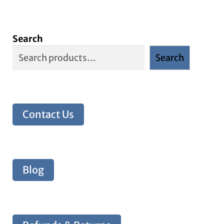
Search
Search
Contact Us
Blog