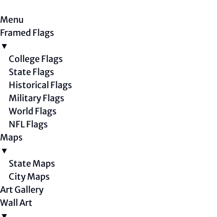
Menu
Framed Flags
▼
College Flags
State Flags
Historical Flags
Military Flags
World Flags
NFL Flags
Maps
▼
State Maps
City Maps
Art Gallery
Wall Art
▼