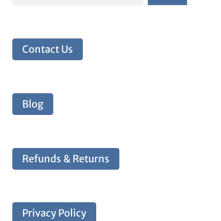
Contact Us
Blog
Refunds & Returns
Privacy Policy