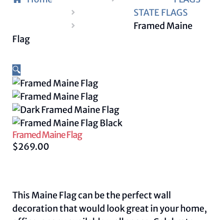
STATE FLAGS
Framed Maine
Flag
🔍
Framed Maine Flag
$
269.00
This Maine Flag can be the perfect wall
decoration that would look great in your home,