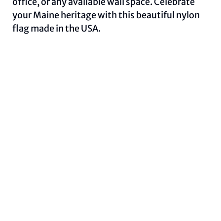
office, or any available wall space. Celebrate
your Maine heritage with this beautiful nylon
flag made in the USA.