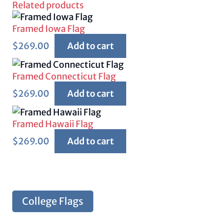
Related products
Framed Iowa Flag
$
269.00
Add to cart
Framed Connecticut Flag
$
269.00
Add to cart
Framed Hawaii Flag
$
269.00
Add to cart
College Flags