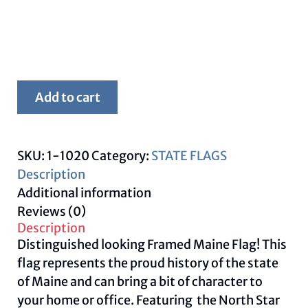
Framed
Add to cart
Maine
Flag
quantity
SKU:
1-1020
Category:
STATE FLAGS
Description
Additional information
Reviews (0)
Description
Distinguished looking Framed Maine Flag! This
flag represents the proud history of the state
of Maine and can bring a bit of character to
your home or office. Featuring the North Star