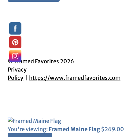
© Framed Favorites 2026
Privacy
Policy
https://www.framedfavorites.com
You're viewing:
Framed Maine Flag
$
269.00