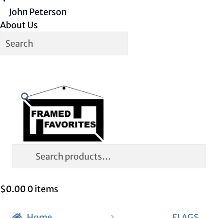
John Peterson
About Us
Skip
Skip
Search
to
to
navigation
content
Search
for:
$
0.00
0 items
Home
FLAGS