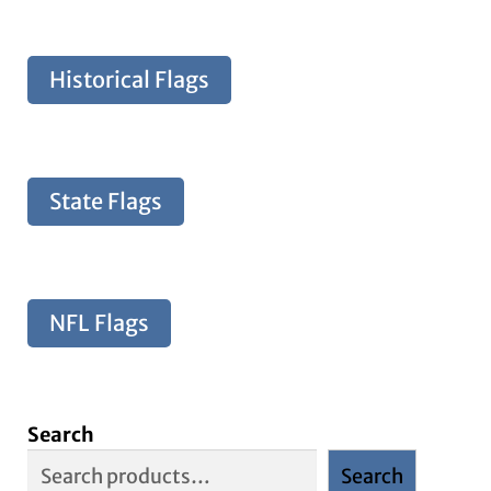
Historical Flags
State Flags
NFL Flags
Search
Search