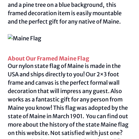
and a pine tree on a blue background, this
framed decoration item is easily mountable
and the perfect gift for any native of Maine.
About Our Framed Maine Flag
Our nylon state flag of Maine is made in the
USA and ships directly to you! Our 2×3 foot
frame and canvas is the perfect formal wall
decoration that will impress any guest. Also
works as a fantastic gift for any person from
Maine you know! This flag was adopted by the
state of Maine in March 1901. You can find out
more about the history of the state Maine flag
on this
website.
Not satisfied with just one?