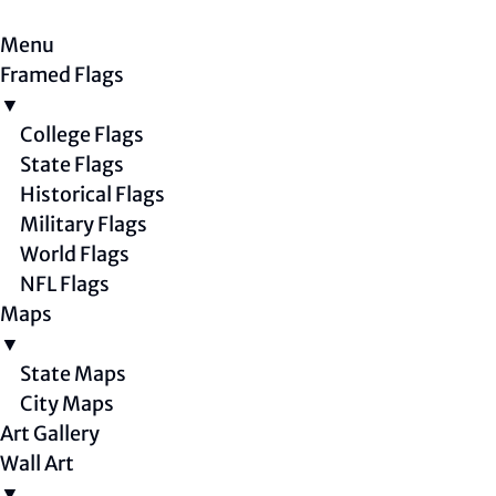
Menu
Framed Flags
▼
College Flags
State Flags
Historical Flags
Military Flags
World Flags
NFL Flags
Maps
▼
State Maps
City Maps
Art Gallery
Wall Art
▼