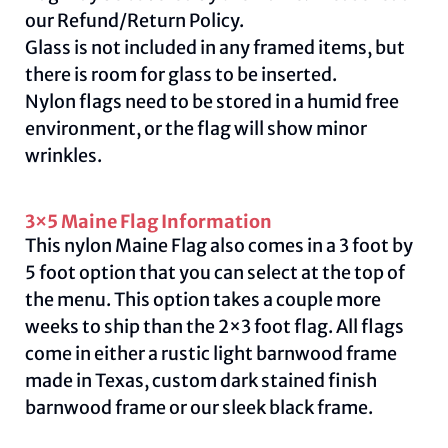
our
Refund/Return Policy
.
Glass is not included in any framed items, but
there is room for glass to be inserted.
Nylon flags need to be stored in a humid free
environment, or the flag will show minor
wrinkles.
3×5 Maine Flag Information
This nylon Maine Flag also comes in a 3 foot by
5 foot option that you can select at the top of
the menu. This option takes a couple more
weeks to ship than the 2×3 foot flag. All flags
come in either a rustic light barnwood frame
made in Texas, custom dark stained finish
barnwood frame or our sleek black frame.