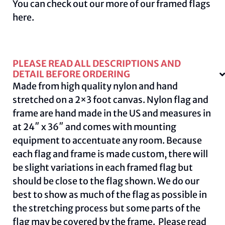
You can check out our more of our framed flags
here
.
PLEASE READ ALL DESCRIPTIONS AND
DETAIL BEFORE ORDERING
Made from high quality nylon and hand
stretched on a 2×3 foot canvas. Nylon flag and
frame are hand made in the US and measures in
at 24″ x 36″ and comes with mounting
equipment to accentuate any room. Because
each flag and frame is made custom, there will
be slight variations in each framed flag but
should be close to the flag shown. We do our
best to show as much of the flag as possible in
the stretching process but some parts of the
flag may be covered by the frame. Please read