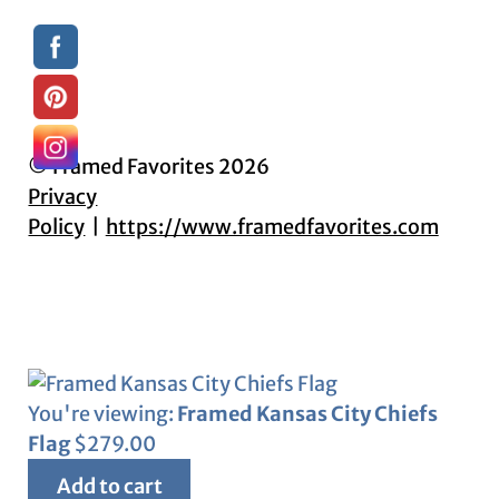
© Framed Favorites 2026
Privacy
Policy
https://www.framedfavorites.com
You're viewing:
Framed Kansas City Chiefs
Flag
$
279.00
Add to cart