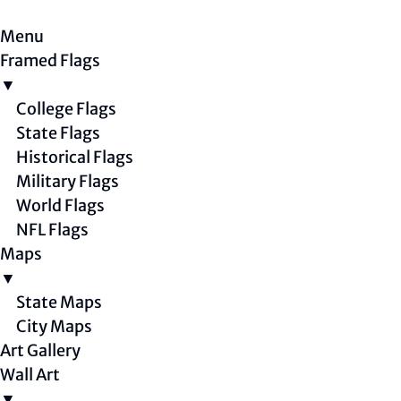
Menu
Framed Flags
▼
College Flags
State Flags
Historical Flags
Military Flags
World Flags
NFL Flags
Maps
▼
State Maps
City Maps
Art Gallery
Wall Art
▼