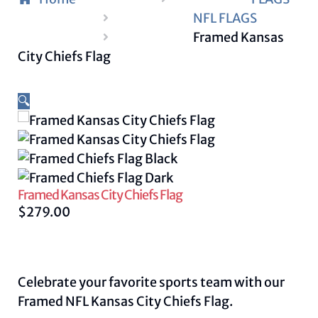
NFL FLAGS
Framed Kansas
City Chiefs Flag
🔍
Framed Kansas City Chiefs Flag
$
279.00
Celebrate your favorite sports team with our
Framed NFL Kansas City Chiefs Flag.