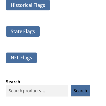
Historical Flags
State Flags
NFL Flags
Search
Search