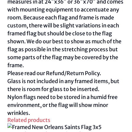
measures in at 24″x36″ or 36″x70″ and comes
with mounting equipment to accentuate any
room. Because each flag and frame is made
custom, there will be slight variations in each
framed flag but should be close to the flag
shown. We do our best to show as much of the
flag as possible in the stretching process but
some parts of the flag may be covered by the
frame.
Please read our
Refund/Return Policy
.
Glass is not included in any framed items, but
there is room for glass to be inserted.
Nylon flags need to be stored in a humid free
environment, or the flag will show minor
wrinkles.
Related products