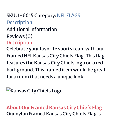
Flag
quantity
SKU:
1-6015
Category:
NFL FLAGS
Description
Additional information
Reviews (0)
Description
Celebrate your favorite sports team with our
Framed NFL Kansas City Chiefs Flag. This flag
features the Kansas City Chiefs logo on a red
background. This framed item would be great
for a room that needs a unique look.
About Our Framed Kansas City Chiefs Flag
Our nylon Framed Kansas City Chiefs Flag is