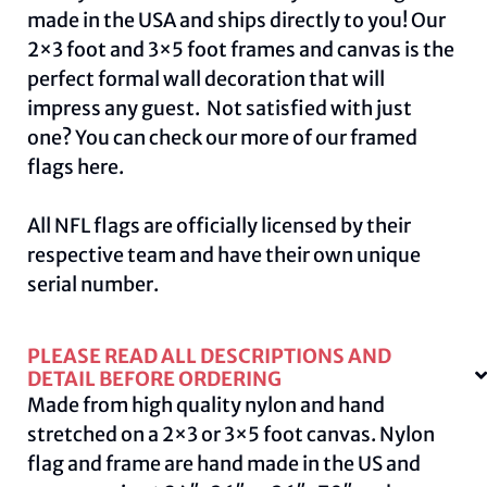
made in the USA and ships directly to you! Our
2×3 foot and 3×5 foot frames and canvas is the
perfect formal wall decoration that will
impress any guest. Not satisfied with just
one? You can check our more of our framed
flags
here.
All NFL flags are officially licensed by their
respective team and have their own unique
serial number.
PLEASE READ ALL DESCRIPTIONS AND
DETAIL BEFORE ORDERING
Made from high quality nylon and hand
stretched on a 2×3 or 3×5 foot canvas. Nylon
flag and frame are hand made in the US and