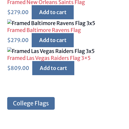
Framed New Orleans Saints Flag
$
279.00
Add to cart
Framed Baltimore Ravens Flag
$
279.00
Add to cart
Framed Las Vegas Raiders Flag 3×5
$
809.00
Add to cart
College Flags