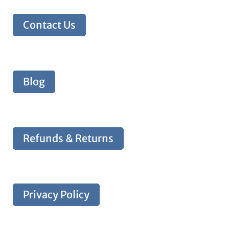
Contact Us
Blog
Refunds & Returns
Privacy Policy