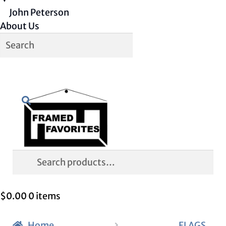
John Peterson
About Us
Skip
Skip
Search
to
to
navigation
content
Search
for:
$
0.00
0 items
Home
FLAGS