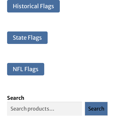
Historical Flags
State Flags
NFL Flags
Search
Search