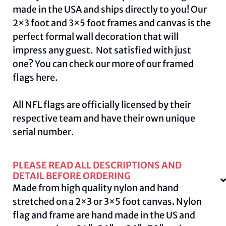
made in the USA and ships directly to you! Our
2×3 foot and 3×5 foot frames and canvas is the
perfect formal wall decoration that will
impress any guest. Not satisfied with just
one? You can check our more of our framed
flags
here.
All NFL flags are officially licensed by their
respective team and have their own unique
serial number.
PLEASE READ ALL DESCRIPTIONS AND
DETAIL BEFORE ORDERING
Made from high quality nylon and hand
stretched on a 2×3 or 3×5 foot canvas. Nylon
flag and frame are hand made in the US and