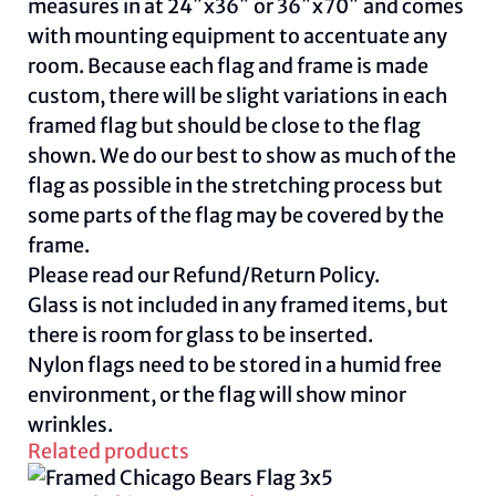
measures in at 24″x36″ or 36″x70″ and comes
with mounting equipment to accentuate any
room. Because each flag and frame is made
custom, there will be slight variations in each
framed flag but should be close to the flag
shown. We do our best to show as much of the
flag as possible in the stretching process but
some parts of the flag may be covered by the
frame.
Please read our
Refund/Return Policy
.
Glass is not included in any framed items, but
there is room for glass to be inserted.
Nylon flags need to be stored in a humid free
environment, or the flag will show minor
wrinkles.
Related products