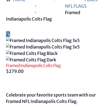
NFL FLAGS
Framed
Indianapolis Colts Flag
🔍
Framed Indianapolis Colts Flag
$
279.00
Celebrate your favorite sports team with our
Framed NFL Indianapolis Colts Flag.