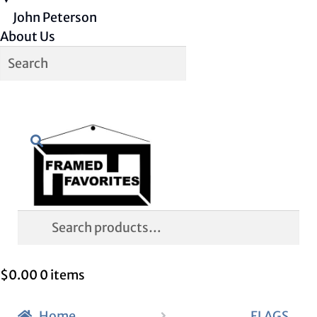
John Peterson
About Us
Skip
Skip
Search
to
to
navigation
content
Search
for:
$
0.00
0 items
Home
FLAGS