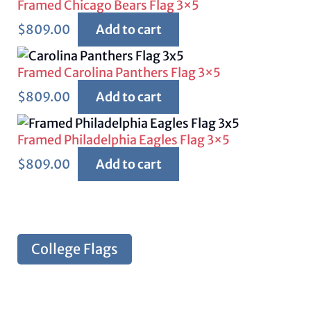
Framed Chicago Bears Flag 3×5
$
809.00
Add to cart
Framed Carolina Panthers Flag 3×5
$
809.00
Add to cart
Framed Philadelphia Eagles Flag 3×5
$
809.00
Add to cart
College Flags