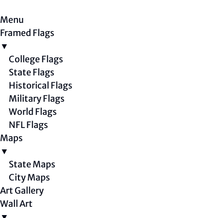
Menu
Framed Flags
▼
College Flags
State Flags
Historical Flags
Military Flags
World Flags
NFL Flags
Maps
▼
State Maps
City Maps
Art Gallery
Wall Art
▼