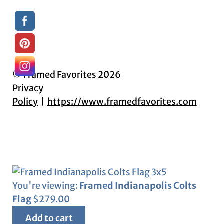
© Framed Favorites 2026
Privacy
Policy
https://www.framedfavorites.com
You're viewing:
Framed Indianapolis Colts
Flag
$
279.00
Add to cart