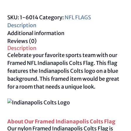
quantity
SKU:
1-6014
Category:
NFL FLAGS
Description
Additional information
Reviews (0)
Description
Celebrate your favorite sports team with our
Framed NFL Indianapolis Colts Flag. This flag
features the Indianapolis Colts logo on a blue
background. This framed item would be great
for a room that needs a unique look.
About Our Framed Indianapolis Colts Flag
Our nylon Framed Indianapolis Colts Flag is