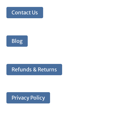
Contact Us
Blog
Refunds & Returns
Privacy Policy