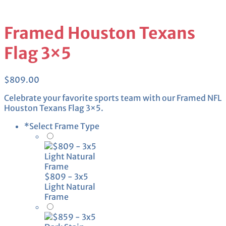
Framed Houston Texans
Flag 3×5
$
809.00
Celebrate your favorite sports team with our Framed NFL
Houston Texans Flag 3×5.
*
Select Frame Type
$809 - 3x5
Light Natural
Frame