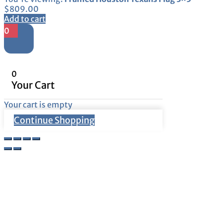
$
809.00
Add to cart
0
0
Your Cart
Your cart is empty
Continue Shopping