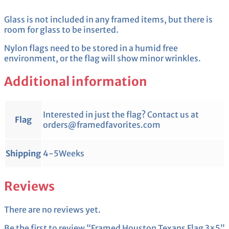
Glass is not included in any framed items, but there is
room for glass to be inserted.
Nylon flags need to be stored in a humid free
environment, or the flag will show minor wrinkles.
Additional information
Interested in just the flag? Contact us at
Flag
orders@framedfavorites.com
Shipping
4-5Weeks
Reviews
There are no reviews yet.
Be the first to review “Framed Houston Texans Flag 3×5”