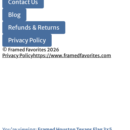
Contact Us
Blog
Refunds & Returns
Privacy Policy
© Framed Favorites 2026
Privacy Policy
https://www.framedfavorites.com
You're viewing:
Framed Houston Texans Flag 3×5