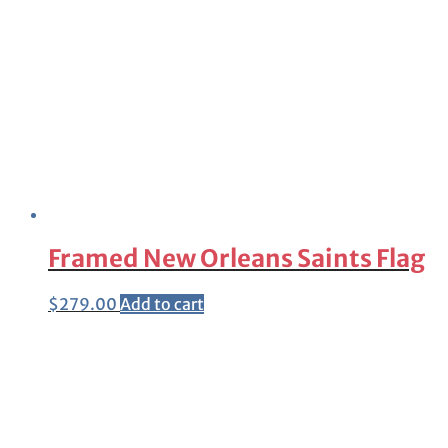
Framed New Orleans Saints Flag
$
279.00
Add to cart