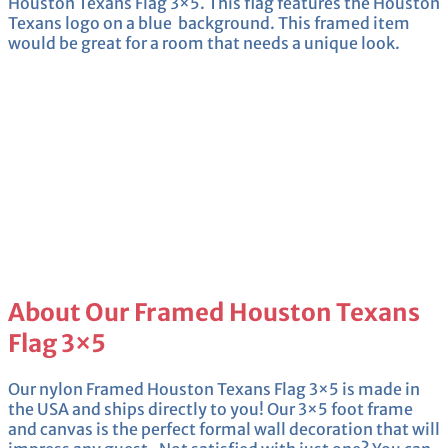
Houston Texans Flag 3×5. This flag features the Houston
Texans logo on a blue background. This framed item
would be great for a room that needs a unique look.
About Our Framed Houston Texans
Flag 3×5
Our nylon Framed Houston Texans Flag 3×5 is made in
the USA and ships directly to you! Our 3×5 foot frame
and canvas is the perfect formal wall decoration that will