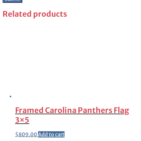
Related products
Framed Carolina Panthers Flag
3×5
$
809.00
Add to cart