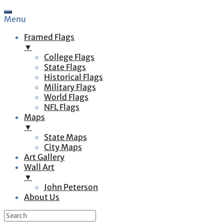
Menu
Framed Flags
▼
College Flags
State Flags
Historical Flags
Military Flags
World Flags
NFL Flags
Maps
▼
State Maps
City Maps
Art Gallery
Wall Art
▼
John Peterson
About Us