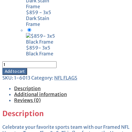
$859 - 3x5
Dark Stain
Frame
$859- 3x5
Black Frame
Framed
Houston
Add to cart
Texans
SKU:
1-6013
Category:
NFL FLAGS
Flag
3x5
Description
quantity
Additional information
Reviews (0)
Description
Celebrate your favorite sports team with our Framed NFL