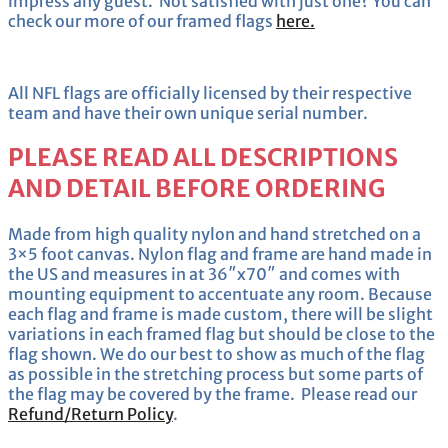
impress any guest. Not satisfied with just one? You can
check our more of our framed flags
here.
All NFL flags are officially licensed by their respective
team and have their own unique serial number.
PLEASE READ ALL DESCRIPTIONS
AND DETAIL BEFORE ORDERING
Made from high quality nylon and hand stretched on a
3×5 foot canvas. Nylon flag and frame are hand made in
the US and measures in at 36″x70″ and comes with
mounting equipment to accentuate any room. Because
each flag and frame is made custom, there will be slight
variations in each framed flag but should be close to the
flag shown. We do our best to show as much of the flag
as possible in the stretching process but some parts of
the flag may be covered by the frame. Please read our
Refund/Return Policy
.