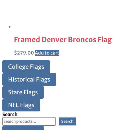
Framed Denver Broncos Flag
$
279.00
Add to cart
College Flags
Historical Flags
State Flags
NFL Flags
Search
Search