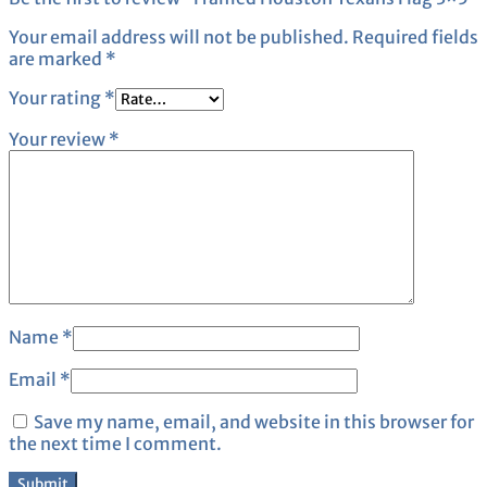
Your email address will not be published.
Required fields
are marked
*
Your rating
*
Your review
*
Name
*
Email
*
Save my name, email, and website in this browser for
the next time I comment.