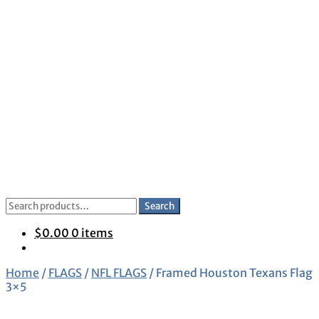
Skip
Skip
to
to
navigation
content
Search
Search
for:
$
0.00
0 items
Home
/
FLAGS
/
NFL FLAGS
/
Framed Houston Texans Flag
3×5