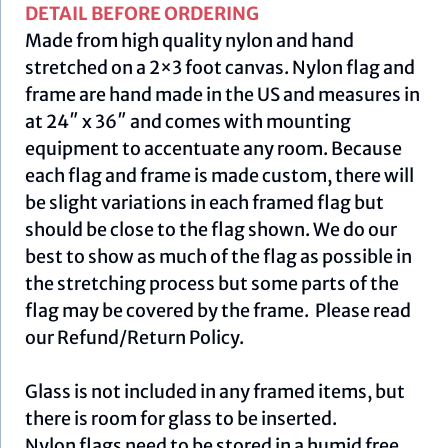
DETAIL BEFORE ORDERING
Made from high quality nylon and hand
stretched on a 2×3 foot canvas. Nylon flag and
frame are hand made in the US and measures in
at 24″ x 36″ and comes with mounting
equipment to accentuate any room. Because
each flag and frame is made custom, there will
be slight variations in each framed flag but
should be close to the flag shown. We do our
best to show as much of the flag as possible in
the stretching process but some parts of the
flag may be covered by the frame. Please read
our
Refund/Return Policy
.
Glass is not included in any framed items, but
there is room for glass to be inserted.
Nylon flags need to be stored in a humid free