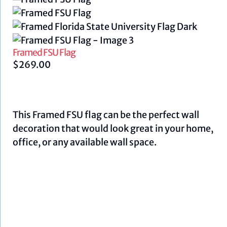
Framed FSU Flag
$
269.00
This Framed FSU flag can be the perfect wall
decoration that would look great in your home,
office, or any available wall space.