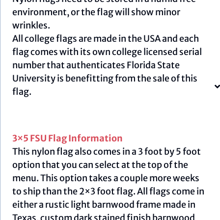
environment, or the flag will show minor
wrinkles.
All college flags are made in the USA and each
flag comes with its own college licensed serial
number that authenticates Florida State
University is benefitting from the sale of this
flag.
3×5 FSU Flag Information
This nylon flag also comes in a 3 foot by 5 foot
option that you can select at the top of the
menu. This option takes a couple more weeks
to ship than the 2×3 foot flag. All flags come in
either a rustic light barnwood frame made in
Texas, custom dark stained finish barnwood