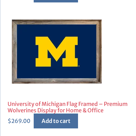
University of Michigan Flag Framed – Premium
Wolverines Display for Home & Office
$
269.00
Add to cart