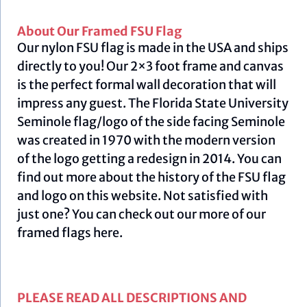
About Our Framed FSU Flag
Our nylon FSU flag is made in the USA and ships
directly to you! Our 2×3 foot frame and canvas
is the perfect formal wall decoration that will
impress any guest. The Florida State University
Seminole flag/logo of the side facing Seminole
was created in 1970 with the modern version
of the logo getting a redesign in 2014. You can
find out more about the history of the FSU flag
and logo on this
website
.
Not satisfied with
just one? You can check out our more of our
framed flags
here.
PLEASE READ ALL DESCRIPTIONS AND