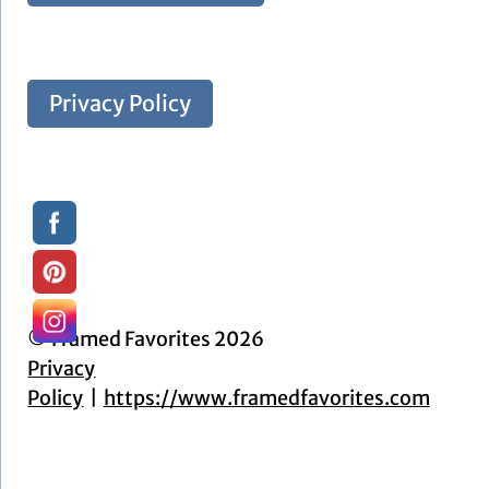
Privacy Policy
© Framed Favorites 2026
Privacy
Policy
https://www.framedfavorites.com