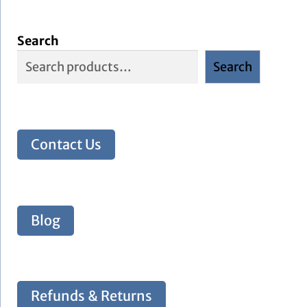
Search
Search
Contact Us
Blog
Refunds & Returns