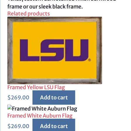
frame or our sleek black frame.
Related products
Framed Yellow LSU Flag
$
269.00
Add to cart
Framed White Auburn Flag
$
269.00
Add to cart