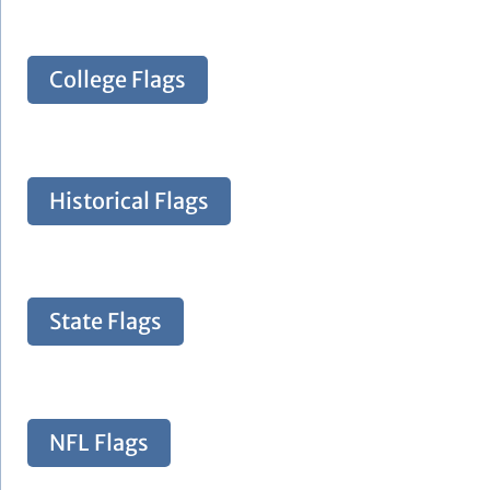
College Flags
Historical Flags
State Flags
NFL Flags