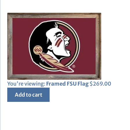
You're viewing:
Framed FSU Flag
$
269.00
Add to cart