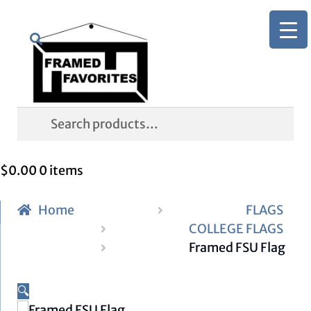
Skip
Skip
Search
to
to
navigation
content
Search
for:
$
0.00
0 items
Home
FLAGS
COLLEGE FLAGS
Framed FSU Flag
🔍