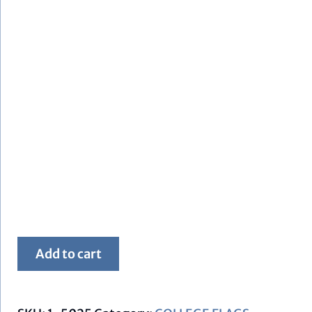
Framed
Add to cart
FSU
Flag
quantity