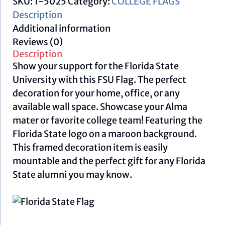
SKU:
1-5025
Category:
COLLEGE FLAGS
Description
Additional information
Reviews (0)
Description
Show your support for the Florida State
University with this FSU Flag. The perfect
decoration for your home, office, or any
available wall space. Showcase your Alma
mater or favorite college team! Featuring the
Florida State logo on a maroon background.
This framed decoration item is easily
mountable and the perfect gift for any Florida
State alumni you may know.