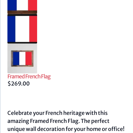
Framed French Flag
$
269.00
Celebrate your French heritage with this
amazing Framed French Flag. The perfect
unique wall decoration for your home or office!