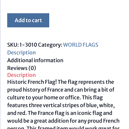
Framed
Add to cart
French
Flag
quantity
SKU:
1-3010
Category:
WORLD FLAGS
Description
Additional information
Reviews (0)
Description
Historic French Flag! The flag represents the
proud history of France and can bring a bit of
culture to your home or office. This flag
features three vertical stripes of blue, white,
and red. The France flag is an iconic flag and
would be a great addition for any proud French
person. This framed item would work great for