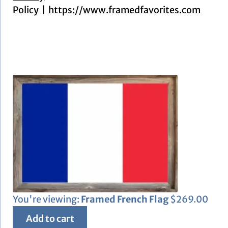
Policy
https://www.framedfavorites.com
You're viewing:
Framed French Flag
$
269.00
Add to cart