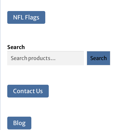
NFL Flags
Search
Search
Contact Us
Blog