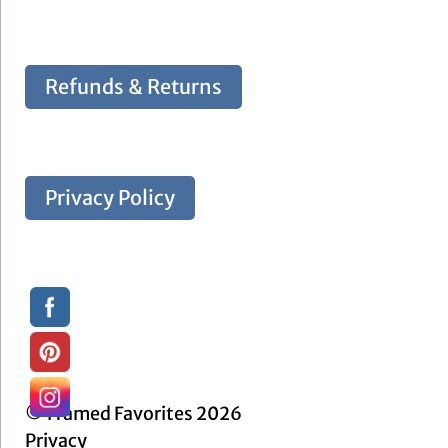
Refunds & Returns
Privacy Policy
© Framed Favorites 2026
Privacy