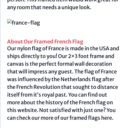
any room that needs a unique look.
About Our Framed French Flag
Our nylon flag of France is made in the USA and
ships directly to you! Our 2×3 foot frame and
canvas is the perfect formal wall decoration
that will impress any guest. The flag of France
was influenced by the Netherlands flag after
the French Revolution that sought to distance
itself from it’s royal past. You can find out
more about the history of the French flag on
this
website.
Not satisfied with just one? You
can check our more of our framed flags
here.