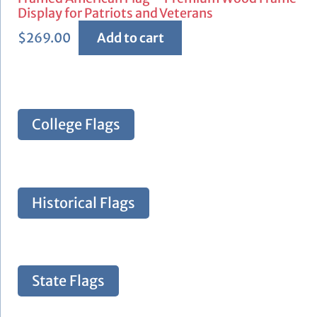
Display for Patriots and Veterans
$
269.00
Add to cart
College Flags
Historical Flags
State Flags