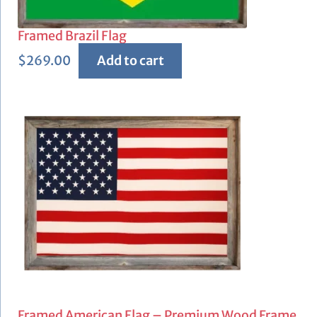
Framed Brazil Flag
$
269.00
Add to cart
Framed American Flag – Premium Wood Frame