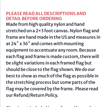
PLEASE READ ALL DESCRIPTIONS AND
DETAIL BEFORE ORDERING
Made from high quality nylon and hand
stretched on a 2×3 foot canvas. Nylon flag and
frame are hand made in the US and measures in
at 24″ x 36″ and comes with mounting
equipment to accentuate any room. Because
each flag and frame is made custom, there will
be slight variations in each framed flag but
should be close to the flag shown. We do our
best to show as much of the flag as possible in
the stretching process but some parts of the
flag may be covered by the frame. Please read
our
Refund/Return Policy
.