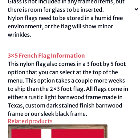
Glass is not included in any framed items, but
there is room for glass to be inserted.
Nylon flags need to be stored in a humid free
environment, or the flag will show minor
wrinkles.
3×5 French Flag Information
This nylon flag also comes in a 3 foot by 5 foot
option that you can select at the top of the
menu. This option takes a couple more weeks
to ship than the 2×3 foot flag. All flags come in
either a rustic light barnwood frame made in
Texas, custom dark stained finish barnwood
frame or our sleek black frame.
Related products