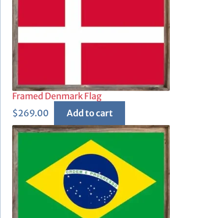
Framed Denmark Flag
$
269.00
Add to cart