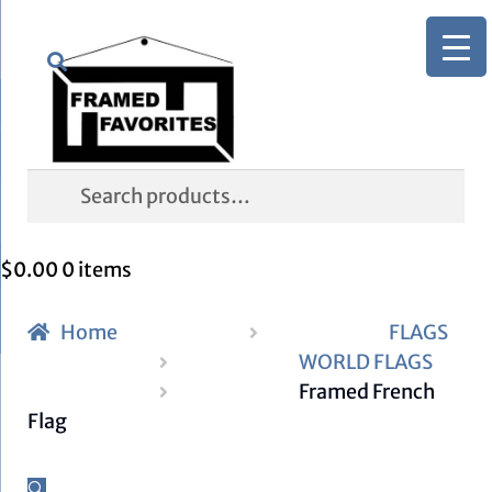
Skip
Skip
Search
to
to
navigation
content
Search
for:
$
0.00
0 items
Home
FLAGS
WORLD FLAGS
Framed French
Flag
🔍