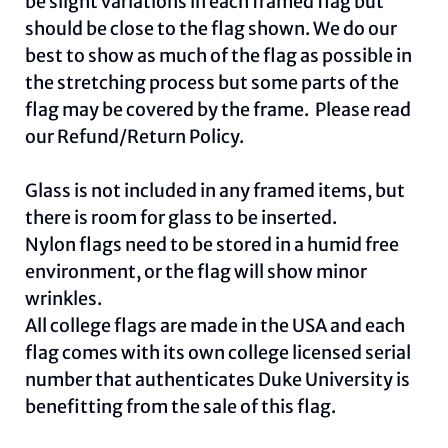
be slight variations in each framed flag but
should be close to the flag shown. We do our
best to show as much of the flag as possible in
the stretching process but some parts of the
flag may be covered by the frame. Please read
our
Refund/Return Policy
.
Glass is not included in any framed items, but
there is room for glass to be inserted.
Nylon flags need to be stored in a humid free
environment, or the flag will show minor
wrinkles.
All college flags are made in the USA and each
flag comes with its own college licensed serial
number that authenticates Duke University is
benefitting from the sale of this flag.