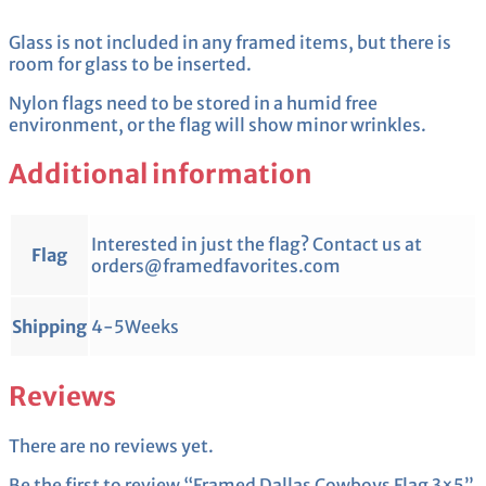
Glass is not included in any framed items, but there is
room for glass to be inserted.
Nylon flags need to be stored in a humid free
environment, or the flag will show minor wrinkles.
Additional information
Interested in just the flag? Contact us at
Flag
orders@framedfavorites.com
Shipping
4-5Weeks
Reviews
There are no reviews yet.
Be the first to review “Framed Dallas Cowboys Flag 3×5”