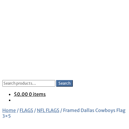
Skip
Skip
to
to
navigation
content
Search
Search
for:
$
0.00
0 items
Home
/
FLAGS
/
NFL FLAGS
/
Framed Dallas Cowboys Flag
3×5