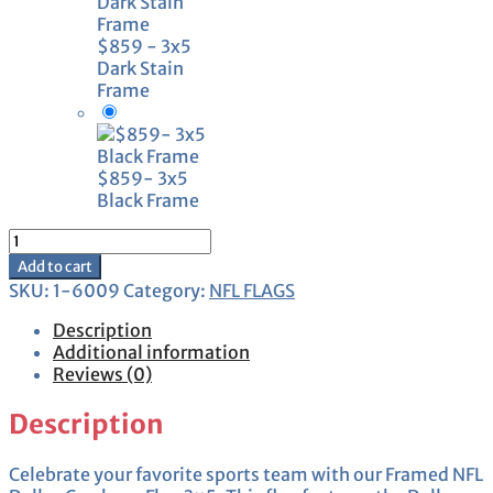
$859 - 3x5
Dark Stain
Frame
$859- 3x5
Black Frame
Framed
Dallas
Add to cart
Cowboys
SKU:
1-6009
Category:
NFL FLAGS
Flag
3x5
Description
quantity
Additional information
Reviews (0)
Description
Celebrate your favorite sports team with our Framed NFL