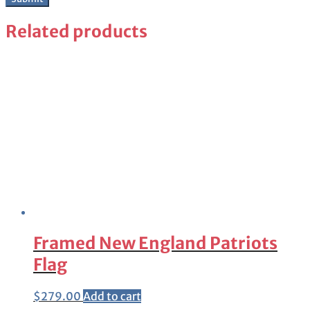
Related products
Framed New England Patriots
Flag
$
279.00
Add to cart