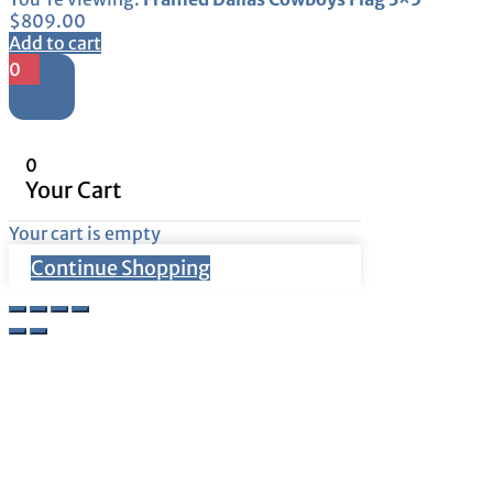
$
809.00
Add to cart
0
0
Your Cart
Your cart is empty
Continue Shopping