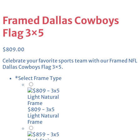
Framed Dallas Cowboys
Flag 3×5
$
809.00
Celebrate your favorite sports team with our Framed NFL
Dallas Cowboys Flag 3×5.
*
Select Frame Type
$809 - 3x5
Light Natural
Frame