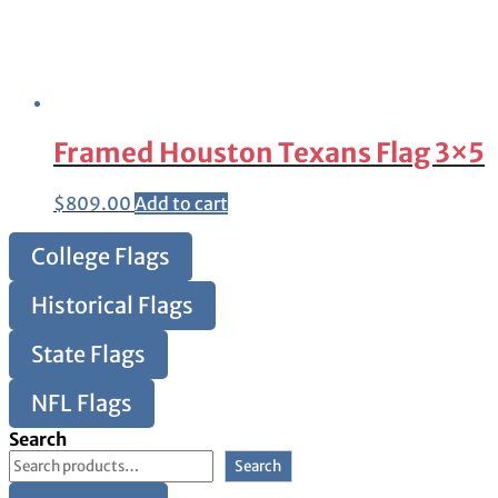
Framed Houston Texans Flag 3×5
$
809.00
Add to cart
College Flags
Historical Flags
State Flags
NFL Flags
Search
Search