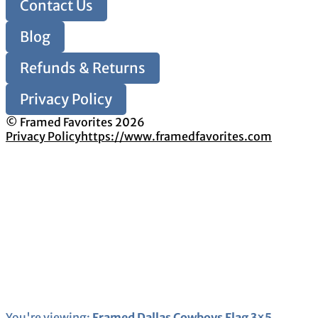
Contact Us
Blog
Refunds & Returns
Privacy Policy
© Framed Favorites 2026
Privacy Policy
https://www.framedfavorites.com
You're viewing:
Framed Dallas Cowboys Flag 3×5