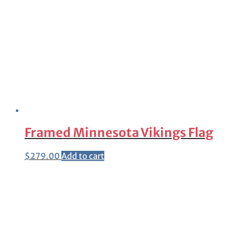
Framed Minnesota Vikings Flag
$
279.00
Add to cart