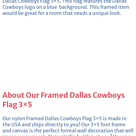
Dallas Cowboys Flag 3×5. This flag features the Dallas
Cowboys logo on a blue background. This framed item
would be great for a room that needs a unique look.
About Our Framed Dallas Cowboys
Flag 3×5
Our nylon Framed Dallas Cowboys Flag 3×5 is made in
the USA and ships directly to you! Our 3×5 foot frame
and canvas is the perfect formal wall decoration that will