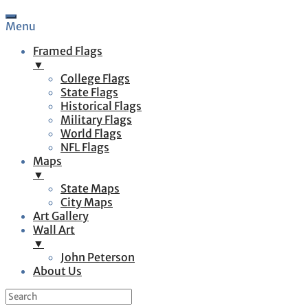
Menu
Framed Flags
▼
College Flags
State Flags
Historical Flags
Military Flags
World Flags
NFL Flags
Maps
▼
State Maps
City Maps
Art Gallery
Wall Art
▼
John Peterson
About Us