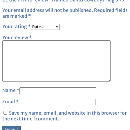
Your email address will not be published.
Required fields
are marked
*
Your rating
*
Your review
*
Name
*
Email
*
Save my name, email, and website in this browser for
the next time I comment.