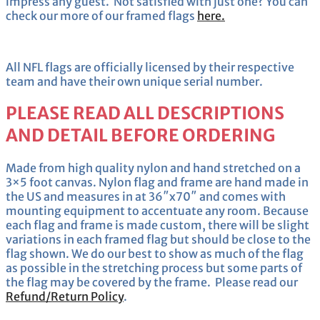
impress any guest. Not satisfied with just one? You can
check our more of our framed flags
here.
All NFL flags are officially licensed by their respective
team and have their own unique serial number.
PLEASE READ ALL DESCRIPTIONS
AND DETAIL BEFORE ORDERING
Made from high quality nylon and hand stretched on a
3×5 foot canvas. Nylon flag and frame are hand made in
the US and measures in at 36″x70″ and comes with
mounting equipment to accentuate any room. Because
each flag and frame is made custom, there will be slight
variations in each framed flag but should be close to the
flag shown. We do our best to show as much of the flag
as possible in the stretching process but some parts of
the flag may be covered by the frame. Please read our
Refund/Return Policy
.