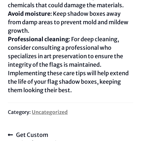
chemicals that could damage the materials.
Avoid moisture
: Keep shadow boxes away
from damp areas to prevent mold and mildew
growth.
Professional cleaning
: For deep cleaning,
consider consulting a professional who
specializes in art preservation to ensure the
integrity of the flags is maintained.
Implementing these care tips will help extend
the life of your flag shadow boxes, keeping
them looking their best.
Category:
Uncategorized
Post
Previous
Get Custom
navigation