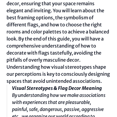
decor, ensuring that your space remains
elegant and inviting. You will learn about the
best framing options, the symbolism of
different flags, and how to choose the right
rooms and color palettes to achieve a balanced
look. By the end of this guide, you will have a
comprehensive understanding of how to
decorate with flags tastefully, avoiding the
pitfalls of overly masculine decor.
Understanding how visual stereotypes shape
our perceptions is key to consciously designing
spaces that avoid unintended associations.
Visual Stereotypes & Flag Decor Meaning
By understanding how we make associations
with experiences that are pleasurable,
painful, safe, dangerous, passive, aggressive
etc., we organize our world according to