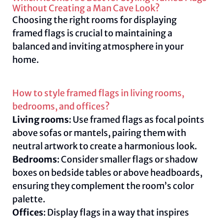
Without Creating a Man Cave Look?
Choosing the right rooms for displaying
framed flags is crucial to maintaining a
balanced and inviting atmosphere in your
home.
How to style framed flags in living rooms,
bedrooms, and offices?
Living rooms
: Use framed flags as focal points
above sofas or mantels, pairing them with
neutral artwork to create a harmonious look.
Bedrooms
: Consider smaller flags or shadow
boxes on bedside tables or above headboards,
ensuring they complement the room’s color
palette.
Offices
: Display flags in a way that inspires