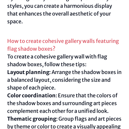
styles, you can create a harmonious display
that enhances the overall aesthetic of your
space.
How to create cohesive gallery walls featuring
flag shadow boxes?
To create a cohesive gallery wall with flag
shadow boxes, follow these tips:
Layout planning
: Arrange the shadow boxes in
a balanced layout, considering the size and
shape of each piece.
Color coordination
: Ensure that the colors of
the shadow boxes and surrounding art pieces
complement each other for a unified look.
Thematic grouping
: Group flags and art pieces
by theme or color to create a visually appealing