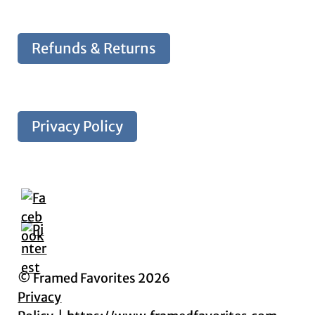
Refunds & Returns
Privacy Policy
© Framed Favorites 2026
Privacy