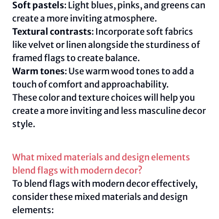
Soft pastels
: Light blues, pinks, and greens can
create a more inviting atmosphere.
Textural contrasts
: Incorporate soft fabrics
like velvet or linen alongside the sturdiness of
framed flags to create balance.
Warm tones
: Use warm wood tones to add a
touch of comfort and approachability.
These color and texture choices will help you
create a more inviting and less masculine decor
style.
What mixed materials and design elements
blend flags with modern decor?
To blend flags with modern decor effectively,
consider these mixed materials and design
elements: