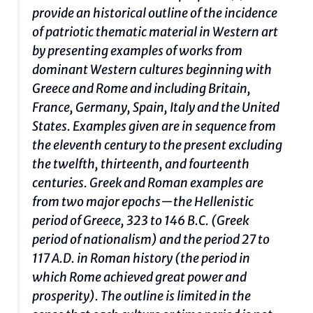
provide an historical outline of the incidence
of patriotic thematic material in Western art
by presenting examples of works from
dominant Western cultures beginning with
Greece and Rome and including Britain,
France, Germany, Spain, Italy and the United
States. Examples given are in sequence from
the eleventh century to the present excluding
the twelfth, thirteenth, and fourteenth
centuries. Greek and Roman examples are
from two major epochs—the Hellenistic
period of Greece, 323 to 146 B.C. (Greek
period of nationalism) and the period 27 to
117 A.D. in Roman history (the period in
which Rome achieved great power and
prosperity). The outline is limited in the