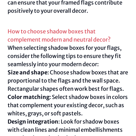
can ensure that your framed flags contribute
positively to your overall decor.
How to choose shadow boxes that
complement modern and neutral decor?
When selecting shadow boxes for your flags,
consider the following tips to ensure they fit
seamlessly into your modern decor:
Size and shape
: Choose shadow boxes that are
proportional to the flags and the wall space.
Rectangular shapes often work best for flags.
Color matching
: Select shadow boxes in colors
that complement your existing decor, such as
whites, grays, or soft pastels.
Design integration
: Look for shadow boxes
with clean lines and minimal embellishments