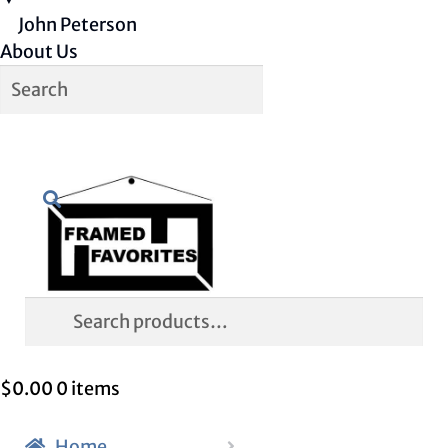
John Peterson
About Us
Skip
Skip
Search
to
to
navigation
content
Search
for:
$
0.00
0 items
Home