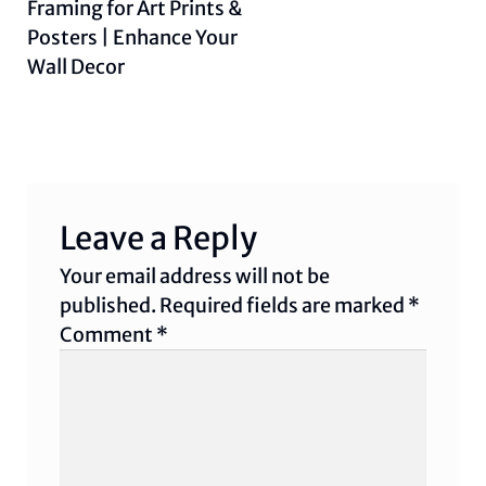
post:
Framing for Art Prints &
Posters | Enhance Your
Wall Decor
Leave a Reply
Your email address will not be
published.
Required fields are marked
*
Comment
*