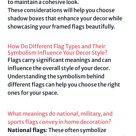
to maintain a cohesive look.
These considerations will help you choose
shadow boxes that enhance your decor while
showcasing your framed flags beautifully.
How Do Different Flag Types and Their
Symbolism Influence Your Decor Style?
Flags carry significant meanings and can
influence the overall style of your decor.
Understanding the symbolism behind
different flags can help you choose the right
ones for your space.
What meanings do national, military, and
sports flags convey in home decoration?
National flags
: These often symbolize