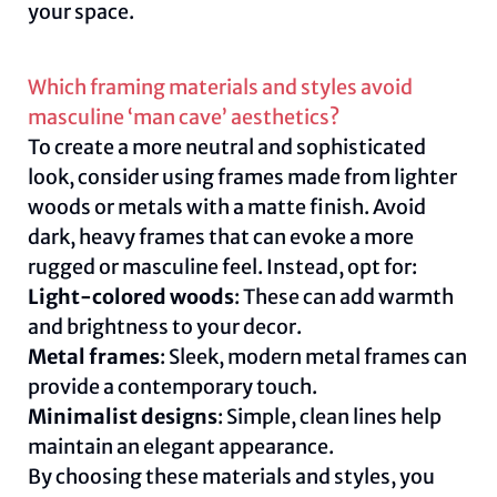
your space.
Which framing materials and styles avoid
masculine ‘man cave’ aesthetics?
To create a more neutral and sophisticated
look, consider using frames made from lighter
woods or metals with a matte finish. Avoid
dark, heavy frames that can evoke a more
rugged or masculine feel. Instead, opt for:
Light-colored woods
: These can add warmth
and brightness to your decor.
Metal frames
: Sleek, modern metal frames can
provide a contemporary touch.
Minimalist designs
: Simple, clean lines help
maintain an elegant appearance.
By choosing these materials and styles, you