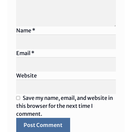
Name
*
Email
*
Website
Save my name, email, and website in
this browser for the next time I
comment.