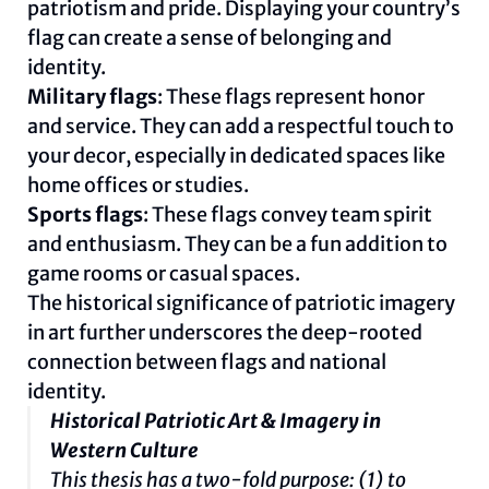
patriotism and pride. Displaying your country’s
flag can create a sense of belonging and
identity.
Military flags
: These flags represent honor
and service. They can add a respectful touch to
your decor, especially in dedicated spaces like
home offices or studies.
Sports flags
: These flags convey team spirit
and enthusiasm. They can be a fun addition to
game rooms or casual spaces.
The historical significance of patriotic imagery
in art further underscores the deep-rooted
connection between flags and national
identity.
Historical Patriotic Art & Imagery in
Western Culture
This thesis has a two-fold purpose: (1) to