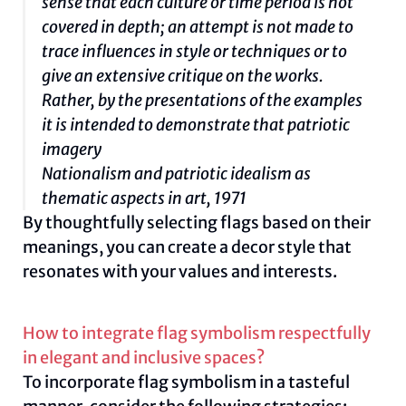
sense that each culture or time period is not
covered in depth; an attempt is not made to
trace influences in style or techniques or to
give an extensive critique on the works.
Rather, by the presentations of the examples
it is intended to demonstrate that patriotic
imagery
Nationalism and patriotic idealism as
thematic aspects in art, 1971
By thoughtfully selecting flags based on their
meanings, you can create a decor style that
resonates with your values and interests.
How to integrate flag symbolism respectfully
in elegant and inclusive spaces?
To incorporate flag symbolism in a tasteful