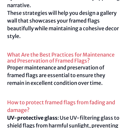
narrative.
These strategies will help you design a gallery
wall that showcases your framed flags
beautifully while maintaining a cohesive decor
style.
What Are the Best Practices for Maintenance
and Preservation of Framed Flags?
Proper maintenance and preservation of
framed flags are essential to ensure they
remain in excellent condition over time.
How to protect framed flags from fading and
damage?
UV-protective glass
: Use UV-filtering glass to
shield flags from harmful sunlight, preventing