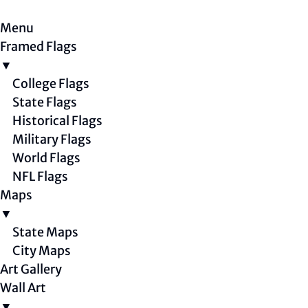
Menu
Framed Flags
▼
College Flags
State Flags
Historical Flags
Military Flags
World Flags
NFL Flags
Maps
▼
State Maps
City Maps
Art Gallery
Wall Art
▼