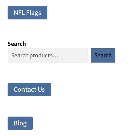
NFL Flags
Search
Search
Contact Us
Blog