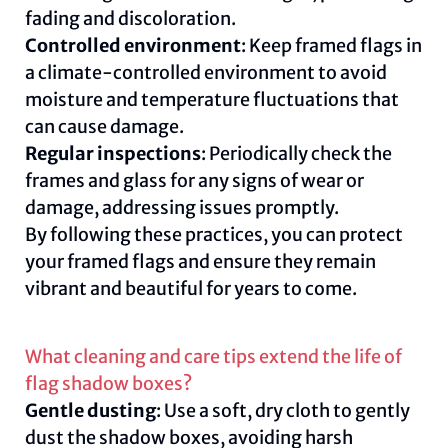
fading and discoloration.
Controlled environment
: Keep framed flags in
a climate-controlled environment to avoid
moisture and temperature fluctuations that
can cause damage.
Regular inspections
: Periodically check the
frames and glass for any signs of wear or
damage, addressing issues promptly.
By following these practices, you can protect
your framed flags and ensure they remain
vibrant and beautiful for years to come.
What cleaning and care tips extend the life of
flag shadow boxes?
Gentle dusting
: Use a soft, dry cloth to gently
dust the shadow boxes, avoiding harsh