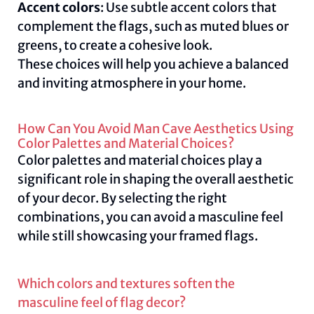
Accent colors
: Use subtle accent colors that
complement the flags, such as muted blues or
greens, to create a cohesive look.
These choices will help you achieve a balanced
and inviting atmosphere in your home.
How Can You Avoid Man Cave Aesthetics Using
Color Palettes and Material Choices?
Color palettes and material choices play a
significant role in shaping the overall aesthetic
of your decor. By selecting the right
combinations, you can avoid a masculine feel
while still showcasing your framed flags.
Which colors and textures soften the
masculine feel of flag decor?