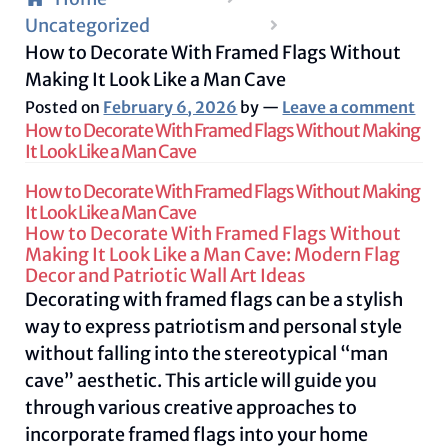
Uncategorized
How to Decorate With Framed Flags Without
Making It Look Like a Man Cave
Posted on
February 6, 2026
by
—
Leave a comment
How to Decorate With Framed Flags Without Making
It Look Like a Man Cave
How to Decorate With Framed Flags Without Making
It Look Like a Man Cave
How to Decorate With Framed Flags Without
Making It Look Like a Man Cave: Modern Flag
Decor and Patriotic Wall Art Ideas
Decorating with framed flags can be a stylish
way to express patriotism and personal style
without falling into the stereotypical “man
cave” aesthetic. This article will guide you
through various creative approaches to
incorporate framed flags into your home