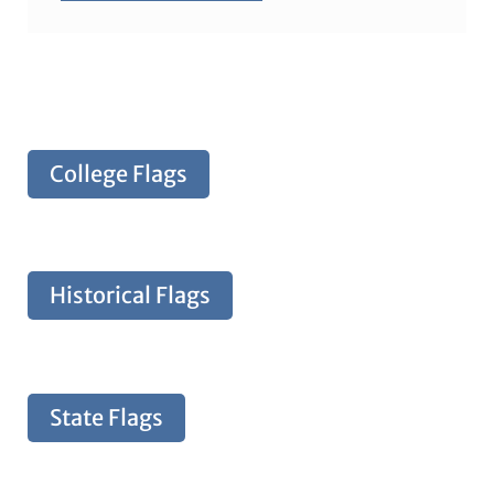
College Flags
Historical Flags
State Flags