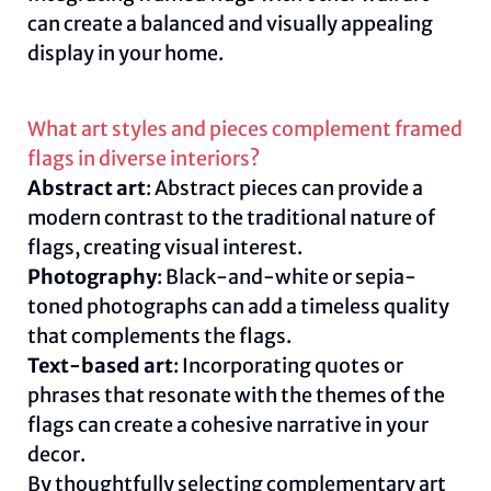
can create a balanced and visually appealing
display in your home.
What art styles and pieces complement framed
flags in diverse interiors?
Abstract art
: Abstract pieces can provide a
modern contrast to the traditional nature of
flags, creating visual interest.
Photography
: Black-and-white or sepia-
toned photographs can add a timeless quality
that complements the flags.
Text-based art
: Incorporating quotes or
phrases that resonate with the themes of the
flags can create a cohesive narrative in your
decor.
By thoughtfully selecting complementary art