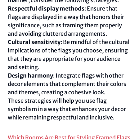
manner, consider the following strategies:
Respectful display methods
: Ensure that
flags are displayed in a way that honors their
significance, such as framing them properly
and avoiding cluttered arrangements.
Cultural sensitivity
: Be mindful of the cultural
implications of the flags you choose, ensuring
that they are appropriate for your audience
and setting.
Design harmony
: Integrate flags with other
decor elements that complement their colors
and themes, creating a cohesive look.
These strategies will help you use flag
symbolism in a way that enhances your decor
while remaining respectful and inclusive.
Which Rooms Are Best for Styling Framed Flags