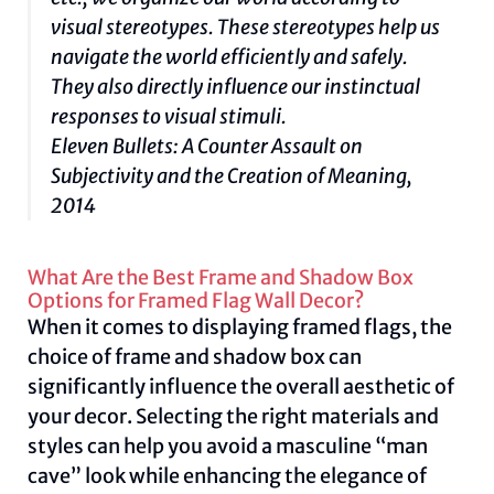
visual stereotypes. These stereotypes help us
navigate the world efficiently and safely.
They also directly influence our instinctual
responses to visual stimuli.
Eleven Bullets: A Counter Assault on
Subjectivity and the Creation of Meaning,
2014
What Are the Best Frame and Shadow Box
Options for Framed Flag Wall Decor?
When it comes to displaying framed flags, the
choice of frame and shadow box can
significantly influence the overall aesthetic of
your decor. Selecting the right materials and
styles can help you avoid a masculine “man
cave” look while enhancing the elegance of