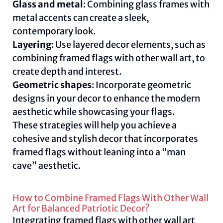
Glass and metal
: Combining glass frames with
metal accents can create a sleek,
contemporary look.
Layering
: Use layered decor elements, such as
combining framed flags with other wall art, to
create depth and interest.
Geometric shapes
: Incorporate geometric
designs in your decor to enhance the modern
aesthetic while showcasing your flags.
These strategies will help you achieve a
cohesive and stylish decor that incorporates
framed flags without leaning into a “man
cave” aesthetic.
How to Combine Framed Flags With Other Wall
Art for Balanced Patriotic Decor?
Integrating framed flags with other wall art