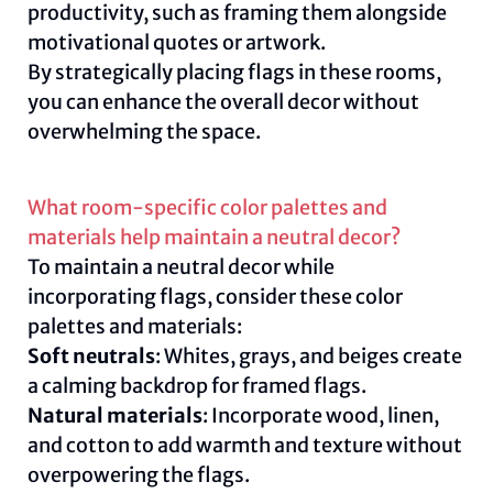
productivity, such as framing them alongside
motivational quotes or artwork.
By strategically placing flags in these rooms,
you can enhance the overall decor without
overwhelming the space.
What room-specific color palettes and
materials help maintain a neutral decor?
To maintain a neutral decor while
incorporating flags, consider these color
palettes and materials:
Soft neutrals
: Whites, grays, and beiges create
a calming backdrop for framed flags.
Natural materials
: Incorporate wood, linen,
and cotton to add warmth and texture without
overpowering the flags.